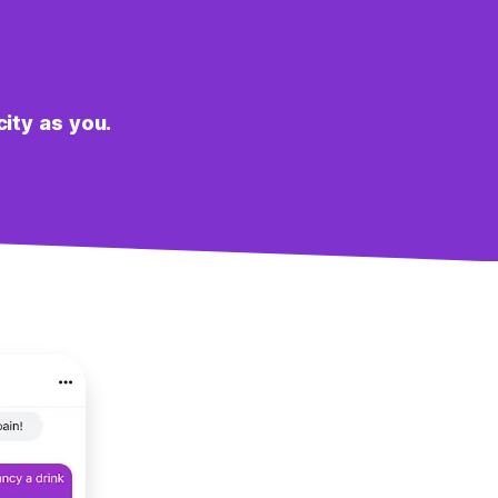
city as you.