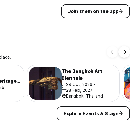
Join them on the app
place.
The Bangkok Art
Biennale
eritage
29 Oct, 2026 -
026
28 Feb, 2027
Bangkok, Thailand
Explore Events & Stays