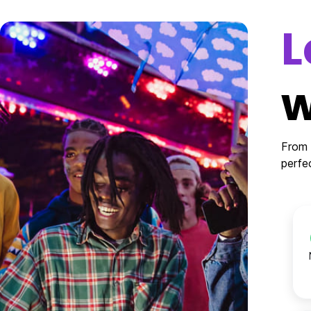
L
w
From 
perfe