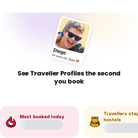
See Traveller Profiles the second
you book
Travellers stay
Most booked today
hostels