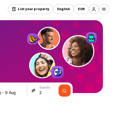
List your property
English
EUR
Guests