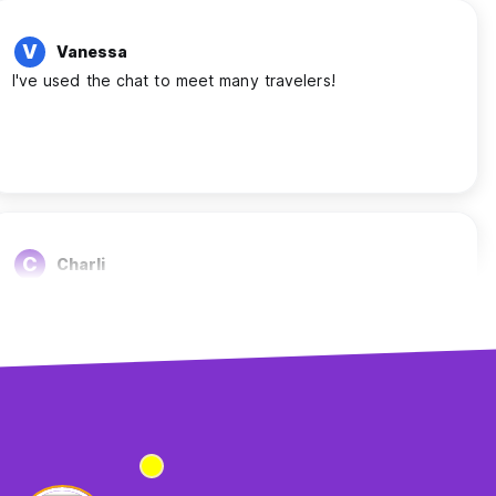
V
Vanessa
I've used the chat to meet many travelers!
C
Charli
Helped me meet people
S
Sara