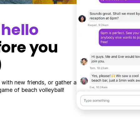
y
hello
fore you
)
 with new friends, or gather a
game of beach volleyball!