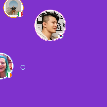
Yes, very useful for solo travelling!
L
Lizzy
Made loads of friends
F
Fatih
It was very helpful