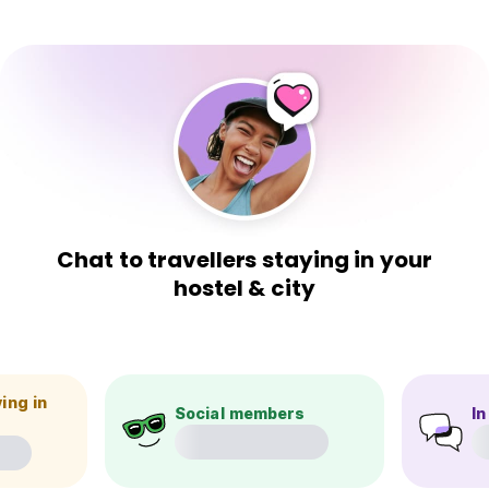
Chat to travellers staying in your
hostel & city
ing in
Social members
In