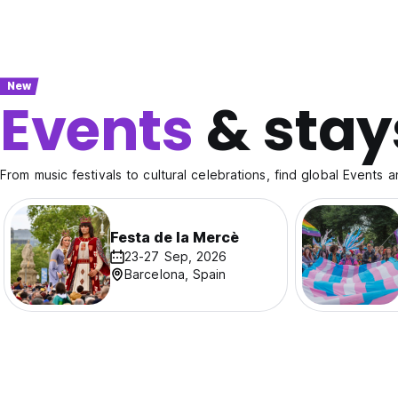
New
Events
& stay
From music festivals to cultural celebrations, find global Events a
Festa de la Mercè
23-27 Sep, 2026
Barcelona, Spain