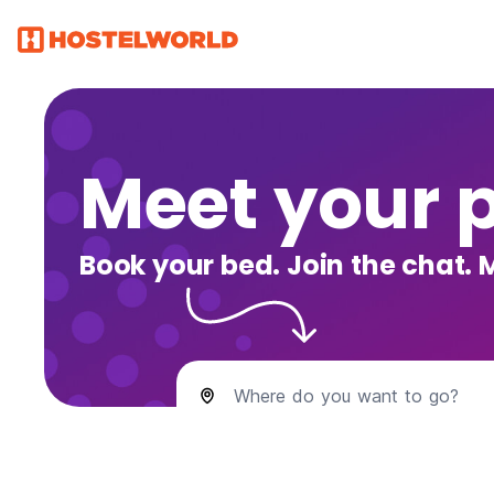
Meet your 
Book your bed. Join the chat. 
Where do you want to go?