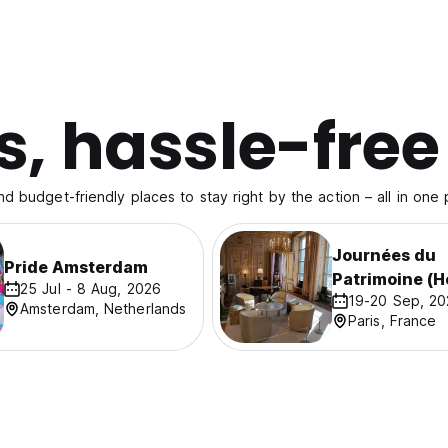
s, hassle-free
nd budget-friendly places to stay right by the action – all in one 
Journées du
Pride Amsterdam
Patrimoine (H
25 Jul - 8 Aug, 2026
19-20 Sep, 2
Days)
Amsterdam, Netherlands
Paris, France