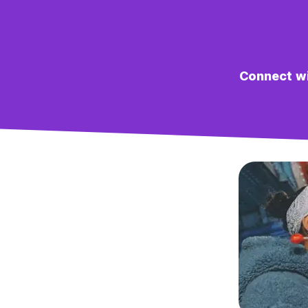
Connect wit