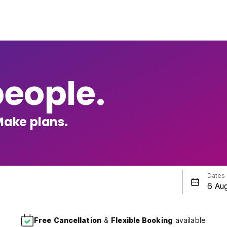
people.
Make plans.
Dates
Free Cancellation
&
Flexible Booking
available