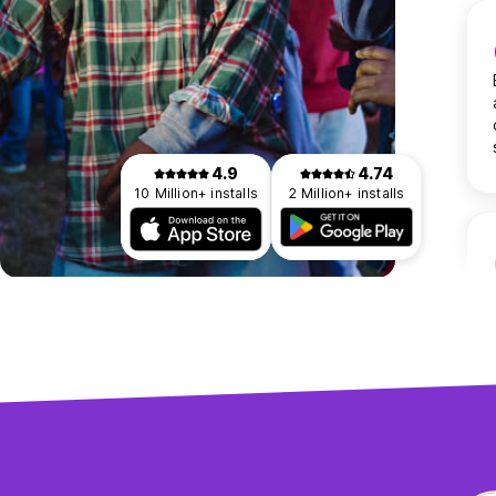
4.9
4.74
10 Million+ installs
2 Million+ installs