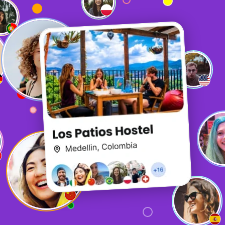
It is quite fun, but the biggest thing is how useful it is. It
is what sets it apart from other options when booking
hostels.
P
Patience
The chat function is exceptional and is a really great way
to connect with other travellers! Especially if you find
yourself in a less-than-social hostel or are travelling in
off-season!
A
Anderson
So fun!!!