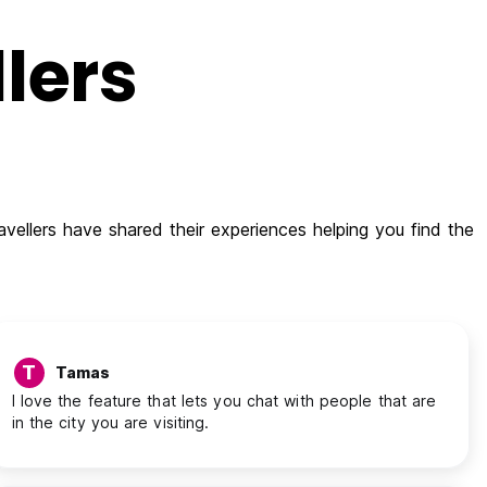
lers
vellers have shared their experiences helping you find the
T
Tamas
I love the feature that lets you chat with people that are
in the city you are visiting.