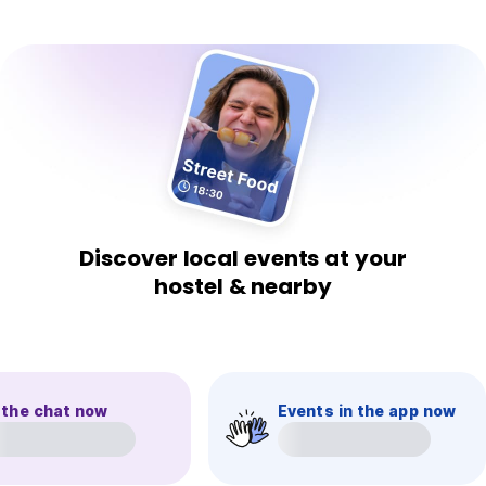
Discover local events at your
hostel & nearby
 the chat now
Events in the app now