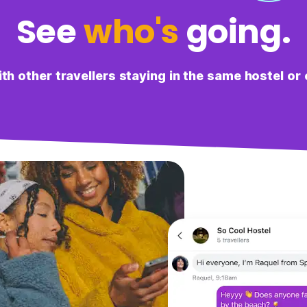
See
who's
going.
L
Lulu
It was useful to see what others were up to in the city,
both to make friends and also get recommendations.
h other travellers staying in the same hostel or 