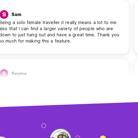
S
Sam
Being a solo female traveller it really means a lot to me
also that I can find a larger variety of people who are
down to just hang out and have a great time. Thank you
so much for making this a feature.
S
Seyma
I find it helpful. Because of the chat feature, I can ask
people where I should visit, where the best place to see
the sunset is, etc. And I’m able to see which people stay
with me at the same place, etc.
A
Antonios