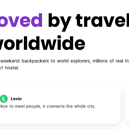
oved
by travel
orldwide
weekend backpackers to world explorers, millions of real tra
ct hostel.
L
Levin
Nice to meet people, it connects the whole city.