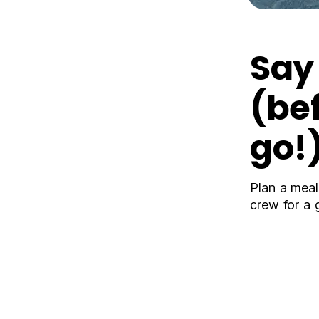
Sa
(be
go!
Plan a meal
crew for a 