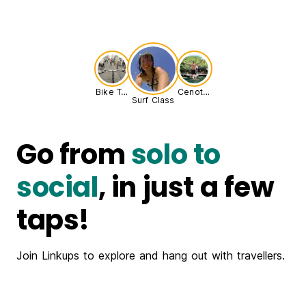
Bike Tour
Cenote Adventure
Surf Class
Go from
solo to
social
, in just a few
taps!
Join Linkups to explore and hang out with travellers.