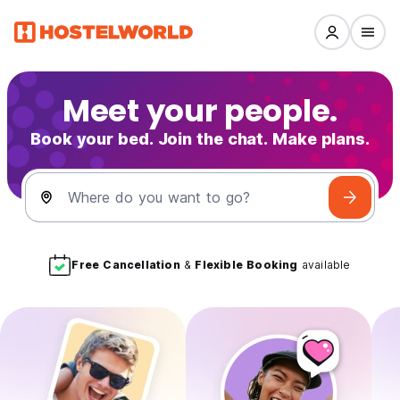
Meet your people.
Book your bed. Join the chat. Make plans.
Where do you want to go?
Free Cancellation
&
Flexible Booking
available