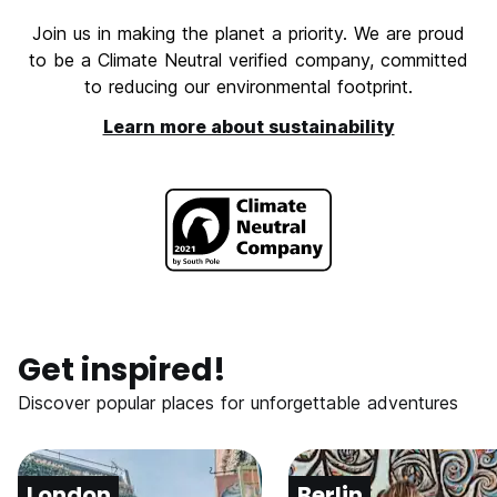
Join us in making the planet a priority. We are proud
to be a Climate Neutral verified company, committed
to reducing our environmental footprint.
Learn more about sustainability
Get inspired!
Discover popular places for unforgettable adventures
London
Berlin