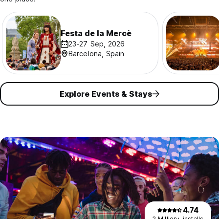
Festa de la Mercè
23-27 Sep, 2026
Barcelona, Spain
Explore Events & Stays
4.74
2 Million+ installs