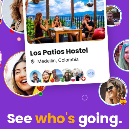
See
who's
going.