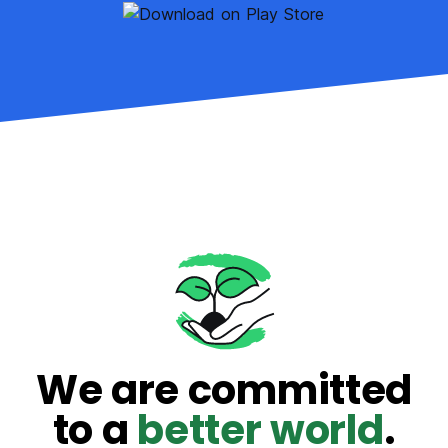
We are committed
to a
better world
.