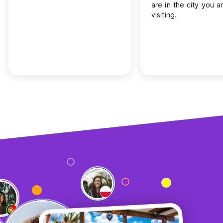
are in the city you a
visiting.