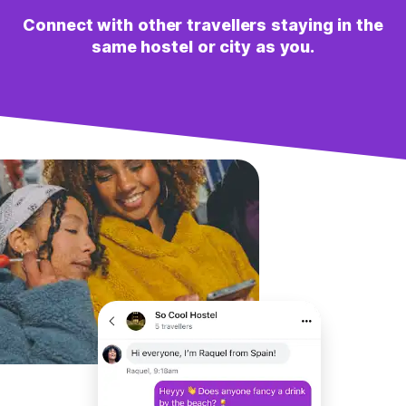
Connect with other travellers staying in the
same hostel or city as you.