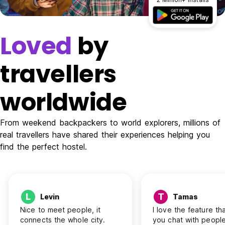
Loved
by
travellers
worldwide
From weekend backpackers to world explorers, millions of
real travellers have shared their experiences helping you
find the perfect hostel.
L
T
Levin
Tamas
Nice to meet people, it
I love the feature tha
connects the whole city.
you chat with people