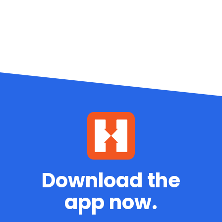
Download the
app now.