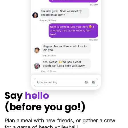
Say
hello
(before you go!)
Plan a meal with new friends, or gather a crew
for a game of beach volleyball!