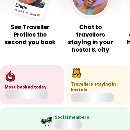
See Traveller
Chat to
Profiles the
travellers
second you book
staying in your
hostel & city
Travellers staying in
Most booked today
hostels
Social members