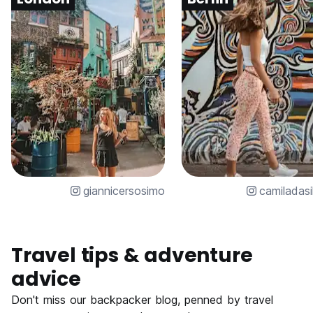
giannicersosimo
camiladasi
Travel tips & adventure
advice
Don't miss our backpacker blog, penned by travel