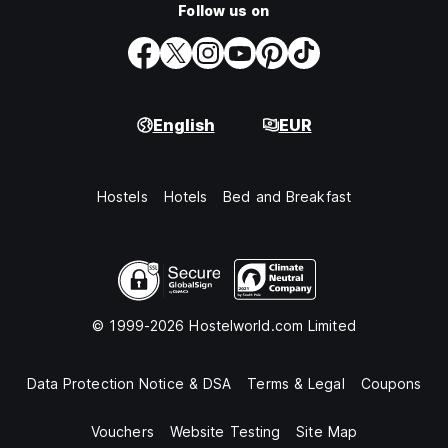
Follow us on
English
EUR
Hostels
Hotels
Bed and Breakfast
© 1999-2026 Hostelworld.com Limited
Data Protection Notice & DSA
Terms & Legal
Coupons
Vouchers
Website Testing
Site Map