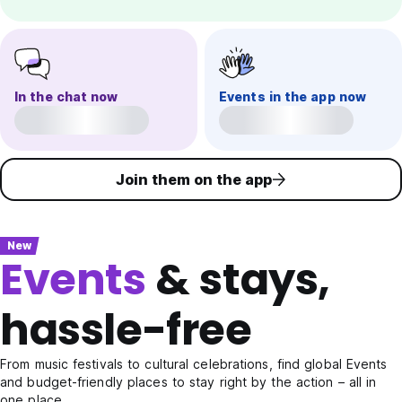
In the chat now
Events in the app now
Join them on the app
New
Events
& stays,
hassle-free
From music festivals to cultural celebrations, find global Events
and budget-friendly places to stay right by the action – all in
one place.