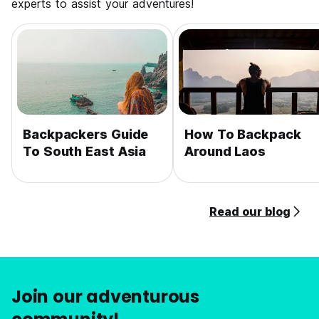
experts to assist your adventures!
Backpackers Guide
How To Backpack
To South East Asia
Around Laos
Read our blog
Join our adventurous