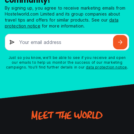
community!
By signing up, you agree to receive marketing emails from
Hostelworld.com Limited and its group companies about
travel tips and offers for similar products. See our
data
protection notice
for more information.
Your email address
Just so you know, we’ll be able to see if you receive and open
our emails to help us monitor the success of our marketing
campaigns. You’ll find further details in our
data protection notice
.