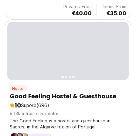
Privates From
Dorms From
€40.00
€35.00
Hostel
Good Feeling Hostel & Guesthouse
10
Superb
(696)
9.13km from city centre
The Good Feeling is a hostel and guesthouse in
Sagres, in the Algarve region of Portugal.