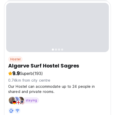
Hostel
Algarve Surf Hostel Sagres
9.9
Superb
(193)
0.74km from city centre
Our Hostel can accommodate up to 24 people in
shared and private rooms.
staying