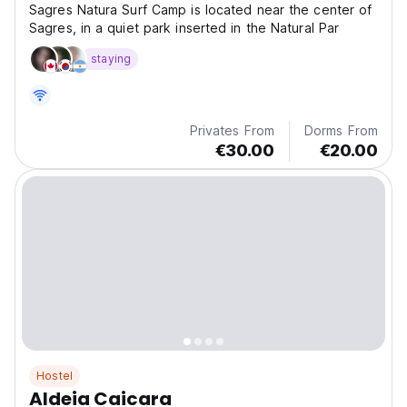
Sagres Natura Surf Camp is located near the center of
Sagres, in a quiet park inserted in the Natural Par
staying
Privates From
Dorms From
€30.00
€20.00
Hostel
Aldeia Caicara