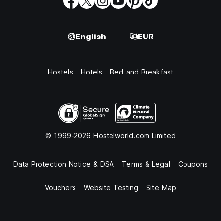
English
EUR
Hostels
Hotels
Bed and Breakfast
© 1999-2026 Hostelworld.com Limited
Data Protection Notice & DSA
Terms & Legal
Coupons
Vouchers
Website Testing
Site Map