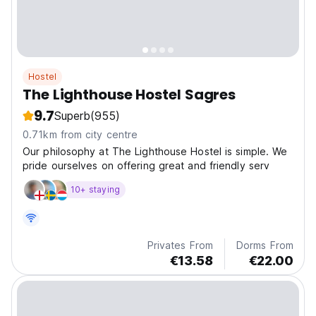
Hostel
The Lighthouse Hostel Sagres
9.7
Superb
(955)
0.71km from city centre
Our philosophy at The Lighthouse Hostel is simple. We
pride ourselves on offering great and friendly serv
10+ staying
Privates From
Dorms From
€13.58
€22.00