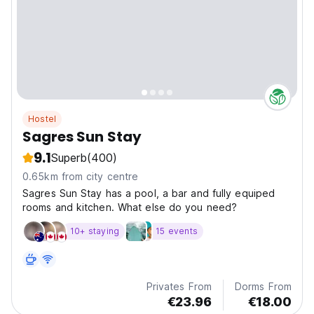
Hostel
Sagres Sun Stay
9.1
Superb
(400)
0.65km from city centre
Sagres Sun Stay has a pool, a bar and fully equiped
rooms and kitchen. What else do you need?
10+ staying
15 events
Privates From
Dorms From
€23.96
€18.00