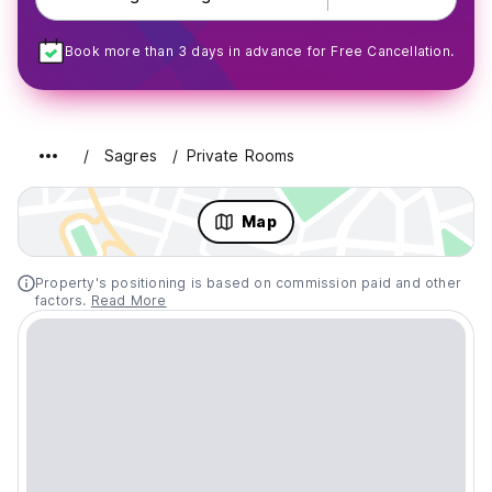
Book more than 3 days in advance for Free Cancellation.
Sagres
Private Rooms
Map
Property's positioning is based on commission paid and other
factors.
Read More