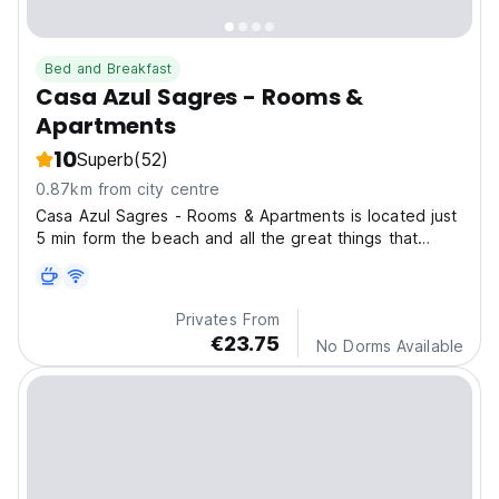
Bed and Breakfast
Casa Azul Sagres - Rooms &
Apartments
10
Superb
(52)
0.87km from city centre
Casa Azul Sagres - Rooms & Apartments is located just
5 min form the beach and all the great things that
Sagres can offer to you
Privates From
€23.75
No Dorms Available