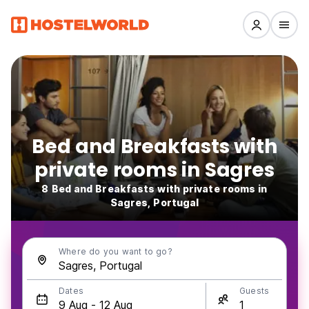
Bed and Breakfasts with
private rooms in Sagres
8 Bed and Breakfasts with private rooms in
Sagres, Portugal
Where do you want to go?
Dates
Guests