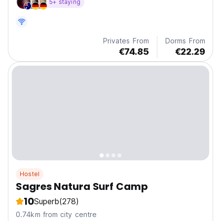
5+ staying
Privates From
Dorms From
€74.85
€22.29
Hostel
Sagres Natura Surf Camp
10
Superb
(278)
0.74km from city centre