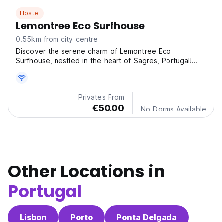
Hostel
Lemontree Eco Surfhouse
0.55km from city centre
Discover the serene charm of Lemontree Eco
Surfhouse, nestled in the heart of Sagres, Portugal!
This cozy
Privates From
€50.00
No Dorms Available
Other Locations in
Portugal
Lisbon
Porto
Ponta Delgada