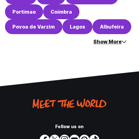
Portimao
Coimbra
Povoa de Varzim
Lagos
Albufeira
Show More
Follow us on