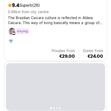
9.4
Superb
(28)
0.68km from city centre
The Brazilian Caicara culture is reflected in Aldeia
Caicara. This way of living basically means a group of
people who were born on the beach, living a simple
staying
and rustic collective life.
Privates From
Dorms From
€29.00
€24.00