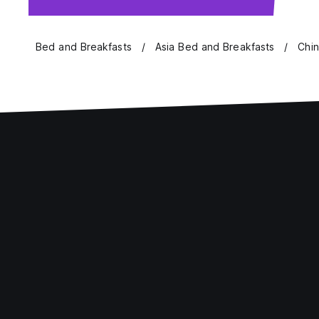
Bed and Breakfasts
Asia Bed and Breakfasts
Chin