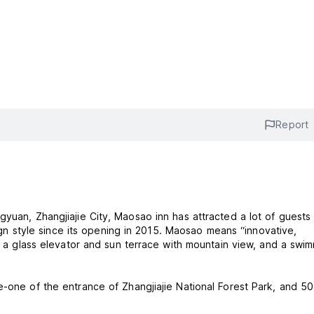
Report
inn has attracted a lot of guests and
esign style since its opening in 2015. Maosao means “innovative,
ts a glass elevator and sun terrace with mountain view, and a swi
e-one of the entrance of Zhangjiajie National Forest Park, and 50