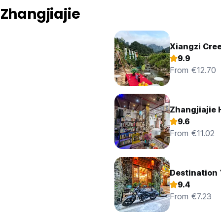
Zhangjiajie
Xiangzi Cre
9.9
From €12.70
Zhangjiajie
9.6
From €11.02
Destination 
9.4
From €7.23