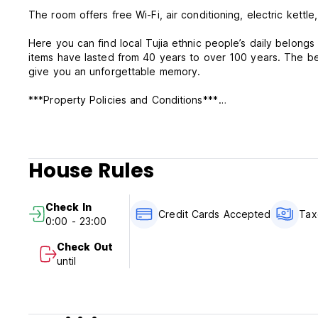
The room offers free Wi-Fi, air conditioning, electric kettl
Here you can find local Tujia ethnic people’s daily belon
items have lasted from 40 years to over 100 years. The be
give you an unforgettable memory.
***Property Policies and Conditions***
1).2 days advance notice for free cancellation.
2).We only accept cash payment upon arrival.
3).Our check in time is from 2pm-2am and check out time i
House Rules
Check In
Credit Cards Accepted
Tax
0:00 - 23:00
Check Out
until