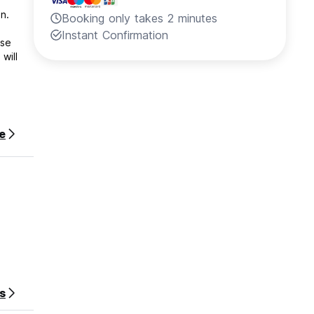
n.
Booking only takes 2 minutes
Instant Confirmation
ese
will
e
s