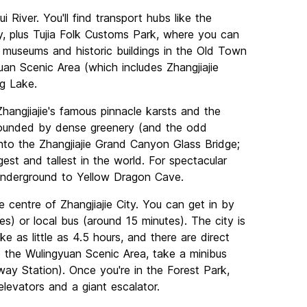
i River. You'll find transport hubs like the
ty, plus Tujia Folk Customs Park, where you can
 museums and historic buildings in the Old Town
uan Scenic Area (which includes Zhangjiajie
ng Lake.
hangjiajie's famous pinnacle karsts and the
rounded by dense greenery (and the odd
nto the Zhangjiajie Grand Canyon Glass Bridge;
est and tallest in the world. For spectacular
 underground to Yellow Dragon Cave.
e centre of Zhangjiajie City. You can get in by
tes) or local bus (around 15 minutes). The city is
ke as little as 4.5 hours, and there are direct
o the Wulingyuan Scenic Area, take a minibus
lway Station). Once you're in the Forest Park,
elevators and a giant escalator.