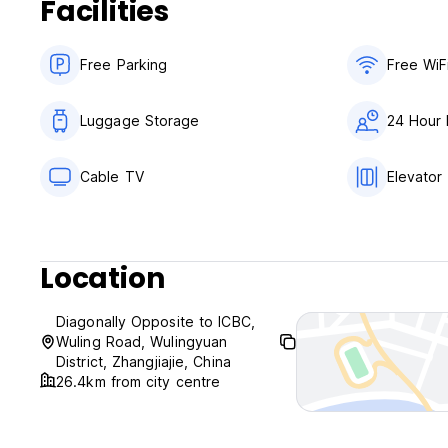
Facilities
Free Parking
Free WiF
Luggage Storage
24 Hour 
Cable TV
Elevator
Location
Diagonally Opposite to ICBC,
Wuling Road, Wulingyuan
District, Zhangjiajie, China
26.4km from city centre