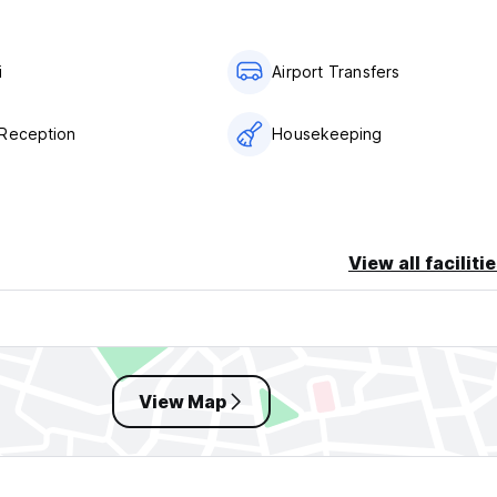
i
Airport Transfers
Reception
Housekeeping
View all faciliti
View Map