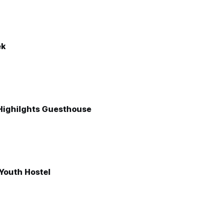
ek
 Highilghts Guesthouse
Youth Hostel