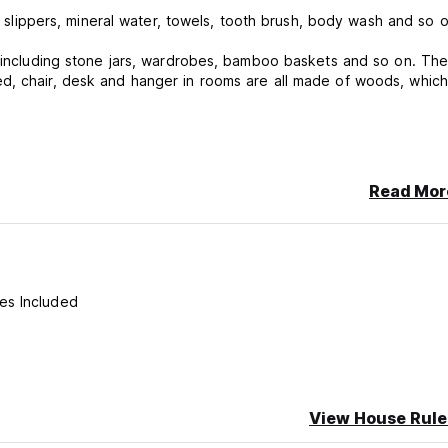
e, slippers, mineral water, towels, tooth brush, body wash and so o
gs including stone jars, wardrobes, bamboo baskets and so on. Th
d, chair, desk and hanger in rooms are all made of woods, which 
Read Mor
s before 12 noon.
es Included
View House Rule