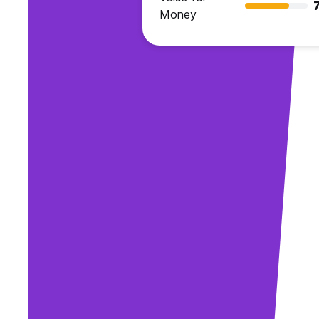
7
Money