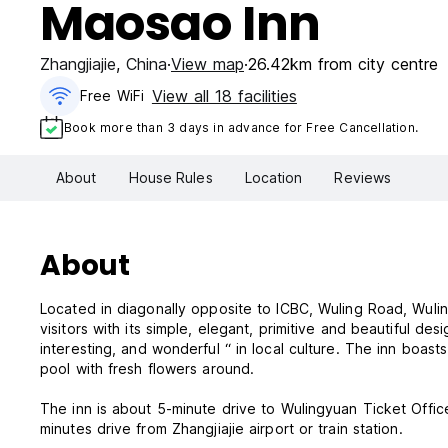
Maosao Inn
Zhangjiajie
,
China
View map
26.42km from city centre
View all 18 facilities
Free WiFi
Book more than 3 days in advance for Free Cancellation.
About
House Rules
Location
Reviews
About
Located in diagonally opposite to ICBC, Wuling Road, Wulingyuan, Zhangjiajie City, Maosao 
visitors with its simple, elegant, primitive and beautiful d
interesting, and wonderful “ in local culture. The inn boas
pool with fresh flowers around.
The inn is about 5-minute drive to Wulingyuan Ticket Offic
minutes drive from Zhangjiajie airport or train station.