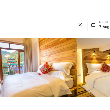
Dates