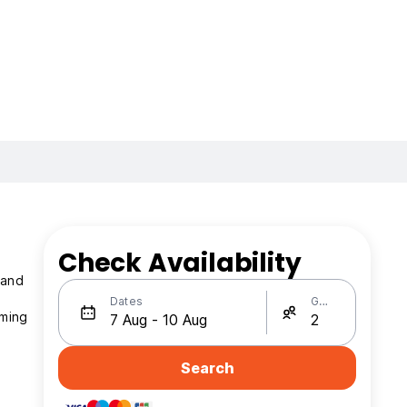
Check Availability
Dates
Guests
mming
Search