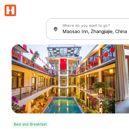
Where do you want to go?
Bed and Breakfast