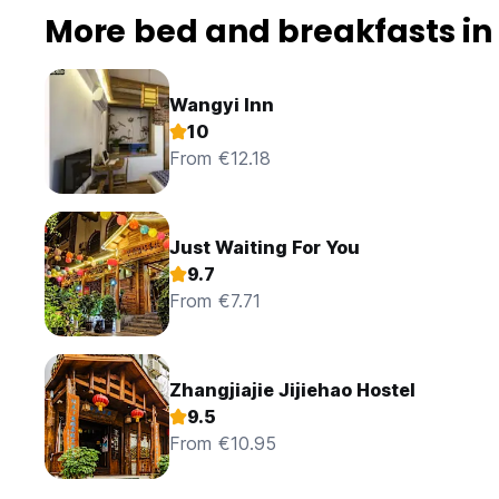
More bed and breakfasts in 
Wangyi Inn
10
From €12.18
Just Waiting For You
9.7
From €7.71
Zhangjiajie Jijiehao Hostel
9.5
From €10.95