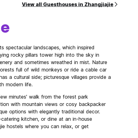
View all Guesthouses in Zhangjiajie
ie
ts spectacular landscapes, which inspired
ying rocky pillars tower high into the sky in
reenery and sometimes wreathed in mist. Nature
orests full of wild monkeys or ride a cable car
s a cultural side; picturesque villages provide a
ith modern life.
few minutes' walk from the forest park
tion with mountain views or cosy backpacker
que options with elegantly traditional decor.
catering kitchen, or dine at an in-house
ajie hostels where you can relax, or get