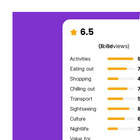
6.5
Good
(6 Reviews)
Activities
Eating out
7
Shopping
Chilling out
7
Transport
Sightseeing
Culture
Nightlife
Value for