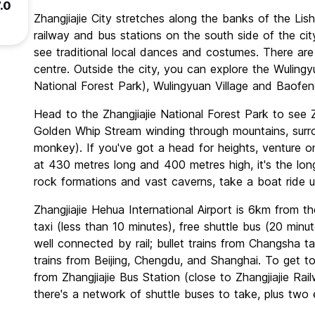
.0
Zhangjiajie City stretches along the banks of the Lishu
railway and bus stations on the south side of the ci
see traditional local dances and costumes. There are
centre. Outside the city, you can explore the Wulingy
National Forest Park), Wulingyuan Village and Baofe
Head to the Zhangjiajie National Forest Park to see Z
Golden Whip Stream winding through mountains, sur
monkey). If you've got a head for heights, venture o
at 430 metres long and 400 metres high, it's the long
rock formations and vast caverns, take a boat ride
Zhangjiajie Hehua International Airport is 6km from th
taxi (less than 10 minutes), free shuttle bus (20 minu
well connected by rail; bullet trains from Changsha ta
trains from Beijing, Chengdu, and Shanghai. To get t
from Zhangjiajie Bus Station (close to Zhangjiajie Rai
there's a network of shuttle buses to take, plus two 