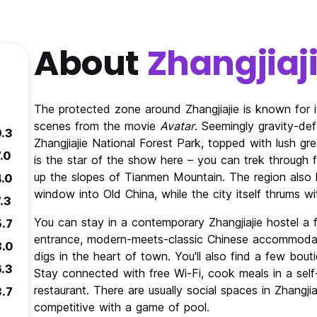
About
Zhangjiaj
The protected zone around Zhangjiajie is known for i
scenes from the movie
Avatar
. Seemingly gravity-def
9.3
Zhangjiajie National Forest Park, topped with lush g
.0
is the star of the show here – you can trek through f
up the slopes of Tianmen Mountain. The region also ha
4.0
window into Old China, while the city itself thrums w
.3
You can stay in a contemporary Zhangjiajie hostel a 
5.7
entrance, modern-meets-classic Chinese accommoda
8.0
digs in the heart of town. You'll also find a few bouti
6.3
Stay connected with free Wi-Fi, cook meals in a self-
restaurant. There are usually social spaces in Zhangji
3.7
competitive with a game of pool.