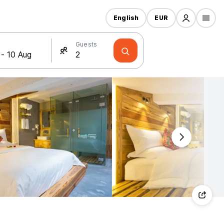
English
EUR
Guests