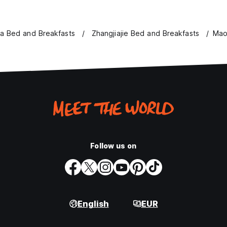
a Bed and Breakfasts
Zhangjiajie Bed and Breakfasts
Mao
Follow us on
English
EUR