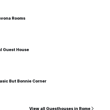
avona Rooms
l Guest House
asic But Bonnie Corner
View all Guesthouses in Rome