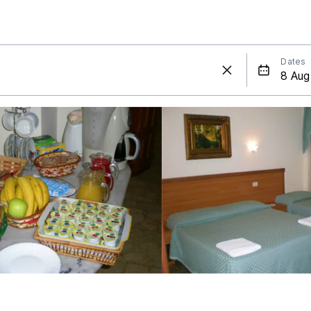
Dates