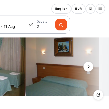
English
EUR
Guests