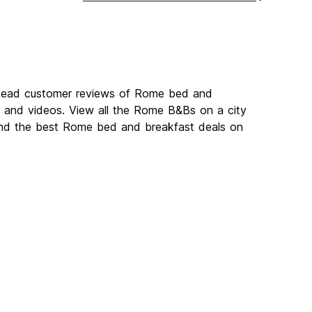
 Read customer reviews of Rome bed and
and videos. View all the Rome B&Bs on a city
ind the best Rome bed and breakfast deals on