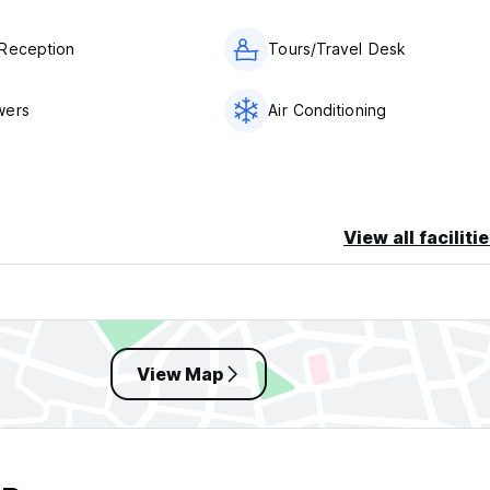
Reception
Tours/Travel Desk
wers
Air Conditioning
View all faciliti
View Map