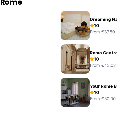
n Rome
Dreaming N
10
From €37.50
Roma Centra
10
From €43.02
Your Rome B
10
From €50.00