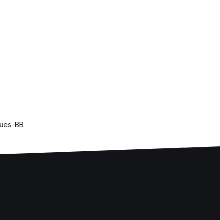
lues-BB