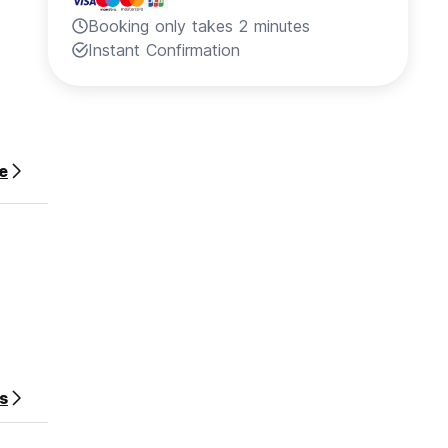
Booking only takes 2 minutes
Instant Confirmation
e
s