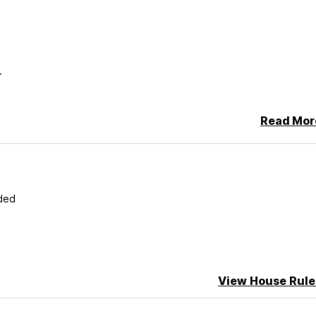
N.
Read Mor
ded
View House Rule