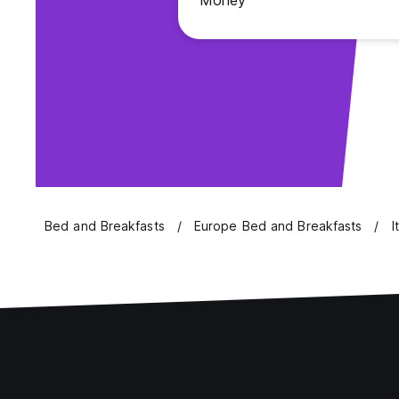
Money
Bed and Breakfasts
Europe Bed and Breakfasts
I