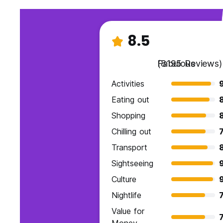
8.5
Fabulous
(8195 Reviews)
Activities
9
Eating out
Shopping
Chilling out
7
Transport
Sightseeing
Culture
Nightlife
7
Value for
7