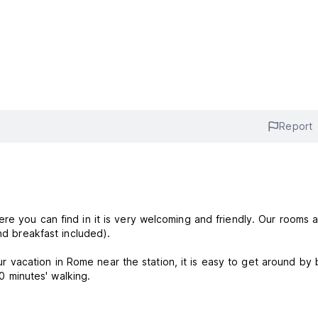
Report
re you can find in it is very welcoming and friendly. Our rooms 
and breakfast included).
acation in Rome near the station, it is easy to get around by 
20 minutes' walking.