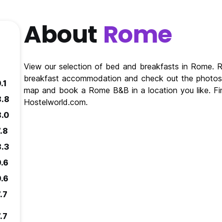
About
Rome
View our selection of bed and breakfasts in Rome.
breakfast accommodation and check out the photos 
.1
map and book a Rome B&B in a location you like. F
8.8
Hostelworld.com.
8.0
.8
8.3
9.6
9.6
.7
.7