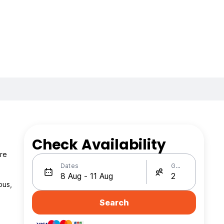
Check Availability
are
Dates
Guests
bus,
Search