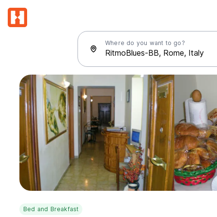
Where do you want to go?
Bed and Breakfast