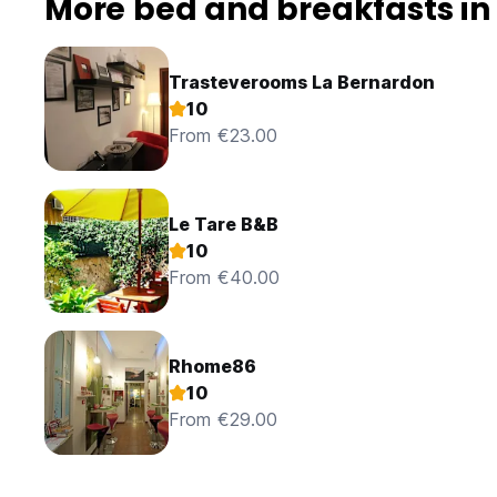
More bed and breakfasts i
Trasteverooms La Bernardon
10
From €23.00
Le Tare B&B
10
From €40.00
Rhome86
10
From €29.00