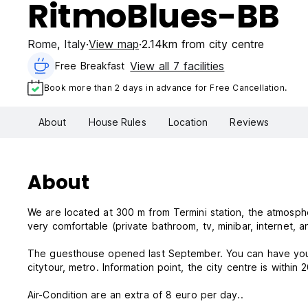
RitmoBlues-BB
Rome
,
Italy
View map
2.14km from city centre
View all 7 facilities
Free Breakfast
Book more than 2 days in advance for Free Cancellation.
About
House Rules
Location
Reviews
About
We are located at 300 m from Termini station, the atmosphe
very comfortable (private bathroom, tv, minibar, internet, 
The guesthouse opened last September. You can have your v
citytour, metro. Information point, the city centre is within 
Air-Condition are an extra of 8 euro per day..