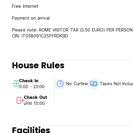
Free Internet
Payment on arrival
Please note: ROME VISITOR TAX (3.50 EURO) PER PERSO
CIN: IT058091C25FFRDK9D
House Rules
Check In
No Curfew
Taxes Not Inclu
0:00 - 23:00
Check Out
until 10:00
Facilities