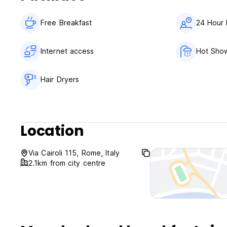
Free Breakfast
24 Hour 
Internet access
Hot Sho
Hair Dryers
Location
Via Cairoli 115, Rome, Italy
2.1km from city centre