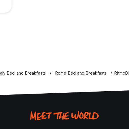
taly Bed and Breakfasts
Rome Bed and Breakfasts
RitmoB