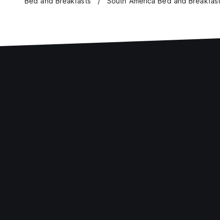
Bed and Breakfasts
South America Bed and Breakfas