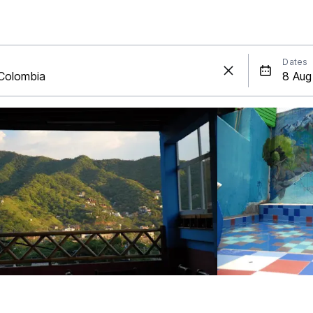
Dates