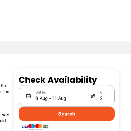
Check Availability
 the
Dates
Guests
Search
n see
uld