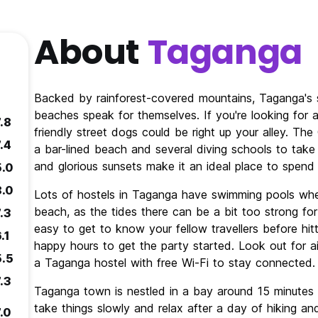
About
Taganga
Backed by rainforest-covered mountains, Taganga's s
beaches speak for themselves. If you're looking for 
.8
friendly street dogs could be right up your alley. The
.4
a bar-lined beach and several diving schools to take
and glorious sunsets make it an ideal place to spend 
5.0
8.0
Lots of hostels in Taganga have swimming pools whe
beach, as the tides there can be a bit too strong fo
.3
easy to get to know your fellow travellers before hi
.1
happy hours to get the party started. Look out for 
5.5
a Taganga hostel with free Wi-Fi to stay connected.
.3
Taganga town is nestled in a bay around 15 minutes fr
take things slowly and relax after a day of hiking and
.0