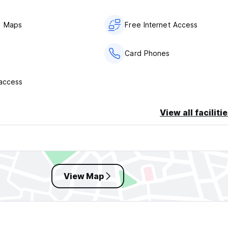
y Maps
Free Internet Access
Card Phones
 access
View all faciliti
View Map