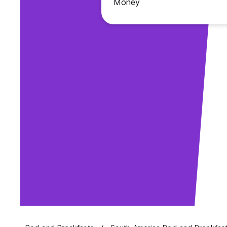
Money