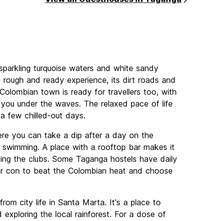
parkling turquoise waters and white sandy
a rough and ready experience, its dirt roads and
 Colombian town is ready for travellers too, with
 you under the waves. The relaxed pace of life
a few chilled-out days.
re you can take a dip after a day on the
r swimming. A place with a rooftop bar makes it
tting the clubs. Some Taganga hostels have daily
air con to beat the Colombian heat and choose
om city life in Santa Marta. It's a place to
 exploring the local rainforest. For a dose of