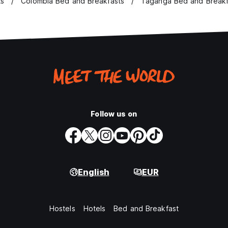
ts
Colombia Bed and Breakfasts
Taganga Bed and Breakf
Follow us on
English
EUR
Hostels
Hotels
Bed and Breakfast