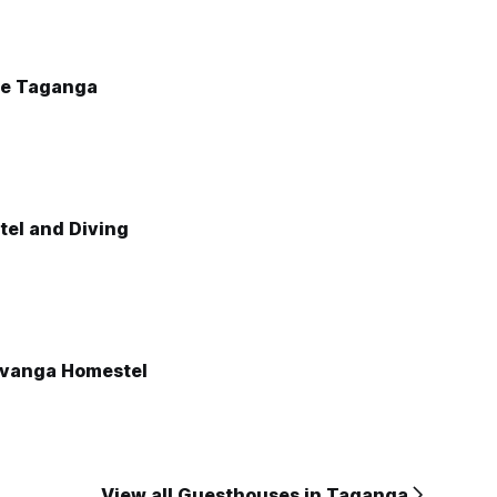
he Taganga
tel and Diving
ivanga Homestel
View all Guesthouses in Taganga