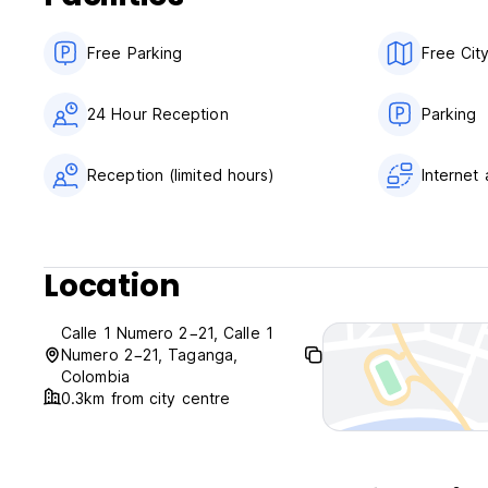
Non smoking.
The maximum period of stay is of 14 days.
Free Parking
Free Cit
24 Hour Reception
Parking
Reception (limited hours)
Internet
Location
Calle 1 Numero 2−21, Calle 1
Numero 2−21, Taganga,
Colombia
0.3km from city centre