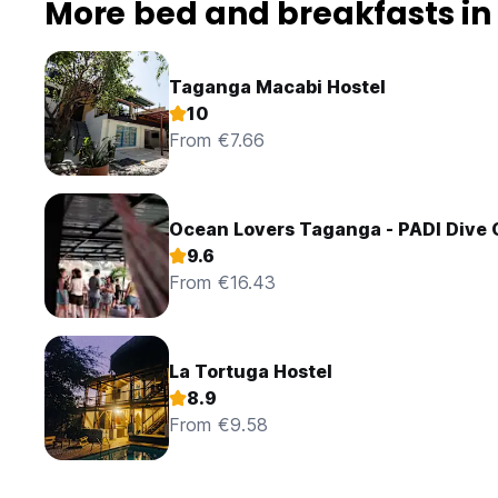
More bed and breakfasts i
Taganga Macabi Hostel
10
From €7.66
Ocean Lovers Taganga - PADI Dive 
9.6
From €16.43
La Tortuga Hostel
8.9
From €9.58