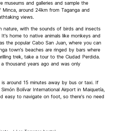
re museums and galleries and sample the
n of Minca, around 24km from Taganga and
athtaking views.
in nature, with the sounds of birds and insects
 It's home to native animals like monkeys and
h as the popular Cabo San Juan, where you can
nga town's beaches are ringed by bars where
illing trek, take a tour to the Ciudad Perdida.
er a thousand years ago and was only
is around 15 minutes away by bus or taxi. If
o Simón Bolívar International Airport in Maiquetía,
nd easy to navigate on foot, so there's no need