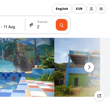
English
EUR
Guests