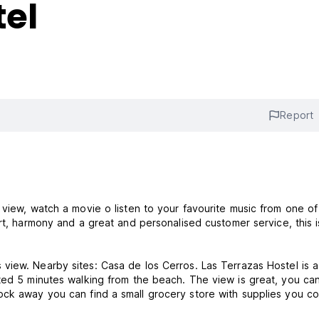
tel
Report
 view, watch a movie o listen to your favourite music from one of
ated 5 minutes walking from the beach. The view is great, you ca
ock away you can find a small grocery store with supplies you co