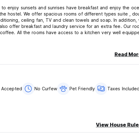
, ceiling fan, TV and clean towels and soap. In addition, we
also offer breakfast and laundry service for an extra fee. Our ro
ell equipped to
Read Mor
s Accepted
No Curfew
Pet Friendly
Taxes Include
View House Rule