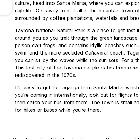
culture, head into Santa Marta, where you can explo
nightlife. Get away from it all in the mountain tow
surrounded by coffee plantations, waterfalls and bre
Tayrona National Natural Park is a place to get lost 
around you as you trek through the green landscape.
poison dart frogs, and contains idyllic beaches suc
swim, and the more secluded Cañaveral beach. Taga
you can sit by the waves while the sun sets. For a thr
This lost city of the Tayrona people dates from ov
rediscovered in the 1970s.
It's easy to get to Taganga from Santa Marta, which 
you're coming in internationally, look out for flights t
then catch your bus from there. The town is small a
for bikes or buses while you're there.