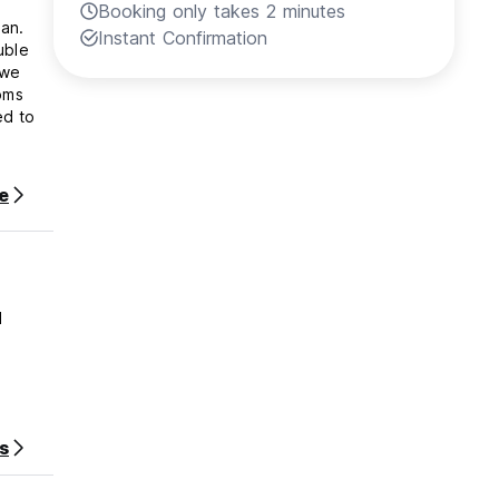
Booking only takes 2 minutes
Instant Confirmation
oms
e
d
s