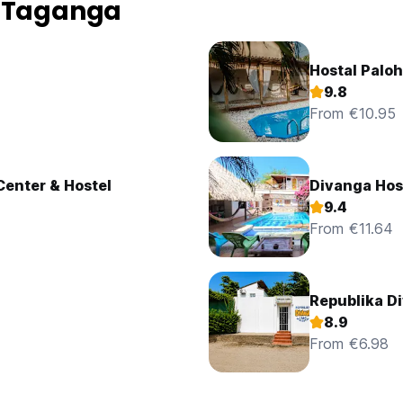
n Taganga
Hostal Palo
9.8
From €10.95
Center & Hostel
Divanga Hos
9.4
From €11.64
Republika D
8.9
From €6.98