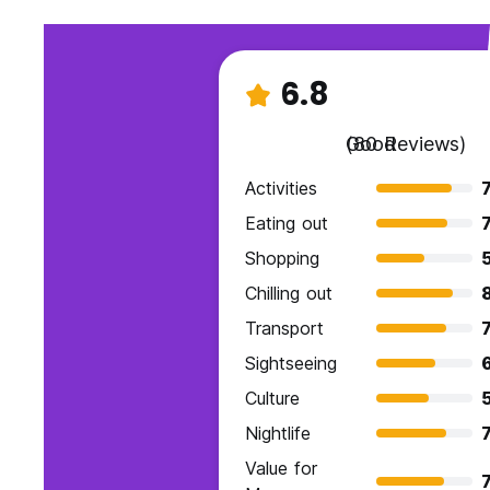
6.8
Good
(80 Reviews)
Activities
7
Eating out
7
Shopping
Chilling out
Transport
7
Sightseeing
6
Culture
Nightlife
7
Value for
7