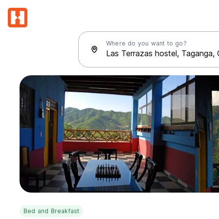
Where do you want to go?
Bed and Breakfast