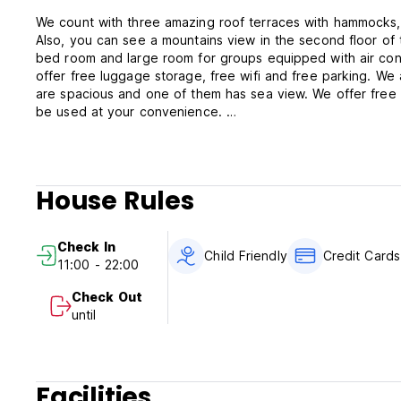
We count with three amazing roof terraces with hammocks, to enjoy sunsets and sunrises have breakfast and enjoy the ocean.
Also, you can see a mountains view in the second floor of the hostel. We offer spacious rooms of different types suite , double
bed room and large room for groups equipped with air conditioning
offer free luggage storage, free wifi and free parking. We 
are spacious and one of them has sea view. We offer free coffee. All the rooms have access to a kitchen very w
be used at your convenience.
Las Terrazas Hostel North Policies & Conditions:
Cancellation policy: 24 hours before arrival.
House Rules
Check in from 11:00.
Check out before 10:00.
Check In
Child Friendly
Credit Card
11:00 - 22:00
Payment upon arrival by cash.
Check Out
Taxes included.
until
Breakfast not included - 10.000 COP per person per day
General:
24 hour Reception.
Facilities
No curfew.