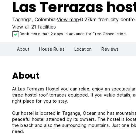
Las Terrazas hos
Taganga
,
Colombia
View map
0.27km from city centre
View all 21 facilities
Book more than 2 days in advance for Free Cancellation.
About
House Rules
Location
Reviews
About
At Las Terrazas Hostel you can relax, enjoy an spectacular
three hostel roof terraces equipped. If you value details, art, harmony and a great and personalised customer service, this is the
right place for you to stay.
Our hostel is located in Taganga, Ocean and has mountains view. Nearby sites: Casa de los Cerros. Las Terrazas Hostel is a
peaceful hostel attended by its owners. The hostel is loc
the beach and also the surrounding mountains. Just one bl
need.