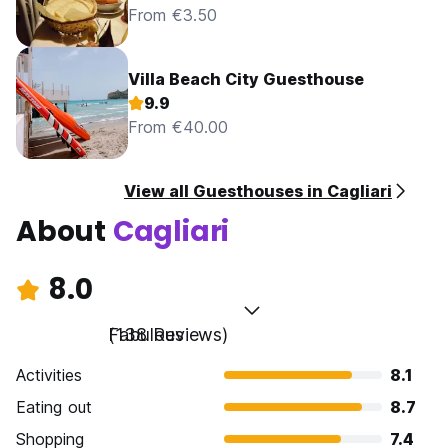
From €3.50
Villa Beach City Guesthouse
9.9
From €40.00
View all Guesthouses in Cagliari
About
Cagliari
8.0
Fabulous
(138 Reviews)
Activities
8.1
Eating out
8.7
Shopping
7.4