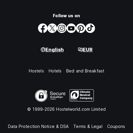
Follow us on
English
EUR
Hostels
Hotels
Bed and Breakfast
© 1999-2026 Hostelworld.com Limited
Data Protection Notice & DSA
Terms & Legal
Coupons