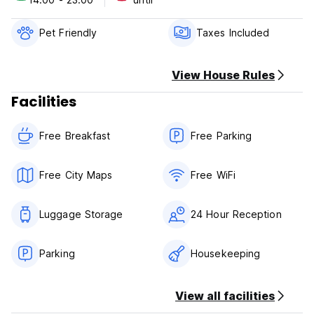
Please note:
Pet Friendly
Taxes Included
Only Cash payment on arrival possible
Check In Time: 12:00
Check Out Time: 11:00
View House Rules
Facilities
Free Breakfast
Free Parking
Free City Maps
Free WiFi
Luggage Storage
24 Hour Reception
Parking
Housekeeping
View all facilities