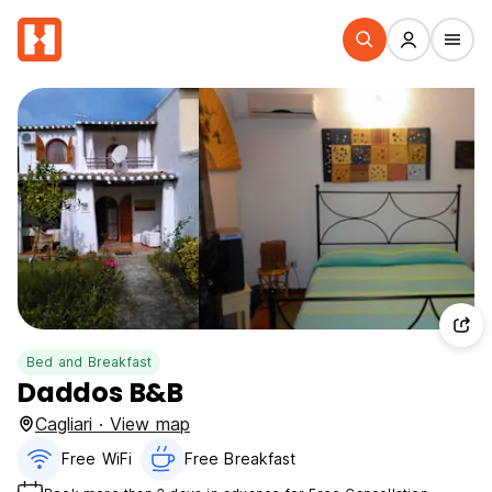
Bed and Breakfast
Daddos B&B
Cagliari · View map
Free WiFi
Free Breakfast