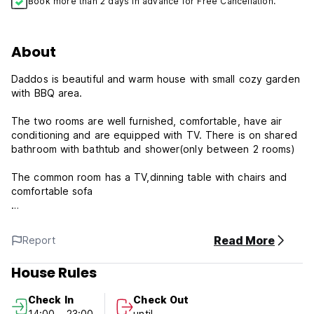
Book more than 2 days in advance for Free Cancellation.
About
Daddos is beautiful and warm house with small cozy garden
with BBQ area.
The two rooms are well furnished, comfortable, have air
conditioning and are equipped with TV. There is on shared
bathroom with bathtub and shower(only between 2 rooms)
The common room has a TV,dinning table with chairs and
comfortable sofa
We are very close to the most beautiful beaches of
Sardegna and the city of Cagliari.Closest beach is about
Read More
Report
4/5 min walking distance and supermarket and pizzeria
about 3min.Bus stop for Cagliari and 'Poets Beach' is just
House Rules
around the corner.
House is located in quiet and safe neighborhood.We are
Check In
Check Out
children and pets friendly.This is perfect getaway place.
14:00 - 23:00
until