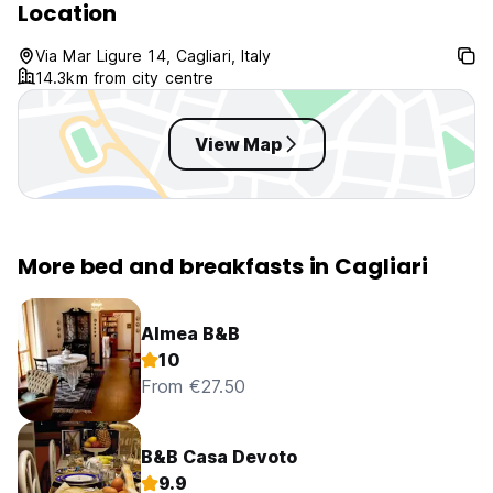
Location
Via Mar Ligure 14, Cagliari, Italy
14.3km from city centre
View Map
More bed and breakfasts in Cagliari
Almea B&B
10
From €27.50
B&B Casa Devoto
9.9