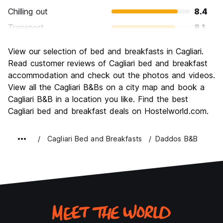
Chilling out
8.4
Transport
8.1
Sightseeing
8.0
View our selection of bed and breakfasts in Cagliari.
Culture
8.3
Read customer reviews of Cagliari bed and breakfast
Nightlife
accommodation and check out the photos and videos.
7.3
View all the Cagliari B&Bs on a city map and book a
Value for Money
8.0
Cagliari B&B in a location you like. Find the best
Cagliari bed and breakfast deals on Hostelworld.com.
Cagliari Bed and Breakfasts
Daddos B&B