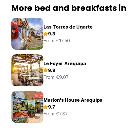
More bed and breakfasts in
Las Torres de Ugarte
9.3
From €17.50
Le Foyer Arequipa
9.9
From €9.07
Marlon's House Arequipa
9.7
From €7.87