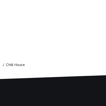
Chilli House