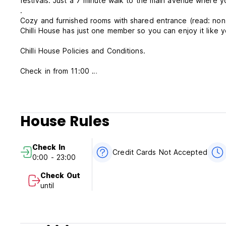
festivals. Just a 7 minute walk to the main avenue where y
.
Cozy and furnished rooms with shared entrance (read: non
Chilli House has just one member so you can enjoy it like 
Chilli House Policies and Conditions.
Check in from 11:00
Check out before 13:00
Cancellation policy: 24 hours before arrival.
Payment upon arrival by cash.
House Rules
Taxes included.
Breakfast not included.
Check In
Credit Cards Not Accepted
0:00 - 23:00
General:
No reception: Everyone will have a key.
Check Out
Non-smoking.
until