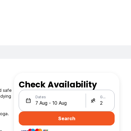
Check Availability
d safe
Dates
Guests
yoga.
Search