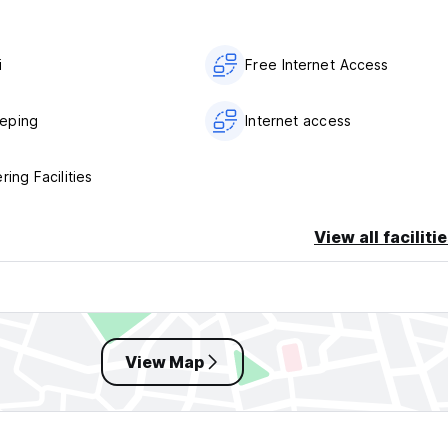
i
Free Internet Access
eping
Internet access
ring Facilities
View all faciliti
View Map