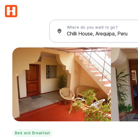
Where do you want to go?
Bed and Breakfast