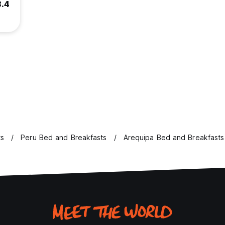
8.4
ts
Peru Bed and Breakfasts
Arequipa Bed and Breakfasts