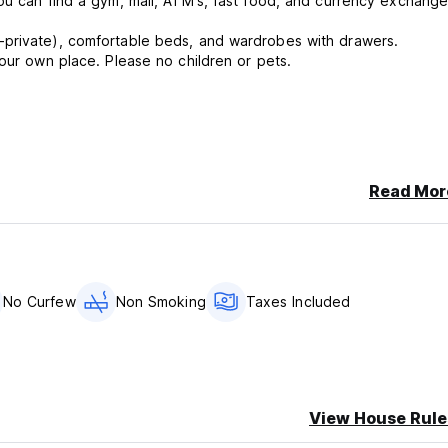
ou can find a gym, mall, ATM's, fast food, and currency exchange
-private), comfortable beds, and wardrobes with drawers.
your own place. Please no children or pets.
Read Mor
No Curfew
Non Smoking
Taxes Included
View House Rule