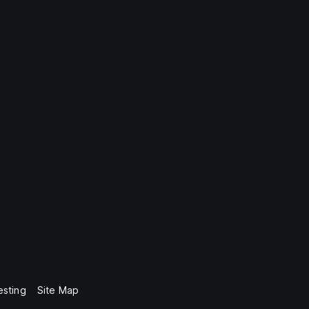
esting
Site Map