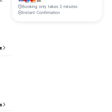
s.
Booking only takes 2 minutes
Instant Confirmation
e
s