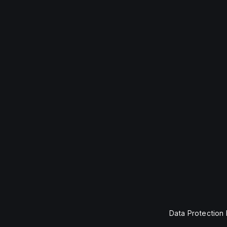
Data Protection