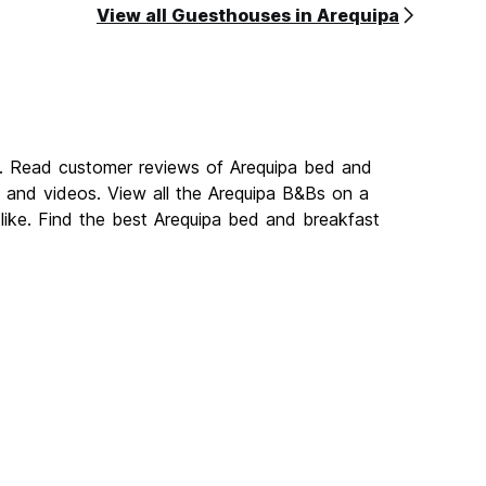
View all Guesthouses in Arequipa
a. Read customer reviews of Arequipa bed and
and videos. View all the Arequipa B&Bs on a
like. Find the best Arequipa bed and breakfast