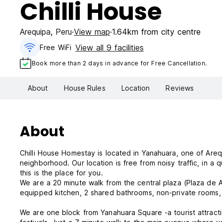
Chilli House
Arequipa
,
Peru
View map
1.64km from city centre
View all 9 facilities
Free WiFi
Book more than 2 days in advance for Free Cancellation.
About
House Rules
Location
Reviews
About
Chilli House Homestay is located in Yanahuara, one of Are
neighborhood. Our location is free from noisy traffic, in a quite area - perfect for sleeping at night. If you are working or studying
this is the place for you.
We are a 20 minute walk from the central plaza (Plaza de A
equipped kitchen, 2 shared bathrooms, non-private rooms, a
We are one block from Yanahuara Square -a tourist attractio