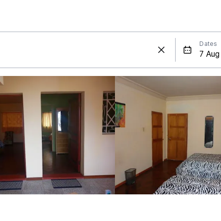
Dates