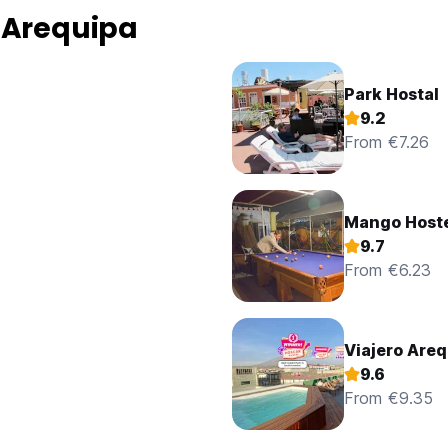
 Arequipa
Park Hostal
9.2
From €7.26
Mango Host
9.7
From €6.23
Viajero Areq
9.6
From €9.35