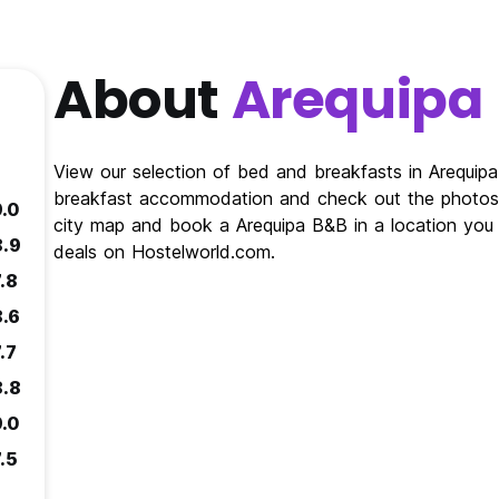
About
Arequipa
View our selection of bed and breakfasts in Arequip
breakfast accommodation and check out the photos 
9.0
city map and book a Arequipa B&B in a location you 
8.9
deals on Hostelworld.com.
.8
8.6
.7
8.8
9.0
.5