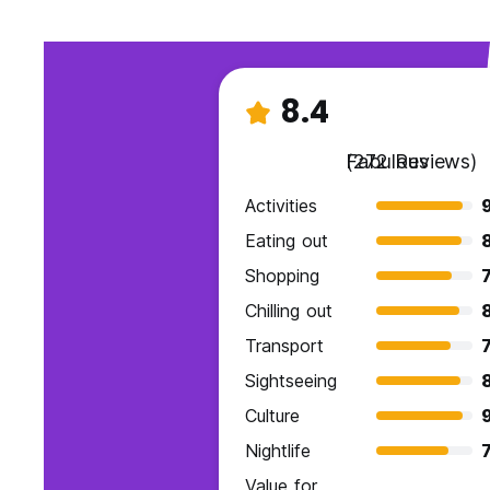
8.4
Fabulous
(272 Reviews)
Activities
Eating out
Shopping
7
Chilling out
Transport
7
Sightseeing
Culture
Nightlife
7
Value for