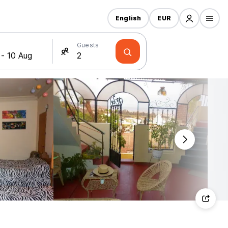
English
EUR
Guests