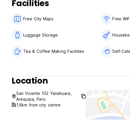
Facilities
Free City Maps
Free WiF
Luggage Storage
Houseke
Tea & Coffee Making Facilities
Self-Cate
Location
San Vicente 102 Yanahuara,
Arequipa, Peru
1.6km from city centre