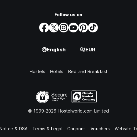
Follow us on
English
EUR
Hostels
Hotels
Bed and Breakfast
© 1999-2026 Hostelworld.com Limited
 Notice & DSA
Terms & Legal
Coupons
Vouchers
Website T