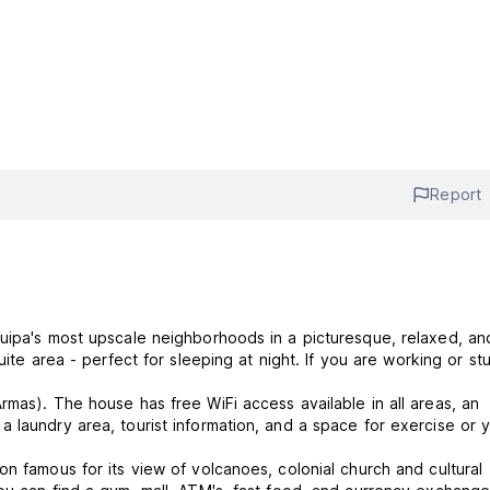
Report
quipa's most upscale neighborhoods in a picturesque, relaxed, an
rmas). The house has free WiFi access available in all areas, an
 laundry area, tourist information, and a space for exercise or 
n famous for its view of volcanoes, colonial church and cultural