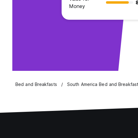
Money
Bed and Breakfasts
South America Bed and Breakfas