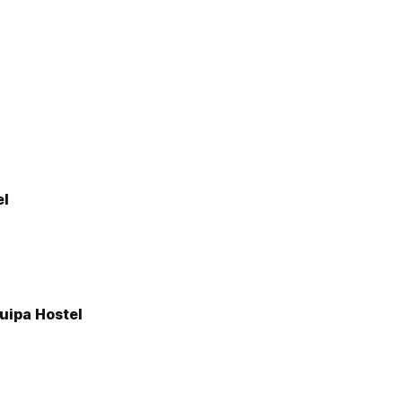
el
uipa Hostel