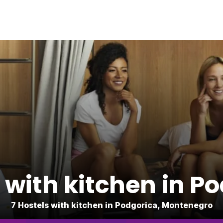
 with kitchen in P
7 Hostels with kitchen in Podgorica, Montenegro