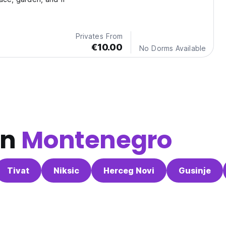
Privates From
€10.00
No Dorms Available
in
Montenegro
Tivat
Niksic
Herceg Novi
Gusinje