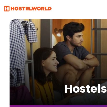
Hostels