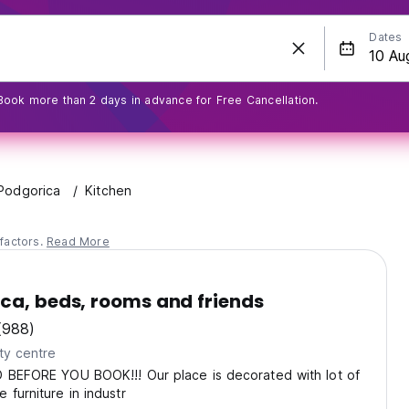
Dates
Book more than 2 days in advance for Free Cancellation.
Podgorica
Kitchen
factors.
Read More
ca, beds, rooms and friends
(988)
ty centre
D BEFORE YOU BOOK!!! Our place is decorated with lot of
 furniture in industr