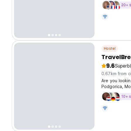
20+ s
Hostel
TravelBr
9.6
Superb
0.67km from ci
Are you lookin
Podgorica, Mon
10+ s