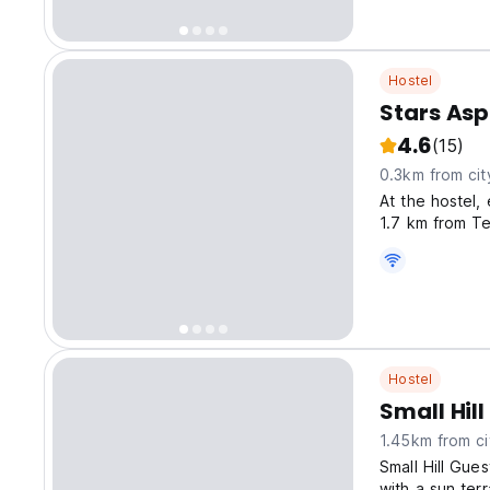
Hostel
Stars Asp
4.6
(15)
0.3km from cit
At the hostel,
1.7 km from Te
Gallery.
Hostel
Small Hill
1.45km from ci
Small Hill Gue
with a sun ter