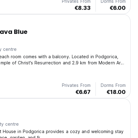
Privates From
Dorms From
€8.33
€6.00
ava Blue
y centre
 each room comes with a balcony. Located in Podgorica,
mple of Christ's Resurrection and 2.9 km from Modern Art
Privates From
Dorms From
€6.67
€18.00
ty centre
st House in Podgorica provides a cozy and welcoming stay
race, garden, and fr