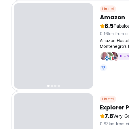
Hostel
Amazon
8.5
Fabulo
0.16km from ci
Amazon Hostel 
Montenegro’s b
10+ s
Hostel
Explorer 
7.8
Very G
0.83km from ci