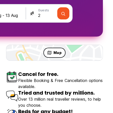
Guests
Map
Cancel for free.
Flexible Booking & Free Cancellation options
available.
Tried and trusted by millions.
Over 13 million real traveller reviews, to help
you choose.
Beds for any budget!