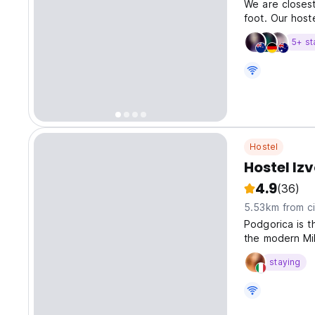
We are closest
foot. Our hoste
5+ st
Hostel
Hostel Izv
4.9
(36)
5.53km from ci
Podgorica is t
the modern Mi
over the Ribni
staying