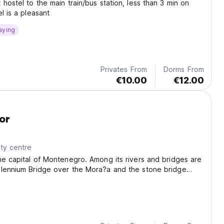
 hostel to the main train/bus station, less than 3 min on
l is a pleasant
aying
Privates From
Dorms From
€10.00
€12.00
or
ty centre
he capital of Montenegro. Among its rivers and bridges are
llennium Bridge over the Mora?a and the stone bridge
ca.