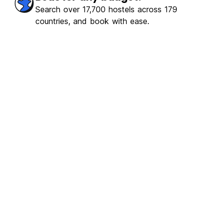
Search over 17,700 hostels across 179
countries, and book with ease.