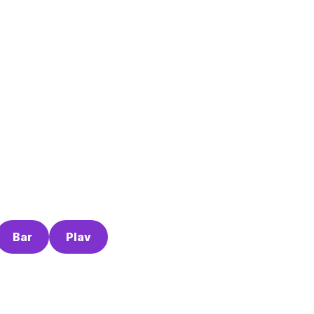
Bar
Plav