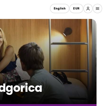
English
EUR
odgorica