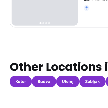
Other Locations 
Kotor
Budva
Ulcinj
Zabljak