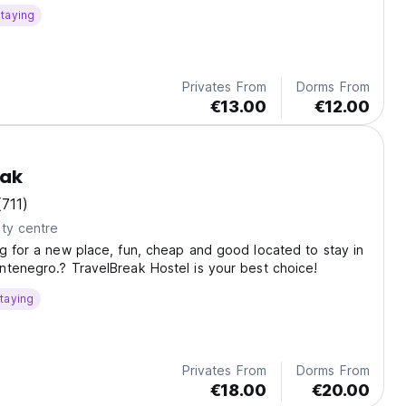
taying
Privates From
Dorms From
€13.00
€12.00
eak
(711)
ty centre
g for a new place, fun, cheap and good located to stay in
tenegro.? TravelBreak Hostel is your best choice!
taying
Privates From
Dorms From
€18.00
€20.00