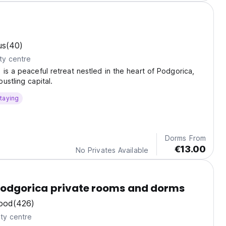
us
(40)
ty centre
is a peaceful retreat nestled in the heart of Podgorica,
ustling capital.
taying
Dorms From
€13.00
No Privates Available
Podgorica private rooms and dorms
ood
(426)
ty centre