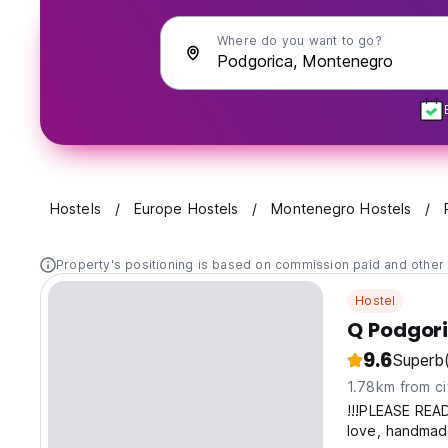
Where do you want to go?
Hostels
Europe Hostels
Montenegro Hostels
Property's positioning is based on commission paid and other 
Hostel
Q Podgori
9.6
Superb
1.78km from ci
!!!PLEASE REA
love, handmade