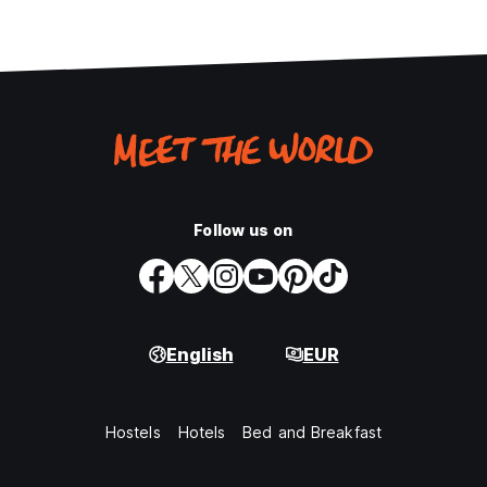
Follow us on
English
EUR
Hostels
Hotels
Bed and Breakfast