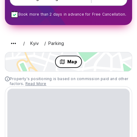
Book more than 2 days in advance for Free Cancellation.
Kyiv
Parking
Map
Property's positioning is based on commission paid and other
factors.
Read More