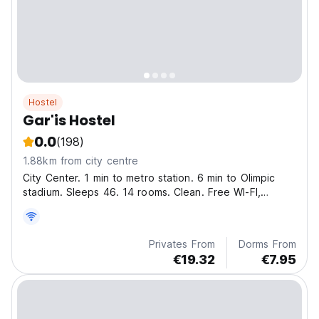
Hostel
Gar'is Hostel
0.0
(198)
1.88km from city centre
City Center. 1 min to metro station. 6 min to Olimpic
stadium. Sleeps 46. 14 rooms. Clean. Free WI-FI,
coffee, tea, maps! Towels and bed linen included
Privates From
Dorms From
€19.32
€7.95