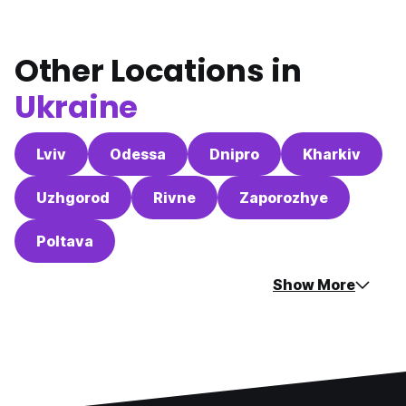
Other Locations in
Ukraine
Lviv
Odessa
Dnipro
Kharkiv
Uzhgorod
Rivne
Zaporozhye
Poltava
Show More