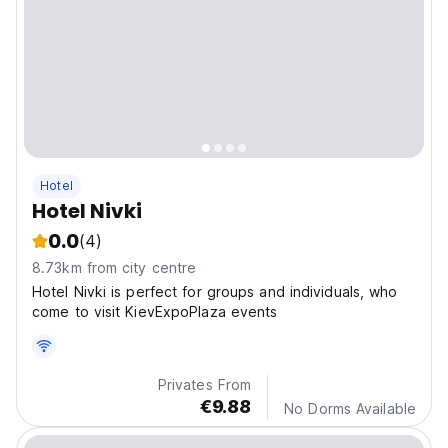
Hotel
Hotel Nivki
0.0
(4)
8.73km from city centre
Hotel Nivki is perfect for groups and individuals, who
come to visit KievExpoPlaza events
Privates From
€9.88
No Dorms Available