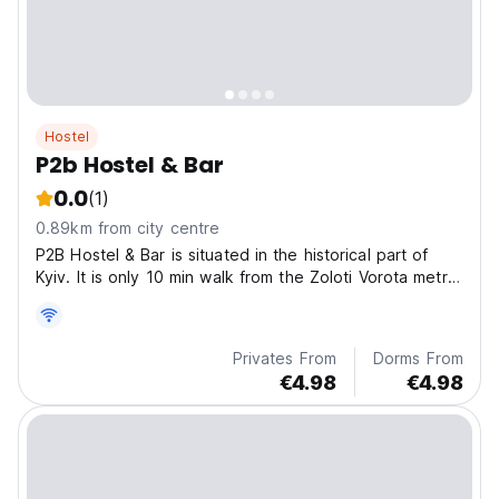
Hostel
P2b Hostel & Bar
0.0
(1)
0.89km from city centre
P2B Hostel & Bar is situated in the historical part of
Kyiv. It is only 10 min walk from the Zoloti Vorota metro
station, 1,6 km to central railway station, 1,3 km to main
square Maidan Nezalezhnosti. There are many
different bars, coffee shops, restaurants,...
Privates From
Dorms From
€4.98
€4.98