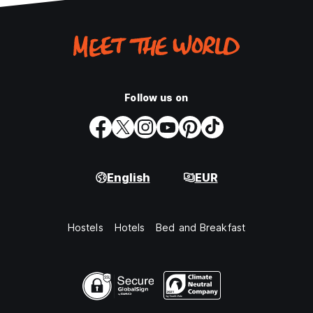
Follow us on
English
EUR
Hostels
Hotels
Bed and Breakfast