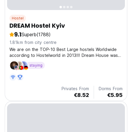
Hostel
DREAM Hostel Kyiv
9.1
Superb
(1788)
1.81km from city centre
We are on the TOP-10 Best Large hostels Worldwide
according to Hostelworld in 2013!!! Dream House was
opened in 2012 and is the biggest and most modern
staying
central hostel in Kiev with its own Bar&Cafe!
Privates From
Dorms From
€8.52
€5.95