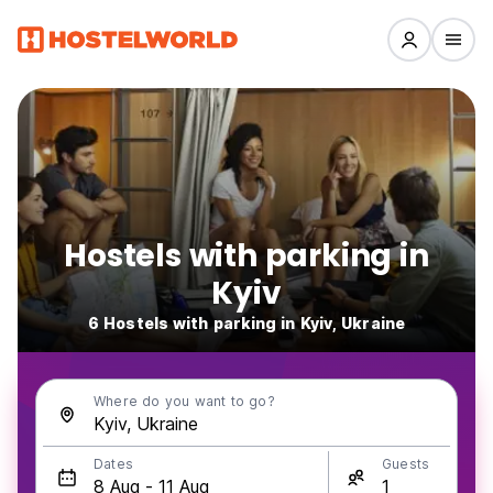
Hostels with parking in
Kyiv
6 Hostels with parking in Kyiv, Ukraine
Where do you want to go?
Dates
Guests