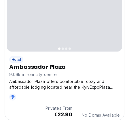
Hotel
Ambassador Plaza
9.09km from city centre
Ambassador Plaza offers comfortable, cozy and
affordable lodging located near the KyivExpoPlaza
Exhibition.
Privates From
€22.90
No Dorms Available