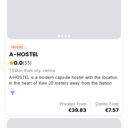
Hostel
A-HOSTEL
0.0
(55)
1.34km from city centre
A-HOSTEL is a modern capsule hostel with the location
in the heart of Kiev 20 meters away from the Nation
Privates From
Dorms From
€39.83
€7.57