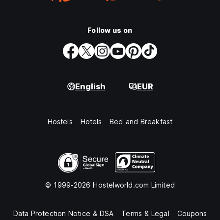
Follow us on
English
EUR
Hostels
Hotels
Bed and Breakfast
© 1999-2026 Hostelworld.com Limited
Data Protection Notice & DSA
Terms & Legal
Coupons