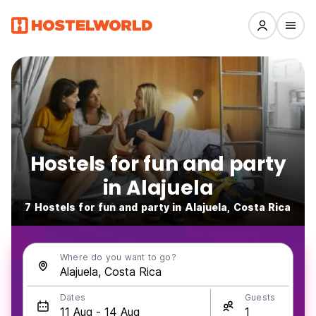
Hostels for fun and party
in Alajuela
7 Hostels for fun and party in Alajuela, Costa Rica
Where do you want to go?
Dates
Guests