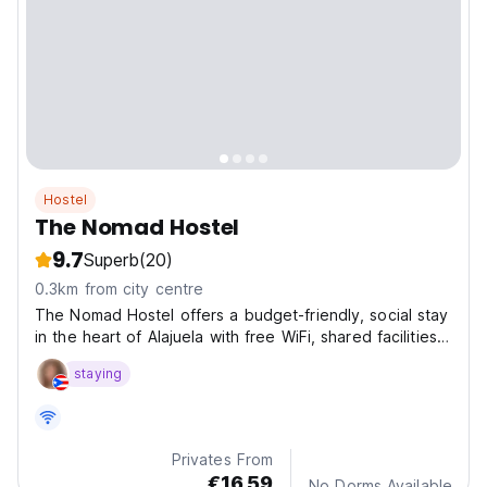
Hostel
The Nomad Hostel
9.7
Superb
(20)
0.3km from city centre
The Nomad Hostel offers a budget-friendly, social stay
in the heart of Alajuela with free WiFi, shared facilities,
and a great location for travelers.
staying
Privates From
€16.59
No Dorms Available