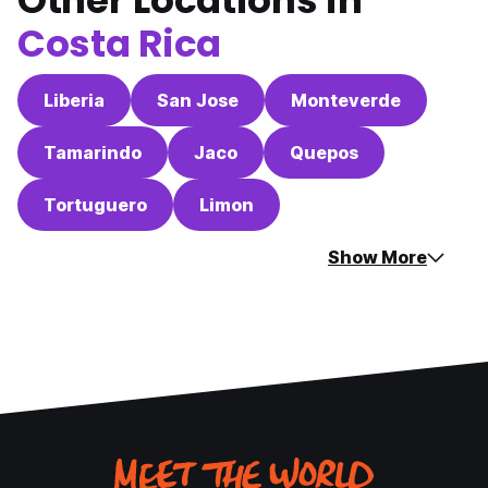
Other Locations in
Costa Rica
Liberia
San Jose
Monteverde
Tamarindo
Jaco
Quepos
Tortuguero
Limon
Show More