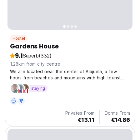
Hostel
Gardens House
9.1
Superb
(332)
1.28km from city centre
We are located near the center of Alajuela, a few
hours from beaches and mountains with high tourist
demand.
staying
Privates From
Dorms From
€13.11
€14.86