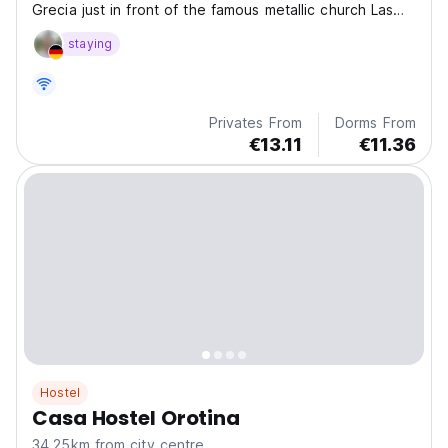
Grecia just in front of the famous metallic church Las
Mercedes.
staying
Privates From
Dorms From
€13.11
€11.36
Hostel
Casa Hostel Orotina
34.25km from city centre