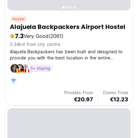
Hostel
Alajuela Backpackers Airport Hostel
7.3
Very Good
(2061)
0.34km from city centre
Alajuela Backpackers has been built and designed to
provide you with the best location in the entire
country.
5+ staying
Privates From
Dorms From
€20.97
€12.23