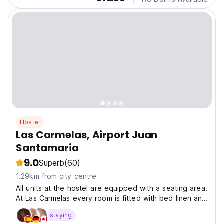
Hostel
Las Carmelas, Airport Juan
Santamaria
9.0
Superb
(60)
1.29km from city centre
All units at the hostel are equipped with a seating area.
At Las Carmelas every room is fitted with bed linen and
towels. La Sabana Metropolitan Park is 19 km from the
staying
accommodation, while Barva Volcano is 29 km away.