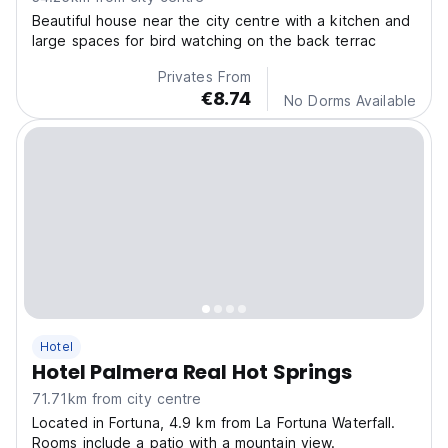
Beautiful house near the city centre with a kitchen and
large spaces for bird watching on the back terrac
Privates From
€8.74
No Dorms Available
Hotel
Hotel Palmera Real Hot Springs
71.71km from city centre
Located in Fortuna, 4.9 km from La Fortuna Waterfall.
Rooms include a patio with a mountain view.