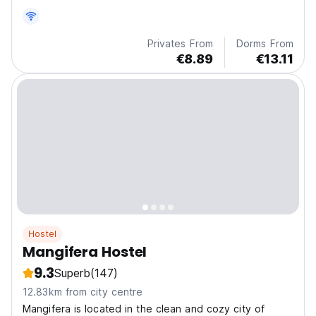
Privates From
Dorms From
€8.89
€13.11
Hostel
Mangifera Hostel
9.3
Superb
(147)
12.83km from city centre
Mangifera is located in the clean and cozy city of