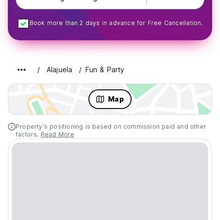
Book more than 2 days in advance for Free Cancellation.
Alajuela
Fun & Party
Map
Property's positioning is based on commission paid and other
factors.
Read More