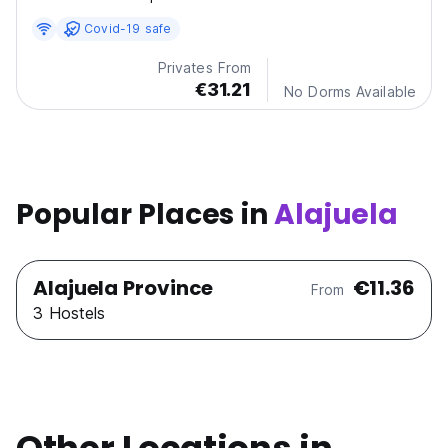
Covid-19 safe
Privates From
€31.21
No Dorms Available
Popular Places in
Alajuela
Alajuela Province
€11.36
From
3 Hostels