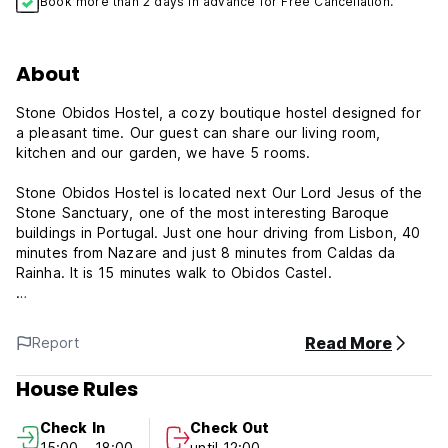
Book more than 2 days in advance for Free Cancellation.
About
Stone Obidos Hostel, a cozy boutique hostel designed for
a pleasant time. Our guest can share our living room,
kitchen and our garden, we have 5 rooms.
Stone Obidos Hostel is located next Our Lord Jesus of the
Stone Sanctuary, one of the most interesting Baroque
buildings in Portugal. Just one hour driving from Lisbon, 40
minutes from Nazare and just 8 minutes from Caldas da
Rainha. It is 15 minutes walk to Obidos Castel.
Our inspiration was the four elements of nature. Each room
is a nature element. Air, Water, Fire and Earth. The suite is
Read More
Report
called Eden. We have two mixed dorms, each one with 4
beds, and 2 family/group rooms, one with up to 4 people
House Rules
and the other, up to 5 people. The suite has 4 beds with
private bathroom. All rooms have a lecture light and lockers
Check In
Check Out
for each bed. We have a male and a female shower room.
15:00 - 18:00
until 12:00