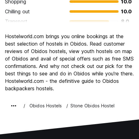
Shopping
10.0
Chilling out
10.0
Transport
8.0
Sightseeing
10.0
Hostelworld.com brings you online bookings at the
Culture
9.0
best selection of hostels in Obidos. Read customer
Nightlife
reviews of Obidos hostels, view youth hostels on map
7.0
of Obidos and avail of special offers such as free SMS
Value for Money
10.0
confirmations. And why not check out our pick for the
best things to see and do in Obidos while you're there.
Hostelworld.com - the definitive guide to Obidos
backpackers hostels.
Obidos Hostels
Stone Obidos Hostel