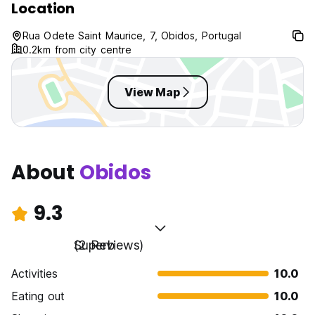
Location
Rua Odete Saint Maurice, 7, Obidos, Portugal
0.2km from city centre
View Map
About
Obidos
9.3
Superb
(2 Reviews)
Activities
10.0
Eating out
10.0