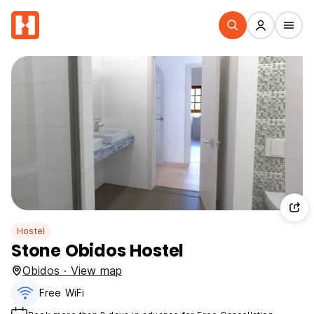
Hostel
Stone Obidos Hostel
Obidos · View map
Free WiFi