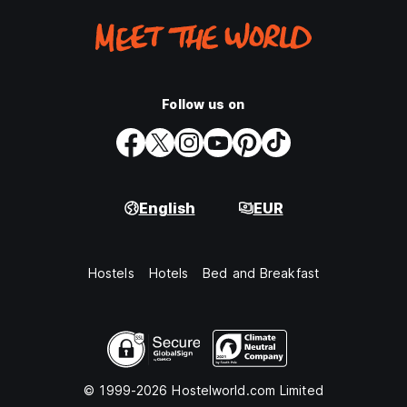
Follow us on
English
EUR
Hostels
Hotels
Bed and Breakfast
© 1999-2026 Hostelworld.com Limited