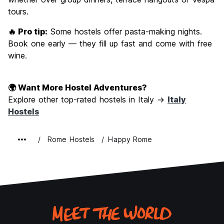
tours.
🔥 Pro tip:
Some hostels offer pasta-making nights.
Book one early — they fill up fast and come with free
wine.
🌍 Want More Hostel Adventures?
Explore other top-rated hostels in Italy →
Italy
Hostels
Rome Hostels
Happy Rome