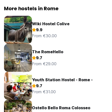
More hostels in Rome
Wiki Hostel Colive
9.9
From €30.00
The RomeHello
9.7
From €29.00
Youth Station Hostel - Rome -
9.7
From €31.00
Ostello Bello Roma Colosseo