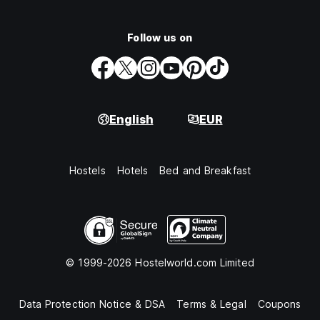
Follow us on
English
EUR
Hostels
Hotels
Bed and Breakfast
© 1999-2026 Hostelworld.com Limited
Data Protection Notice & DSA
Terms & Legal
Coupons