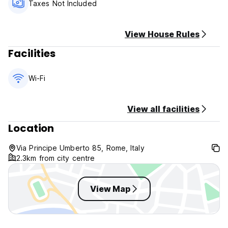
Happy Rome's Policies & Conditions:
Taxes Not Included
Check in from 14:00 to 23:00 pm.
Check out before 10:00 am.
View House Rules
NO COOKING ALLOWED.
Facilities
Cancellation policy: 48 hours before arrival.
Payment upon arrival by cash
Wi-Fi
Taxes not included - occupancy tax 3.50 EUR per person
per night.
View all facilities
NO Breakfast
Location
General:
No curfew.
Via Principe Umberto 85, Rome, Italy
2.3km from city centre
Non smoking.
16:00 to 23:00 Reception.
View Map