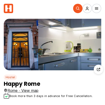
Hostel
Happy Rome
Rome · View map
Book more than 3 days in advance for Free Cancellation.