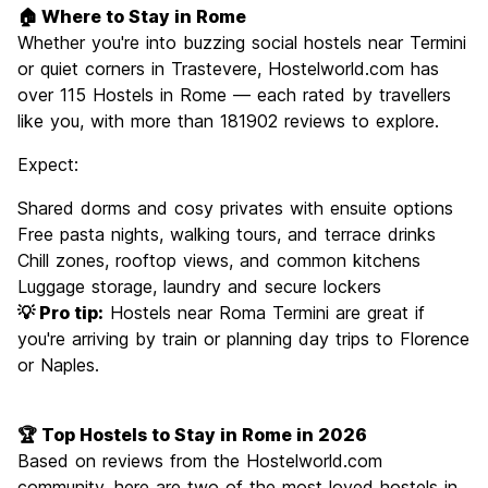
🏠 Where to Stay in Rome
Whether you're into buzzing social hostels near Termini
or quiet corners in Trastevere, Hostelworld.com has
over 115 Hostels in Rome — each rated by travellers
like you, with more than 181902 reviews to explore.
Expect:
Shared dorms and cosy privates with ensuite options
Free pasta nights, walking tours, and terrace drinks
Chill zones, rooftop views, and common kitchens
Luggage storage, laundry and secure lockers
💡 Pro tip:
Hostels near Roma Termini are great if
you're arriving by train or planning day trips to Florence
or Naples.
🏆 Top Hostels to Stay in Rome in 2026
Based on reviews from the Hostelworld.com
community, here are two of the most loved hostels in