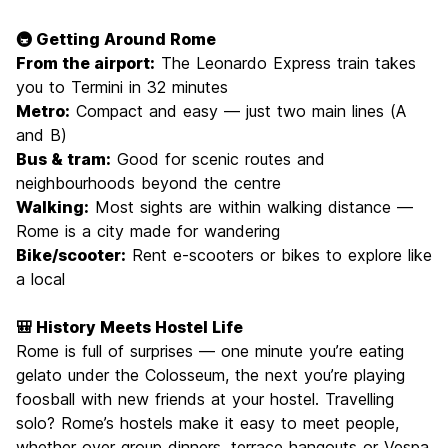
🚇 Getting Around Rome
From the airport:
The Leonardo Express train takes
you to Termini in 32 minutes
Metro:
Compact and easy — just two main lines (A
and B)
Bus & tram:
Good for scenic routes and
neighbourhoods beyond the centre
Walking:
Most sights are within walking distance —
Rome is a city made for wandering
Bike/scooter:
Rent e-scooters or bikes to explore like
a local
🎒 History Meets Hostel Life
Rome is full of surprises — one minute you’re eating
gelato under the Colosseum, the next you’re playing
foosball with new friends at your hostel. Travelling
solo? Rome’s hostels make it easy to meet people,
whether over group dinners, terrace hangouts or Vespa