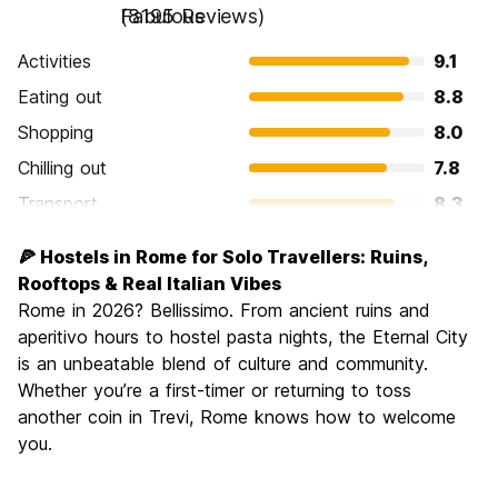
Fabulous
(8195 Reviews)
Activities
9.1
Eating out
8.8
Shopping
8.0
Chilling out
7.8
Transport
8.3
Sightseeing
9.6
🍕 Hostels in Rome for Solo Travellers: Ruins,
Culture
9.6
Rooftops & Real Italian Vibes
Nightlife
Rome in 2026? Bellissimo. From ancient ruins and
7.7
aperitivo hours to hostel pasta nights, the Eternal City
Value for Money
7.7
is an unbeatable blend of culture and community.
Whether you’re a first-timer or returning to toss
another coin in Trevi, Rome knows how to welcome
you.