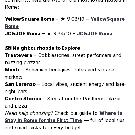
Rome:
YellowSquare Rome
– ★ 9.08/10 –
YellowSquare
Rome
JO&JOE Roma
– ★ 9.34/10 –
JO&JOE Roma
🗺️ Neighbourhoods to Explore
Trastevere
– Cobblestones, street performers and
buzzing piazzas
Monti
– Bohemian boutiques, cafés and vintage
markets
San Lorenzo
– Local vibes, student energy and late-
night bars
Centro Storico
– Steps from the Pantheon, plazas
and pizza
Need help choosing?
Check our guide to
Where to
Stay in Rome for the First Time
— full of local tips
and smart picks for every budget.