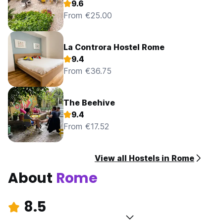
9.6
From €25.00
La Controra Hostel Rome
9.4
From €36.75
The Beehive
9.4
From €17.52
View all Hostels in Rome
About
Rome
8.5