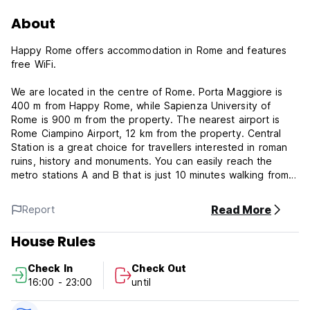
About
Happy Rome offers accommodation in Rome and features
free WiFi.
We are located in the centre of Rome. Porta Maggiore is
400 m from Happy Rome, while Sapienza University of
Rome is 900 m from the property. The nearest airport is
Rome Ciampino Airport, 12 km from the property. Central
Station is a great choice for travellers interested in roman
ruins, history and monuments. You can easily reach the
metro stations A and B that is just 10 minutes walking from
the hostel, we're very close from the main Station Termini
very easy to find us.
Read More
Report
We offer well-equipped private and dorm rooms. Our rooms
House Rules
are very clean and comfortable for every tourists, we have
some locker that you can use it. Private rooms: Large
Check In
Check Out
double bed, free WI-FI, street view from window. Dorm
16:00 - 23:00
until
rooms with street view and free WI-FI.