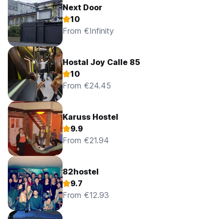
Next Door
10
From €Infinity
Hostal Joy Calle 85
10
From €24.45
Karuss Hostel
9.9
From €21.94
82hostel
9.7
From €12.93