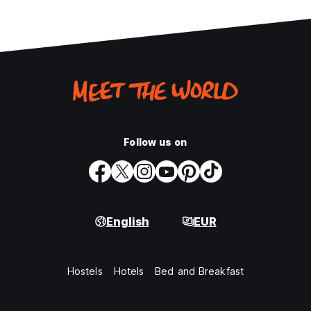
Follow us on
English
EUR
Hostels
Hotels
Bed and Breakfast