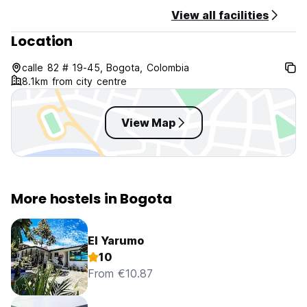
NO Pets Allowed.
View all facilities
Location
calle 82 # 19-45, Bogota, Colombia
8.1km from city centre
View Map
More hostels in Bogota
El Yarumo
10
From €10.87