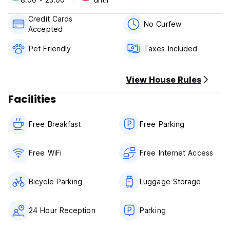
includes private rooms for two and up to five guests and
shared dorms for four and up to eight guests. Some of our
Credit Cards
rooms have private bathrooms, TV and seating areas.
No Curfew
Accepted
AK Hostel 82 Policies & Conditions:
Pet Friendly
Taxes Included
Cancellation policy: 48 hours before arrival.
View House Rules
Check in from 08:00 to 23:00, depending on if the room is
already available.
Facilities
Check out before 11:30.
Free Breakfast
Free Parking
*BREAKFAST NOT INCLUDED.
Payment upon arrival by cash, credit cards, debit cards.
Free WiFi
Free Internet Access
This property may pre-authorize your card before arrival.
Taxes included. National citizens have to pay 19% IVA as
Bicycle Parking
Luggage Storage
per Colombian law.
General:
24 Hour Reception
Parking
24 hour Reception.
No curfew.