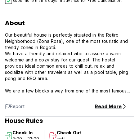
Book more than 3 days in advance for Free Cancellation.
About
Our beautiful house is perfectly situated in the Retiro
Neighborhood (Zona Rosa), one of the most touristic and
trendy zones in Bogotá.
We have a friendly and relaxed vibe to assure a warm
welcome and a cozy stay for our guest. The hostel
provides ideal common areas to chill out, relax and
socialize with other travelers as well as a pool table, ping
pong and BBQ area.
We are a few blocks a way from one of the most famous
night life spots in Bogotá, the “Zona Rosa”. Our
neighborhood is full of Restaurants, Bars, Night Clubs,
Read More
Report
shopping malls and Public Parks. The nearest “Transmilenio”
station, “Los Heroes”, its just 2 blocks away as well as other
House Rules
main avenues for you to move around the city.
Check In
Check Out
Our hostel has rooms to suit every budget: our offer
8:00 - 23:00
until