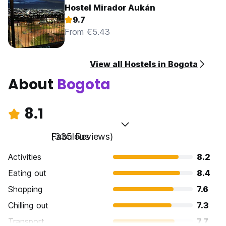
Hostel Mirador Aukán
9.7
From €5.43
View all Hostels in Bogota
About
Bogota
8.1
Fabulous
(335 Reviews)
Activities
8.2
Eating out
8.4
Shopping
7.6
Chilling out
7.3
Transport
7.7