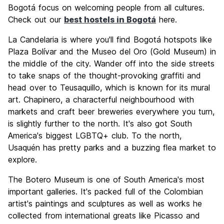
Bogotá focus on welcoming people from all cultures.
Check out our
best hostels in Bogotá
here.
La Candelaria is where you'll find Bogotá hotspots like
Plaza Bolívar and the Museo del Oro (Gold Museum) in
the middle of the city. Wander off into the side streets
to take snaps of the thought-provoking graffiti and
head over to Teusaquillo, which is known for its mural
art. Chapinero, a characterful neighbourhood with
markets and craft beer breweries everywhere you turn,
is slightly further to the north. It's also got South
America's biggest LGBTQ+ club. To the north,
Usaquén has pretty parks and a buzzing flea market to
explore.
The Botero Museum is one of South America's most
important galleries. It's packed full of the Colombian
artist's paintings and sculptures as well as works he
collected from international greats like Picasso and