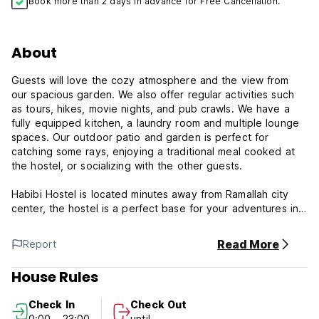
Book more than 2 days in advance for Free Cancellation.
About
Guests will love the cozy atmosphere and the view from
our spacious garden. We also offer regular activities such
as tours, hikes, movie nights, and pub crawls. We have a
fully equipped kitchen, a laundry room and multiple lounge
spaces. Our outdoor patio and garden is perfect for
catching some rays, enjoying a traditional meal cooked at
the hostel, or socializing with the other guests.
Habibi Hostel is located minutes away from Ramallah city
center, the hostel is a perfect base for your adventures in
Palestine. The hostel is located in a beautiful, historic
building that has been recently renovated and equipped
Read More
Report
with all the modern amenities. Habibi Hostel hosts regular
tours throughout Palestine and takes guests to popular bars
House Rules
and restaurants within the city. Our staff provides 24 hour
reception and cleans daily. The hostel is three minutes
Check In
Check Out
away from the city centre but is located in a quiet
0:00 - 23:00
until