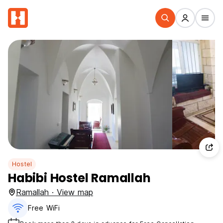
Hostel
Habibi Hostel Ramallah
Ramallah · View map
Free WiFi