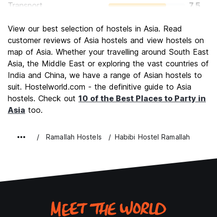
Transport
7.5
Sightseeing
7.5
View our best selection of hostels in Asia. Read
Culture
8.5
customer reviews of Asia hostels and view hostels on
Nightlife
map of Asia. Whether your travelling around South East
7.0
Asia, the Middle East or exploring the vast countries of
Value for Money
10.0
India and China, we have a range of Asian hostels to
suit. Hostelworld.com - the definitive guide to Asia
hostels. Check out
10 of the Best Places to Party in
Asia
too.
Ramallah Hostels
Habibi Hostel Ramallah