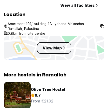
General:
View all facilities
24/7 reception.
Location
No curfew.
Non smoking.
Apartment 101/ building 18- yohana Ma'madani,
Ramallah, Palestine
0.8km from city centre
View Map
More hostels in Ramallah
Olive Tree Hostel
9.7
From €21.92