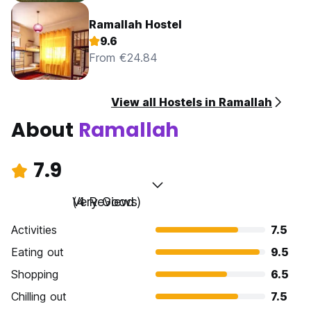
Ramallah Hostel
9.6
From €24.84
View all Hostels in Ramallah
About
Ramallah
7.9
Very Good
(4 Reviews)
Activities
7.5
Eating out
9.5
Shopping
6.5
Chilling out
7.5