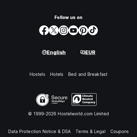
Follow us on
English
EUR
Hostels
Hotels
Bed and Breakfast
© 1999-2026 Hostelworld.com Limited
Data Protection Notice & DSA
Terms & Legal
Coupons