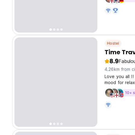
Hostel
Time Trav
8.9
Fabulo
4.26km from ci
Love you all !
mood for relax
atmosphere to
10+ s