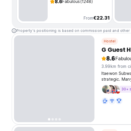
8.6
Fabulous
(1248)
€22.31
From
Property's positioning is based on commission paid and other 
Hostel
G Guest H
8.6
Fabulo
3.99km from ci
Itaewon Subway
strategic. Man
like the Han R
30+ 