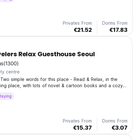
Privates From
Dorms From
€21.52
€17.83
elers Relax Guesthouse Seoul
us
(1300)
ty centre
! Two simple words for this place - Read & Relax, in the
ing place, with lots of novel & cartoon books and a cozy
 wind down.
taying
Privates From
Dorms From
€15.37
€3.07