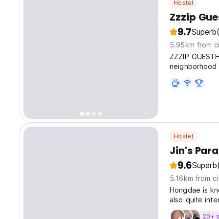
Hostel
Zzzip Gue
9.7
Superb
5.95km from ci
ZZZIP GUESTHOU
neighborhood 
Hostel
Jin's Par
9.6
Superb
5.16km from ci
Hongdae is kno
also quite int
20+ s