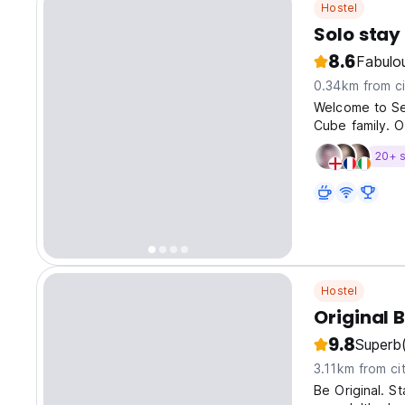
Hostel
Solo sta
8.6
Fabulo
0.34km from ci
Welcome to Se
Cube family. O
20+ s
Hostel
Original 
9.8
Superb
3.11km from ci
Be Original. St