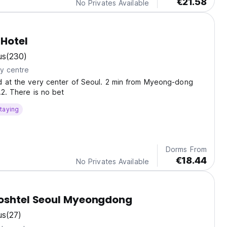
€21.58
No Privates Available
Hotel
us
(230)
ty centre
d at the very center of Seoul. 2 min from Myeong-dong
.2. There is no bet
taying
Dorms From
€18.44
No Privates Available
Poshtel Seoul Myeongdong
us
(27)