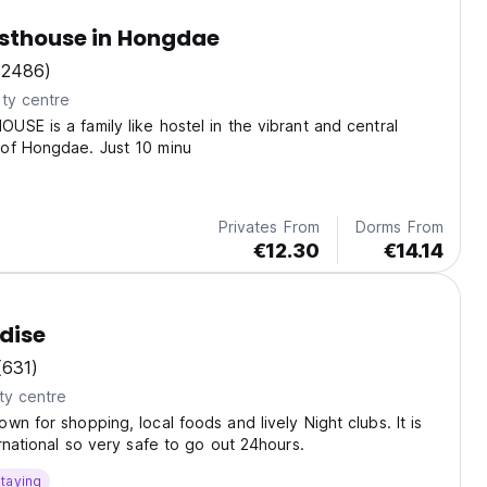
sthouse in Hongdae
(2486)
ty centre
SE is a family like hostel in the vibrant and central
of Hongdae. Just 10 minu
Privates From
Dorms From
€12.30
€14.14
adise
(631)
ty centre
wn for shopping, local foods and lively Night clubs. It is
ernational so very safe to go out 24hours.
taying