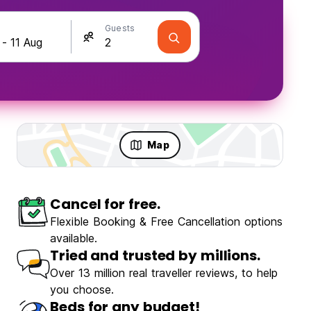
Guests
Map
Cancel for free.
ravellers
Fun & Party
Flexible Booking & Free Cancellation options
available.
Tried and trusted by millions.
Over 13 million real traveller reviews, to help
you choose.
l Backpackers
Beds for any budget!