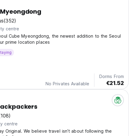
y Myeongdong
us
(352)
ty centre
oul Cube Myeongdong, the newest addition to the Seoul
ur prime location places
taying
Dorms From
€21.52
No Privates Available
Backpackers
(108)
ty centre
ay Original. We believe travel isn’t about following the