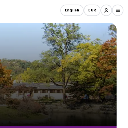
English
EUR