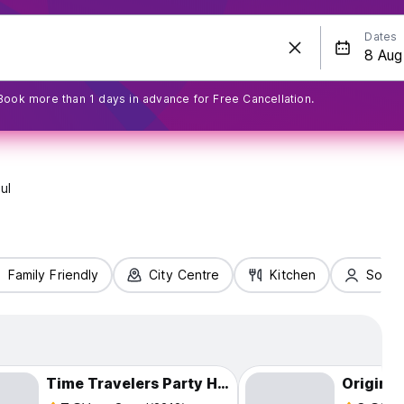
Dates
Book more than 1 days in advance for Free Cancellation.
ul
Family Friendly
City Centre
Kitchen
Solo T
Time Travelers Party Hostel in Hongdae
Origina