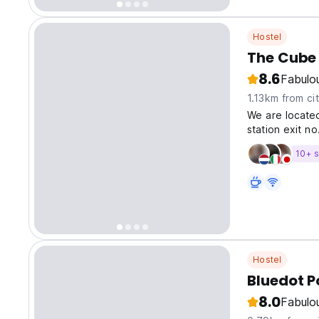
Hostel
The Cube 
8.6
Fabulo
1.13km from ci
We are locate
station exit no
10+ s
Hostel
Bluedot 
8.0
Fabulo