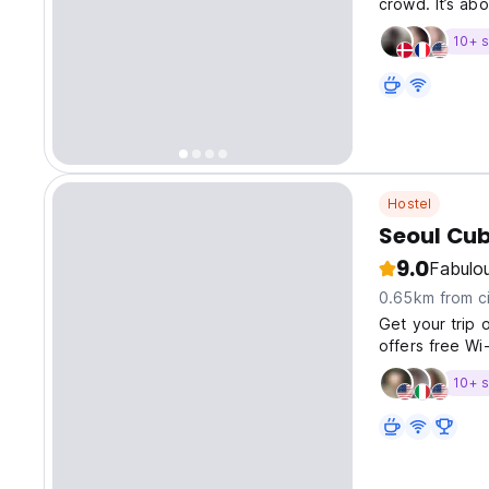
crowd. It’s abo
10+ s
Hostel
Seoul Cu
9.0
Fabulo
0.65km from ci
Get your trip 
offers free Wi-
10+ s