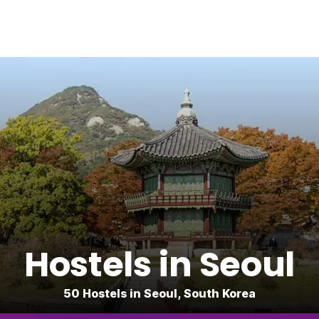
Hostels in Seoul
50 Hostels in Seoul, South Korea