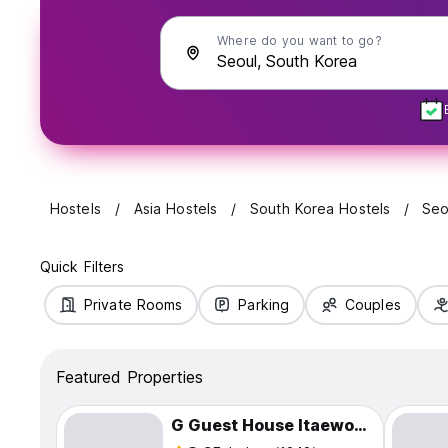
Where do you want to go?
Hostels
Asia Hostels
South Korea Hostels
Seo
Quick Filters
Private Rooms
Parking
Couples
Featured Properties
G Guest House Itaewon In Seoul