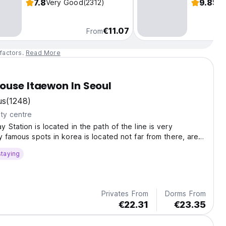
7.8
9.8
Very Good
(2312)
Sup
€11.07
From
factors.
Read More
ouse Itaewon In Seoul
us
(1248)
ty centre
 Station is located in the path of the line is very
y famous spots in korea is located not far from there, are
iver, Sinsa, Myongdong, Apgujong, and others
staying
Privates From
Dorms From
€22.31
€23.35