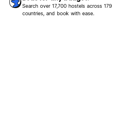
erb
(107)
Search over 17,700 hostels across 179
countries, and book with ease.
€19.67
From