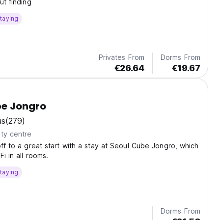
ut finding
taying
Privates From
Dorms From
€26.64
€19.67
be Jongro
us
(279)
ty centre
off to a great start with a stay at Seoul Cube Jongro, which
Fi in all rooms.
taying
Dorms From