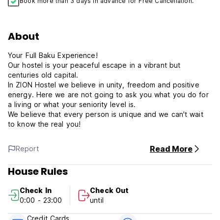
Book more than 3 days in advance for Free Cancellation.
About
Your Full Baku Experience!
Our hostel is your peaceful escape in a vibrant but
centuries old capital.
In ZION Hostel we believe in unity, freedom and positive
energy. Here we are not going to ask you what you do for
a living or what your seniority level is.
We believe that every person is unique and we can't wait
to know the real you!
Read More
Report
House Rules
Check In
Check Out
0:00 - 23:00
until
Credit Cards