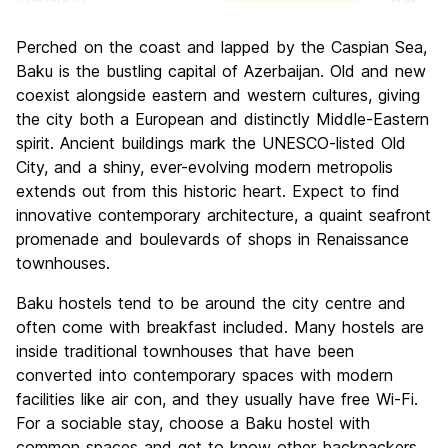
Sightseeing
8.8
Perched on the coast and lapped by the Caspian Sea,
Culture
8.2
Baku is the bustling capital of Azerbaijan. Old and new
Nightlife
coexist alongside eastern and western cultures, giving
6.6
the city both a European and distinctly Middle-Eastern
Value for Money
7.2
spirit. Ancient buildings mark the UNESCO-listed Old
City, and a shiny, ever-evolving modern metropolis
extends out from this historic heart. Expect to find
innovative contemporary architecture, a quaint seafront
promenade and boulevards of shops in Renaissance
townhouses.
Baku hostels tend to be around the city centre and
often come with breakfast included. Many hostels are
inside traditional townhouses that have been
converted into contemporary spaces with modern
facilities like air con, and they usually have free Wi-Fi.
For a sociable stay, choose a Baku hostel with
common spaces and get to know other backpackers