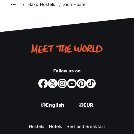
Baku Hostels
Zion Hostel
Follow us on
English
EUR
Hostels
Hotels
Bed and Breakfast