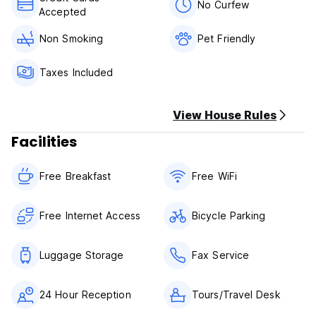
No Curfew
Accepted
Non Smoking
Pet Friendly
Taxes Included
View House Rules
Facilities
Free Breakfast
Free WiFi
Free Internet Access
Bicycle Parking
Luggage Storage
Fax Service
24 Hour Reception
Tours/Travel Desk