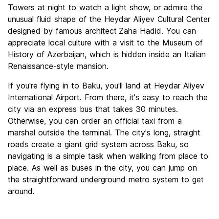
Towers at night to watch a light show, or admire the
unusual fluid shape of the Heydar Aliyev Cultural Center
designed by famous architect
Zaha Hadid. You can
appreciate local culture with a visit to the Museum of
History of Azerbaijan, which is hidden inside an Italian
Renaissance-style mansion.
If you're flying in to Baku, you'll land at Heydar Aliyev
International Airport. From there, it's easy to reach the
city via an express bus that takes 30 minutes.
Otherwise, you can order an official taxi from a
marshal outside the terminal. The city's long, straight
roads create a giant grid system across Baku, so
navigating is a simple task when walking from place to
place. As well as buses in the city, you can jump on
the straightforward underground metro system to get
around.