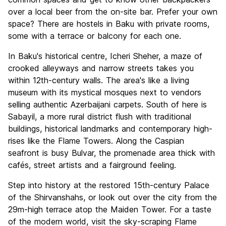
over a local beer from the on-site bar. Prefer your own
space? There are hostels in Baku with private rooms,
some with a terrace or balcony for each one.
In Baku's historical centre, Icheri Sheher, a maze of
crooked alleyways and narrow streets takes you
within 12th-century walls. The area's like a living
museum with its mystical mosques next to vendors
selling authentic Azerbaijani carpets. South of here is
Sabayil, a more rural district flush with traditional
buildings, historical landmarks and contemporary high-
rises like the Flame Towers. Along the Caspian
seafront is busy Bulvar, the promenade area thick with
cafés, street artists and a fairground feeling.
Step into history at the restored 15th-century Palace
of the Shirvanshahs, or look out over the city from the
29m-high terrace atop the Maiden Tower. For a taste
of the modern world, visit the sky-scraping Flame