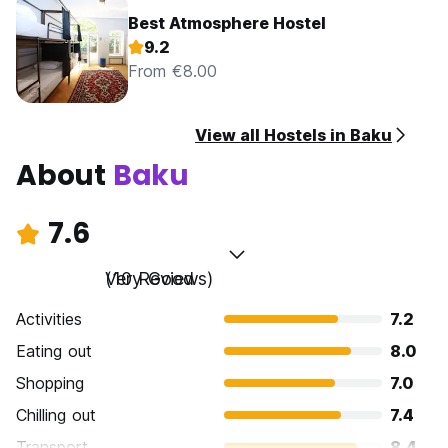
Best Atmosphere Hostel
9.2
From €8.00
View all Hostels in Baku
About
Baku
7.6
Very Good
(10 Reviews)
Activities
7.2
Eating out
8.0
Shopping
7.0
Chilling out
7.4
Transport
8.4