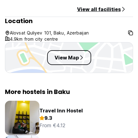
View all facilities
Location
Alovsat Quliyev 101, Baku, Azerbaijan
4.9km from city centre
View Map
More hostels in Baku
Travel Inn Hostel
9.3
From €4.12