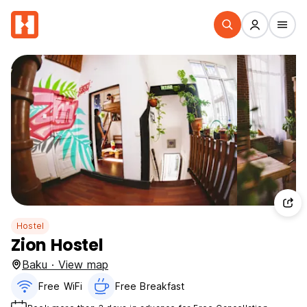
Hostel
Zion Hostel
Baku · View map
Free WiFi
Free Breakfast