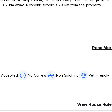
 the center of Cappadocia, 10 meters away from the Otogar in Go
p is 7 km away. Nevsehir airport is 29 km from the property.
Read Mor
s Accepted
No Curfew
Non Smoking
Pet Friendly
View House Rule