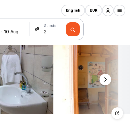
English
EUR
Guests