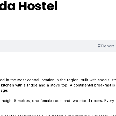
da Hostel
s
Report
n the most central location in the region, built with special st
kitchen with a fridge and a stove top. A continental breakfast is
uage!
- height 5 metres, one female room and two mixed rooms. Every