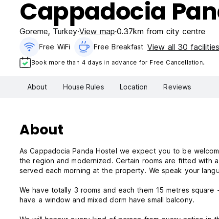
Cappadocia Pan
Goreme
,
Turkey
View map
0.37km from city centre
View all 30 facilitie
Free WiFi
Free Breakfast
Book more than 4 days in advance for Free Cancellation.
About
House Rules
Location
Reviews
About
As Cappadocia Panda Hostel we expect you to be welcomed i
the region and modernized. Certain rooms are fitted with a 
served each morning at the property. We speak your lang
We have totally 3 rooms and each them 15 metres square 
have a window and mixed dorm have small balcony.