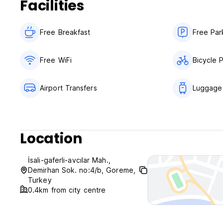
Facilities
Free Breakfast
Free Par
Free WiFi
Bicycle 
Airport Transfers
Luggage
Location
İsali-gaferli-avcılar Mah.,
Demirhan Sok. no:4/b, Goreme,
Turkey
0.4km from city centre