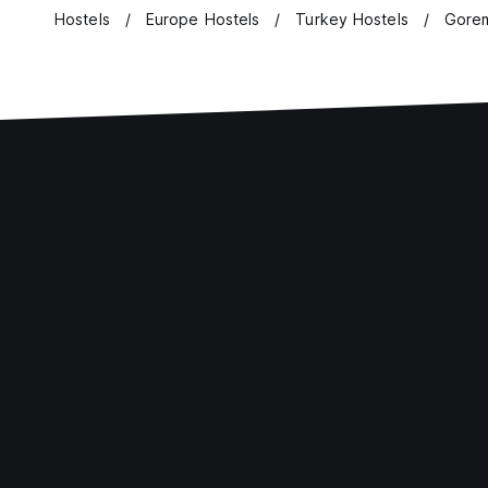
Hostels
Europe Hostels
Turkey Hostels
Gorem