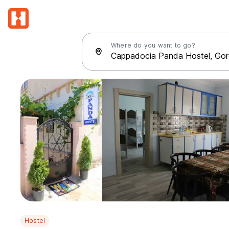
Where do you want to go?
Hostel