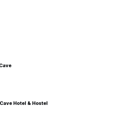
 Cave
Cave Hotel & Hostel