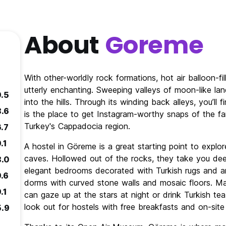
About
Goreme
With other-worldly rock formations, hot air balloon-fi
utterly enchanting. Sweeping valleys of moon-like lan
9.5
into the hills. Through its winding back alleys, you’ll
8.6
is the place to get Instagram-worthy snaps of the f
Turkey's Cappadocia region.
6.7
.1
A hostel in Göreme is a great starting point to explor
caves. Hollowed out of the rocks, they take you de
8.0
elegant bedrooms decorated with Turkish rugs and antiq
9.6
dorms with curved stone walls and mosaic floors. M
.1
can gaze up at the stars at night or drink Turkish tea
look out for hostels with free breakfasts and on-site
5.9