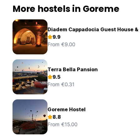
More hostels in Goreme
Diadem Cappadocia Guest House & 
9.9
From €9.00
Terra Bella Pansion
9.5
From €0.31
Goreme Hostel
8.8
From €15.00