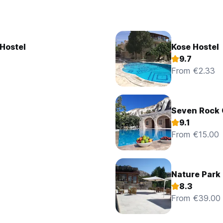
Hostel
Kose Hostel
9.7
From €2.33
Seven Rock
9.1
From €15.00
Nature Park 
8.3
From €39.00