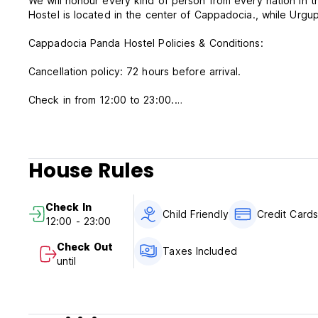
We will honour every kind of person from every nation in
Hostel is located in the center of Cappadocia., while Urgu
Cappadocia Panda Hostel Policies & Conditions:
Cancellation policy: 72 hours before arrival.
Check in from 12:00 to 23:00.
Check out before 10:00.
Payment upon arrival by cash, credit cards, debit cards.
This property may pre-authorise your card before arrival.
House Rules
Taxes included.
Breakfast included.
Check In
Child Friendly
Credit Card
12:00 - 23:00
General:
No curfew.
Check Out
Taxes Included
No smoking.
until
Pet friendly.
Child friendly.