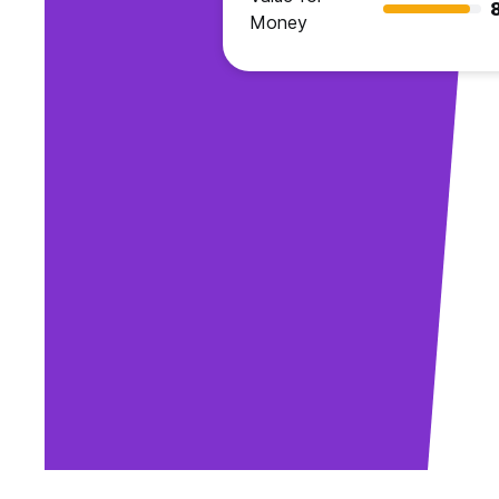
Money