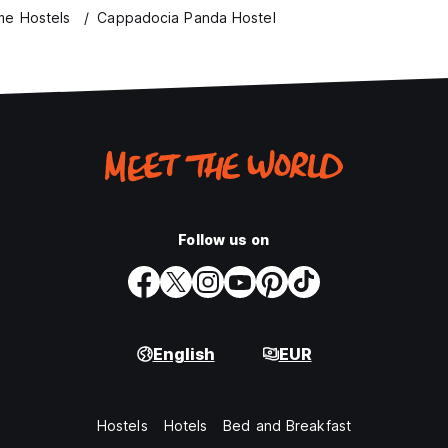
e Hostels
Cappadocia Panda Hostel
Follow us on
English
EUR
Hostels
Hotels
Bed and Breakfast