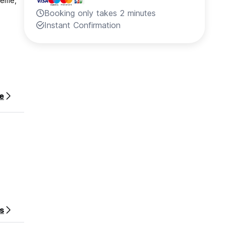
reme,
Booking only takes 2 minutes
Instant Confirmation
e
s