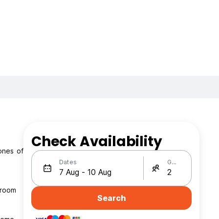
Check Availability
ones of
Dates
Guests
 room
Search