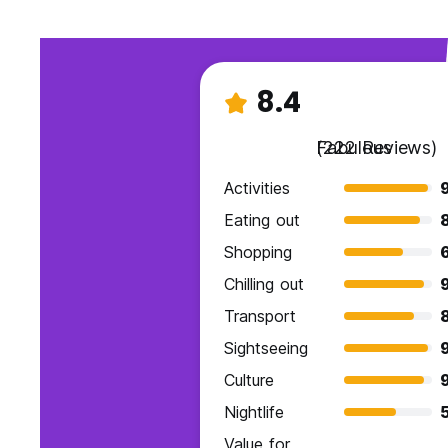
8.4
Fabulous
(222 Reviews)
Activities
Eating out
Shopping
Chilling out
9
Transport
Sightseeing
Culture
9
Nightlife
Value for