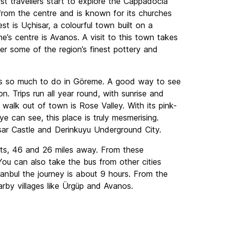
 travellers start to explore the Cappadocia
from the centre and is known for its churches
t is Uçhisar, a colourful town built on a
’s centre is Avanos. A visit to this town takes
r some of the region’s finest pottery and
re’s so much to do in Göreme. A good way to see
on. Trips run all year round, with sunrise and
 walk out of town is Rose Valley. With its pink-
e can see, this place is truly mesmerising.
sar Castle and Derinkuyu Underground City.
rts, 46 and 26 miles away. From these
ou can also take the bus from other cities
stanbul the journey is about 9 hours. From the
arby villages like Ürgüp and Avanos.