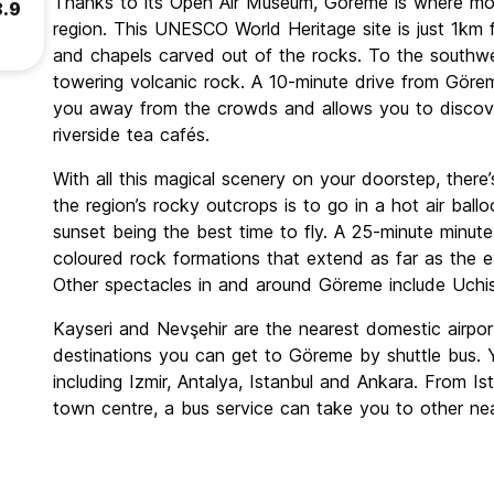
Thanks to its Open Air Museum, Göreme is where most
8.9
region. This UNESCO World Heritage site is just 1km 
and chapels carved out of the rocks. To the southwes
towering volcanic rock. A 10-minute drive from Göreme
you away from the crowds and allows you to discove
riverside tea cafés.
With all this magical scenery on your doorstep, the
the region’s rocky outcrops is to go in a hot air ballo
sunset being the best time to fly. A 25-minute minute
coloured rock formations that extend as far as the ey
Other spectacles in and around Göreme include Uchi
Kayseri and Nevşehir are the nearest domestic airpo
destinations you can get to Göreme by shuttle bus. Y
including Izmir, Antalya, Istanbul and Ankara. From I
town centre, a bus service can take you to other ne