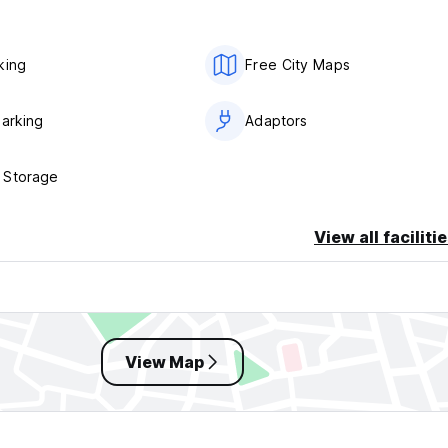
king
Free City Maps
Parking
Adaptors
 Storage
View all faciliti
View Map