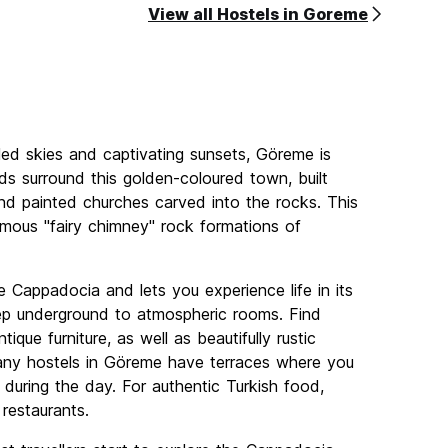
View all Hostels in Goreme
lled skies and captivating sunsets, Göreme is
ds surround this golden-coloured town, built
 find painted churches carved into the rocks. This
amous "fairy chimney" rock formations of
e Cappadocia and lets you experience life in its
ep underground to atmospheric rooms. Find
ue furniture, as well as beautifully rustic
any hostels in Göreme have terraces where you
 during the day. For authentic Turkish food,
 restaurants.