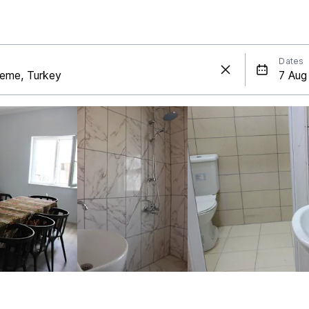
Dates