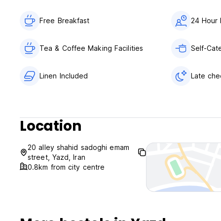
Free Breakfast
24 Hour 
Tea & Coffee Making Facilities
Self-Cate
Linen Included
Late che
Location
20 alley shahid sadoghi emam
street, Yazd, Iran
0.8km from city centre