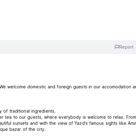
Report
d. We welcome domestic and foreign guests in our accomodation a
 of traditional ingredients.
fer tea to our guests, where everybody is welcome to relax. Fro
tiful sunsets and with the view of Yazd's famous sights like Ami
que bazar of the city.