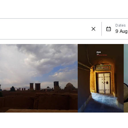
Dates