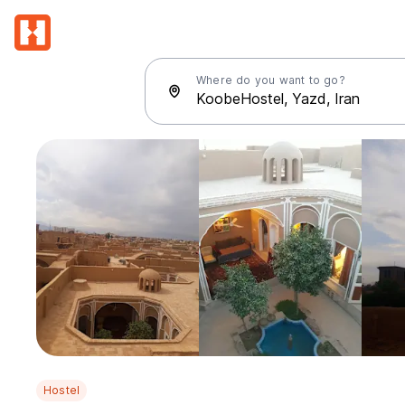
Where do you want to go?
Hostel