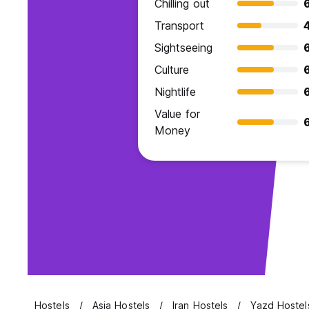
Chilling out
Transport
Sightseeing
Culture
Nightlife
Value for
Money
Hostels
Asia Hostels
Iran Hostels
Yazd Hostel