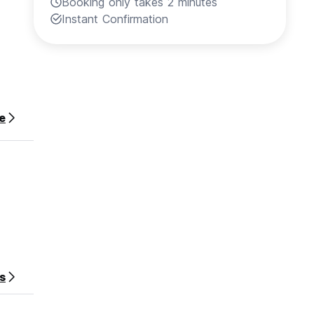
Booking only takes 2 minutes
Instant Confirmation
e
s