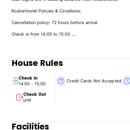
KoobeHostel Policies & Conditions:
Cancellation policy: 72 hours before arrival.
Check in from 14:00 to 15:00 .
Check out before 00:00 .
Payment upon arrival by cash - USD.
House Rules
Taxes included.
Breakfast included.
Check In
General:
Credit Cards Not Accepted
14:00 - 15:00
24 hour Reception.
No curfew.
Check Out
until
Facilities