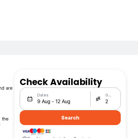
Check Availability
nd are
Dates
Guests
Search
m the
r