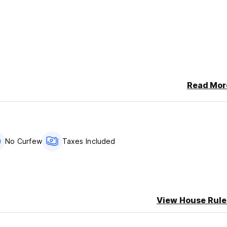
Read Mor
No Curfew
Taxes Included
View House Rule