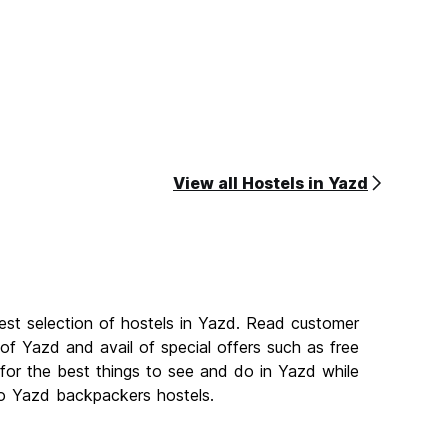
View all Hostels in Yazd
est selection of hostels in Yazd. Read customer
f Yazd and avail of special offers such as free
or the best things to see and do in Yazd while
 to Yazd backpackers hostels.