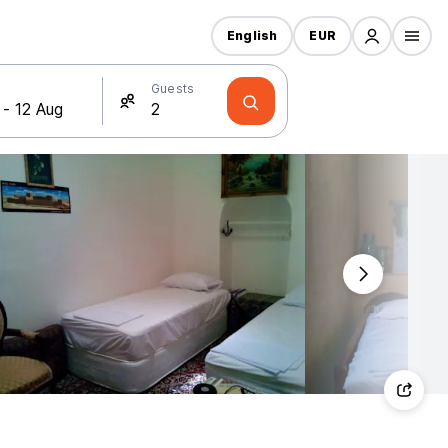
English
EUR
Guests