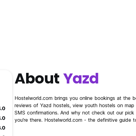
About
Yazd
Hostelworld.com brings you online bookings at the b
reviews of Yazd hostels, view youth hostels on map o
4.0
SMS confirmations. And why not check out our pick f
4.0
you're there. Hostelworld.com - the definitive guide
6.0