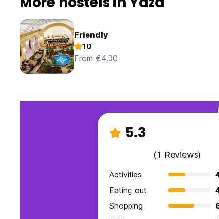
More hostels in Yazd
Friendly
10
From €4.00
5.3
(1 Reviews)
Activities
Eating out
Shopping