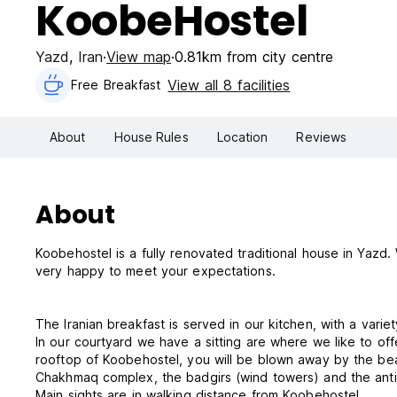
KoobeHostel
Yazd
,
Iran
View map
0.81km from city centre
View all 8 facilities
Free Breakfast
About
House Rules
Location
Reviews
About
Koobehostel is a fully renovated traditional house in Yaz
very happy to meet your expectations.
The Iranian breakfast is served in our kitchen, with a variety
In our courtyard we have a sitting are where we like to of
rooftop of Koobehostel, you will be blown away by the beau
Chakhmaq complex, the badgirs (wind towers) and the anti
Main sights are in walking distance from Koobehostel.