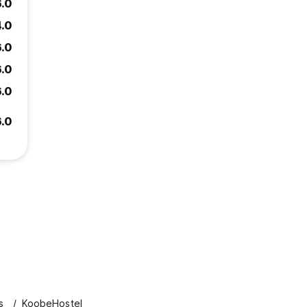
6.0
4.0
6.0
6.0
6.0
6.0
s
KoobeHostel