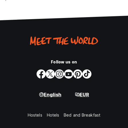
Follow us on
English
EUR
Hostels
Hotels
Bed and Breakfast