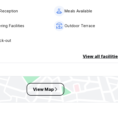
Reception
Meals Available
ring Facilities
Outdoor Terrace
ck-out
View all faciliti
View Map