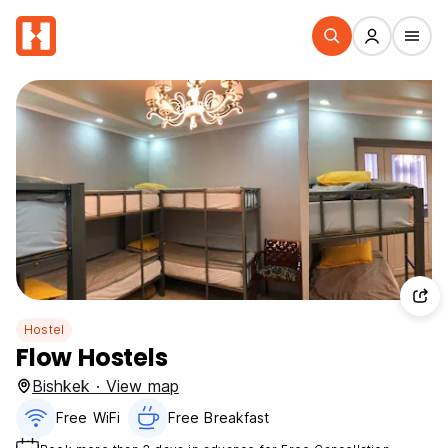
Hostel
Flow Hostels
Bishkek · View map
Free WiFi
Free Breakfast