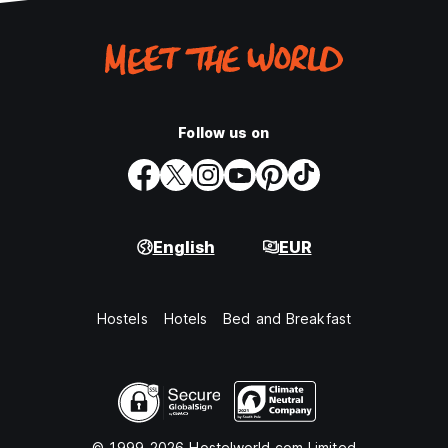
Follow us on
English
EUR
Hostels
Hotels
Bed and Breakfast
© 1999-2026 Hostelworld.com Limited