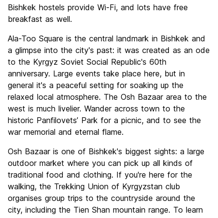
Bishkek hostels provide Wi-Fi, and lots have free
breakfast as well.
Ala-Too Square is the central landmark in Bishkek and
a glimpse into the city's past: it was created as an ode
to the Kyrgyz Soviet Social Republic's 60th
anniversary. Large events take place here, but in
general it's a peaceful setting for soaking up the
relaxed local atmosphere. The Osh Bazaar area to the
west is much livelier. Wander across town to the
historic Panfilovets’ Park for a picnic, and to see the
war memorial and eternal flame.
Osh Bazaar is one of Bishkek's biggest sights: a large
outdoor market where you can pick up all kinds of
traditional food and clothing. If you're here for the
walking, the Trekking Union of Kyrgyzstan club
organises group trips to the countryside around the
city, including the Tien Shan mountain range. To learn