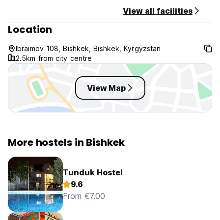
View all facilities
Location
Ibraimov 108, Bishkek, Bishkek, Kyrgyzstan
2.5km from city centre
View Map
More hostels in Bishkek
Tunduk Hostel
9.6
From €7.00