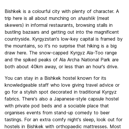
Sightseeing
6.6
Bishkek is a colourful city with plenty of character. A
Culture
7.4
trip here is all about munching on
shashlik
(meat
Nightlife
skewers) in informal restaurants, browsing stalls in
6.9
bustling bazaars and getting out into the magnificent
Value for Money
8.3
countryside. Kyrgyzstan's low-key capital is framed by
the mountains, so it's no surprise that hiking is a big
draw here. The snow-capped Kyrgyz Ala-Too range
and the spiked peaks of Ala Archa National Park are
both about 40km away, or less than an hour's drive.
You can stay in a Bishkek hostel known for its
knowledgeable staff who love giving travel advice or
go for a stylish spot decorated in traditional Kyrgyz
fabrics. There's also a Japanese-style capsule hostel
with private pod beds and a sociable place that
organises events from stand-up comedy to beer
tastings. For an extra comfy night's sleep, look out for
hostels in Bishkek with orthopaedic mattresses. Most