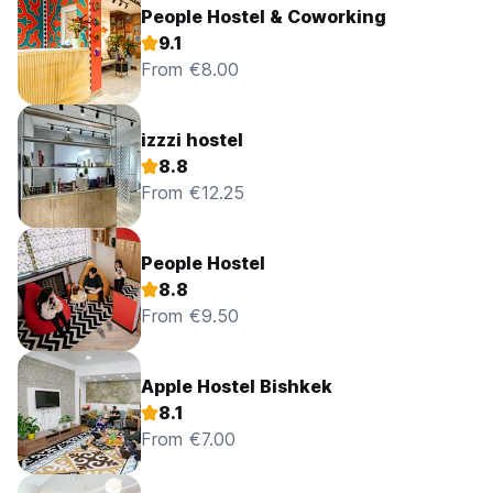
People Hostel & Coworking
9.1
From €8.00
izzzi hostel
8.8
From €12.25
People Hostel
8.8
From €9.50
Apple Hostel Bishkek
8.1
From €7.00