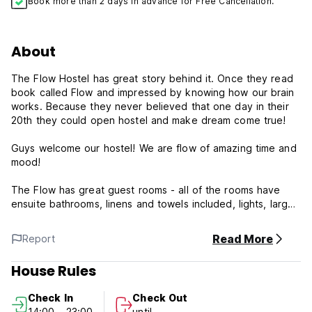
Book more than 2 days in advance for Free Cancellation.
About
The Flow Hostel has great story behind it. Once they read
book called Flow and impressed by knowing how our brain
works. Because they never believed that one day in their
20th they could open hostel and make dream come true!
Guys welcome our hostel! We are flow of amazing time and
mood!
The Flow has great guest rooms - all of the rooms have
ensuite bathrooms, linens and towels included, lights, large
windows and locked storage space.
Read More
Report
And on top of it all, The Flow's amazing staff will ensure
that you have the most memorable stay in Bishkek. They'll
House Rules
help you plan your day packing it full of the standards
Bishkek attractions as well as unique local experiences that
Check In
Check Out
you won't find in your guidebook. They'll plan events at the
14:00 - 23:00
until