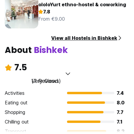
ololoYurt ethno-hostel & coworking
7.8
From €9.00
View all Hostels in Bishkek
About
Bishkek
7.5
Very Good
(7 Reviews)
Activities
7.4
Eating out
8.0
Shopping
7.7
Chilling out
7.1
Transport
8.3