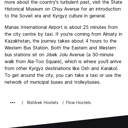
more about the country's turbulent past, visit the State
Historical Museum on Chuy Avenue for an introduction
to the Soviet era and Kyrgyz culture in general.
Manas International Airport is about 25 minutes from
the city centre by taxi. If you're coming from Almaty in
Kazakhstan, the journey takes about 4 hours to the
Western Bus Station. Both the Eastern and Western
bus stations sit on Jibek Jolu Avenue (a 30-minute
walk from Ala-Too Square), which is where you'll arrive
from other Kyrgyz destinations like Osh and Karakol.
To get around the city, you can take a taxi or use the
network of municipal buses and trolleybuses.
Bishkek Hostels
Flow Hostels