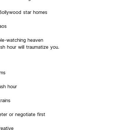
 Bollywood star homes
aos
ple-watching heaven
sh hour will traumatize you.
ams
ush hour
rains
ter or negotiate first
reative