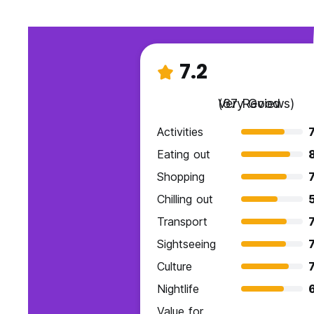
7.2
Very Good
(67 Reviews)
Activities
7
Eating out
Shopping
7
Chilling out
Transport
7
Sightseeing
7
Culture
7
Nightlife
Value for