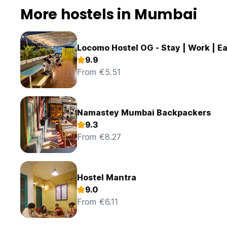
More hostels in Mumbai
Locomo Hostel OG - Stay | Work | Ea
9.9
From €5.51
Namastey Mumbai Backpackers
9.3
From €8.27
Hostel Mantra
9.0
From €6.11