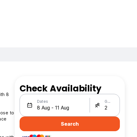
Check Availability
ith 8
Dates
Guests
lose to
pace
Search