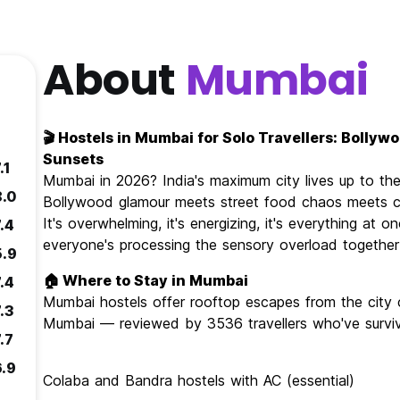
About
Mumbai
🎬 Hostels in Mumbai for Solo Travellers: Bollyw
Sunsets
.1
Mumbai in 2026? India's maximum city lives up to th
8.0
Bollywood glamour meets street food chaos meets co
It's overwhelming, it's energizing, it's everything at
.4
everyone's processing the sensory overload together
5.9
🏠 Where to Stay in Mumbai
.4
Mumbai hostels offer rooftop escapes from the city 
.3
Mumbai — reviewed by 3536 travellers who've surviv
.7
6.9
Colaba and Bandra hostels with AC (essential)