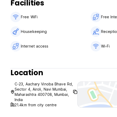
Facilities
Free WiFi
Free Int
Housekeeping
Receptio
Internet access
Wi-Fi
Location
C-23, Aachary Vinoba Bhave Rd,
Sector 4, Airoli, Navi Mumbai,
Maharashtra 400708, Mumbai,
India
21.4km from city centre