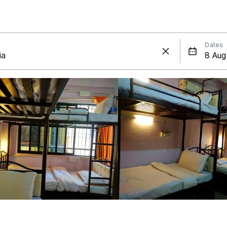
Dates