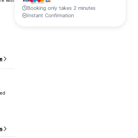
re with
Booking only takes 2 minutes
Instant Confirmation
e
ded
s