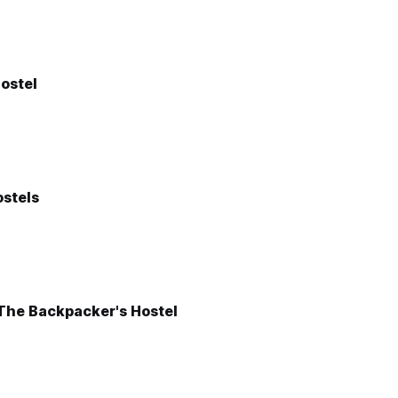
ostel
stels
 The Backpacker's Hostel