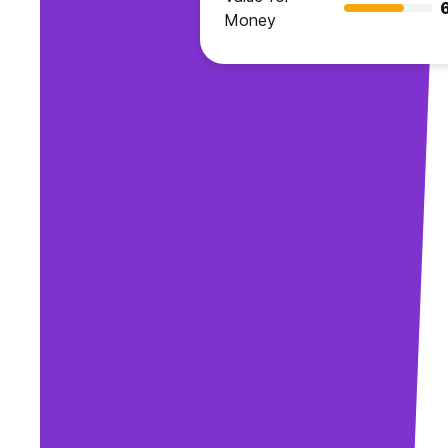
Money