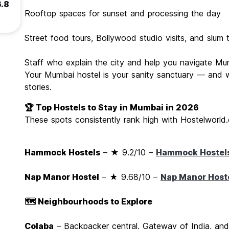
6.8
Rooftop spaces for sunset and processing the day
Street food tours, Bollywood studio visits, and slum 
Staff who explain the city and help you navigate M
Your Mumbai hostel is your sanity sanctuary — and whe
stories.
🏆 Top Hostels to Stay in Mumbai in 2026
These spots consistently rank high with Hostelworld.
Hammock Hostels
– ★ 9.2/10 –
Hammock Hostel
Nap Manor Hostel
– ★ 9.68/10 –
Nap Manor Host
🗺️ Neighbourhoods to Explore
Colaba
– Backpacker central, Gateway of India, and