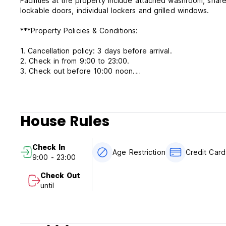
Facilities at the property include attached washroom, share
lockable doors, individual lockers and grilled windows.
***Property Policies & Conditions:
1. Cancellation policy: 3 days before arrival.
2. Check in from 9:00 to 23:00.
3. Check out before 10:00 noon.
4. Payment upon arrival by cash. Credit card is accepted.
5. Reception working hours 09:00-23:00.
6. Age Restriction:18+.
7. Taxes included.
House Rules
8. Breakfast not included.
9. No pets.
Check In
Age Restriction
Credit Car
9:00 - 23:00
Check Out
until