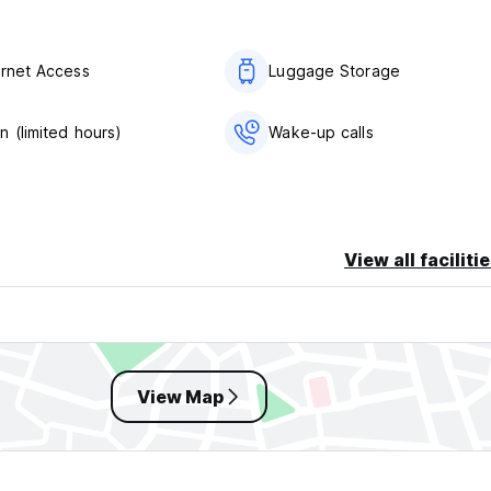
ernet Access
Luggage Storage
n (limited hours)
Wake-up calls
View all faciliti
View Map