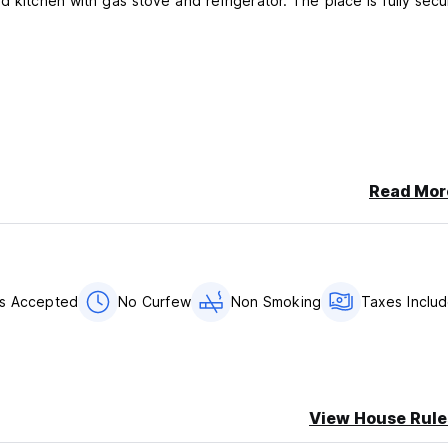
d kitchen with gas stove and refrigerator. The place is fully secu
Read Mor
ds Accepted
No Curfew
Non Smoking
Taxes Inclu
View House Rule