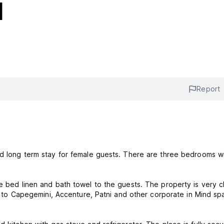
l
Report
nd long term stay for female guests. There are three bedrooms w
de bed linen and bath towel to the guests. The property is very c
ees to Capegemini, Accenture, Patni and other corporate in Mind s