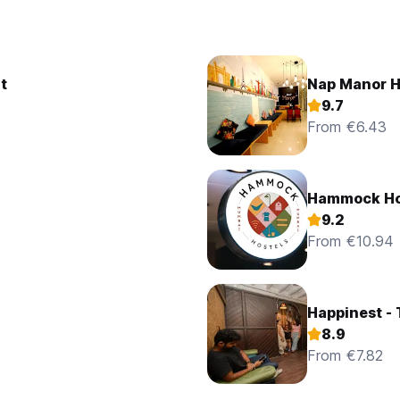
t
Nap Manor H
9.7
From €6.43
Hammock Ho
9.2
From €10.94
Happinest -
8.9
From €7.82