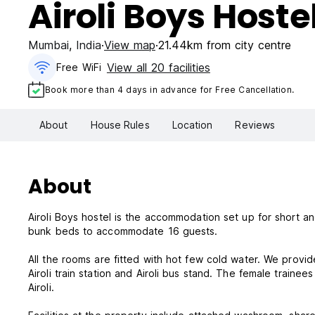
Airoli Boys Hoste
Mumbai
,
India
View map
21.44km from city centre
View all 20 facilities
Free WiFi
Book more than 4 days in advance for Free Cancellation.
About
House Rules
Location
Reviews
About
Airoli Boys hostel is the accommodation set up for short a
bunk beds to accommodate 16 guests.
All the rooms are fitted with hot few cold water. We provi
Airoli train station and Airoli bus stand. The female train
Airoli.