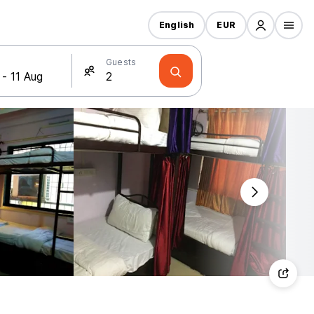
English
EUR
Guests