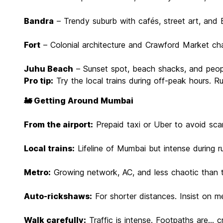
Bandra
– Trendy suburb with cafés, street art, and
Fort
– Colonial architecture and Crawford Market ch
Juhu Beach
– Sunset spot, beach shacks, and peo
Pro tip:
Try the local trains during off-peak hours. Ru
🚂 Getting Around Mumbai
From the airport:
Prepaid taxi or Uber to avoid sc
Local trains:
Lifeline of Mumbai but intense during r
Metro:
Growing network, AC, and less chaotic than t
Auto-rickshaws:
For shorter distances. Insist on me
Walk carefully:
Traffic is intense. Footpaths are... c