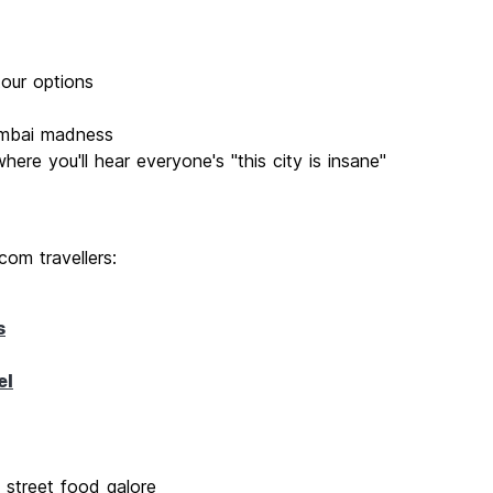
tour options
umbai madness
re you'll hear everyone's "this city is insane"
com travellers:
s
el
 street food galore