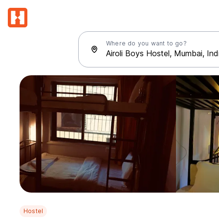
Where do you want to go?
Hostel