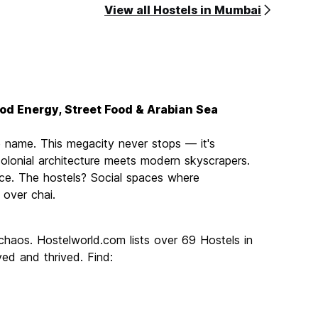
View all Hostels in Mumbai
ood Energy, Street Food & Arabian Sea
e name. This megacity never stops — it's
lonial architecture meets modern skyscrapers.
 once. The hostels? Social spaces where
 over chai.
chaos. Hostelworld.com lists over 69 Hostels in
ed and thrived. Find: