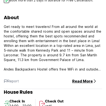
Book more than 2 days in advance for Free Cancellation.
About
Get ready to meet travelers! From all around the world at
the comfortable shared rooms and open spaces around the
hostel, offering them the best spots recommended and
enrolling them with entertainment in the best place in Lima!
Within an excellent location in a top-rated area in Lima, just
5-minute walk from Kennedy Park and 11 – minute from
Larcomar. The property is around 9.7 km from San Martín
Square, 11.3 km from Government Palace of Lima.
Andes Backpackers Hostel offers free WiFi in and outside
the rooms. It also has a 24-hour reception service attended
by bilingual staff -English & Spanish- who will give you a
Read More
Report
warm welcome, you will feel at home from the get-go. Our
hostel has a terrace with a ping pong table, table games, a
House Rules
grill -bring all your friends to cook and drink some beers
from our bar!-, and a lot of space to chill. We offer free use
Check In
Check Out
of a computer with internet access. We have good, free Wi-
14:00 - 22:00
until