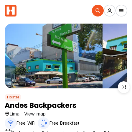
Hostel
Andes Backpackers
Lima · View map
Free WiFi
Free Breakfast