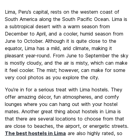
Sightseeing
7.7
Lima, Peru’s capital, rests on the western coast of
Culture
8.1
South America along the South Pacific Ocean. Lima is
Nightlife
a subtropical desert with a warm season from
7.6
December to April, and a cooler, humid season from
Value for Money
7.7
June to October. Although it is quite close to the
equator, Lima has a mild, arid climate, making it
pleasant year-round. From June to September the sky
is mostly cloudy, and the air is misty, which can make
it feel cooler. The mist; however, can make for some
very cool photos as you explore the city.
You’re in for a serious treat with Lima hostels. They
offer amazing décor, fun atmospheres, and comfy
lounges where you can hang out with your hostel
mates. Another great thing about hostels in Lima is
that there are several locations to choose from that
are close to beaches, the airport, or energetic streets.
The best hostels in Lima
are also highly rated, so