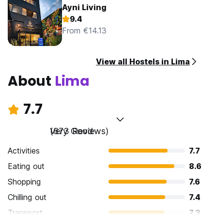
Ayni Living
9.4
From €14.13
View all Hostels in Lima
About
Lima
7.7
Very Good
(673 Reviews)
Activities
7.7
Eating out
8.6
Shopping
7.6
Chilling out
7.4
Transport
7.3