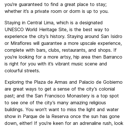
you’re guaranteed to find a great place to stay;
whether it’s a private room or dorm is up to you.
Staying in Central Lima, which is a designated
UNESCO World Heritage Site, is the best way to
experience the city’s history. Staying around San Isidro
or Miraflores will guarantee a more upscale experience,
complete with bars, clubs, restaurants, and shops. If
you’re looking for a more artsy, hip area then Barranco
is right for you with it’s vibrant music scene and
colourful streets.
Exploring the Plaza de Armas and Palacio de Gobierno
are great ways to get a sense of the city’s colonial
past; and the San Francisco Monastery is a top spot
to see one of the city’s many amazing religious
buildings. You won’t want to miss the light and water
show in Parque de la Reserva once the sun has gone
down, either! If you’re keen for an adrenaline rush, look