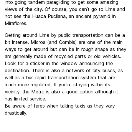
into going tandem paragliding to get some amazing
views of the city. Of course, you can’t go to Lima and
not see the Huaca Pucllana, an ancient pyramid in
Miraflores.
Getting around Lima by public transportation can be a
bit intense. Micros (and Combis) are one of the main
ways to get around but can be in rough shape as they
are generally made of recycled parts or old vehicles.
Look for a sticker in the window announcing the
destination. There is also a network of city buses, as
well as a bus rapid transportation system that are
much more regulated. If you’re staying within its
vicinity, the Metro is also a good option although it
has limited service.
Be aware of fares when taking taxis as they vary
drastically.