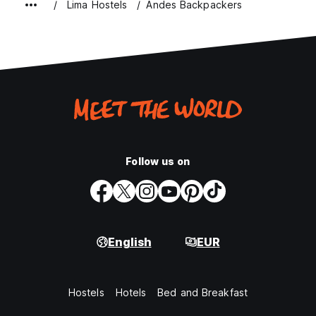
Lima Hostels
Andes Backpackers
Follow us on
English
EUR
Hostels
Hotels
Bed and Breakfast