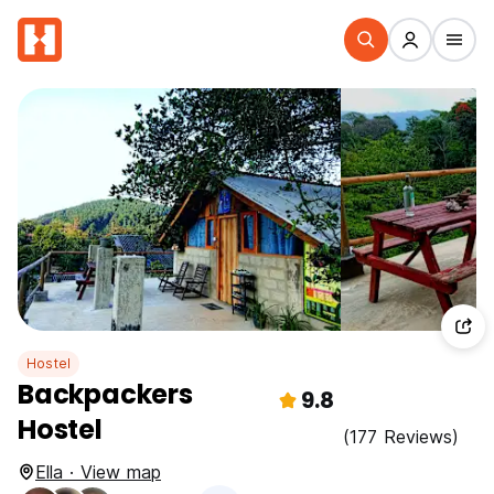
Hostel
Backpackers
9.8
Hostel
(177 Reviews)
Ella · View map