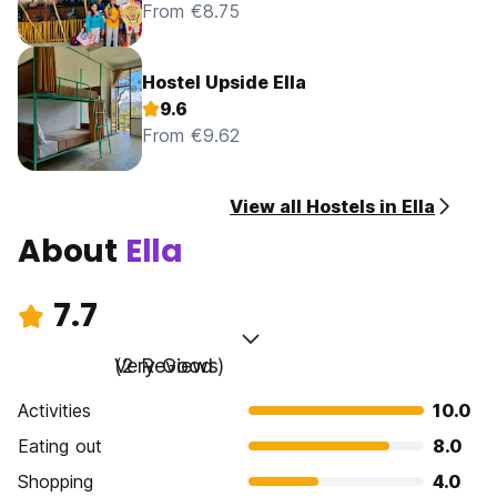
From €8.75
Hostel Upside Ella
9.6
From €9.62
View all Hostels in Ella
About
Ella
7.7
Very Good
(2 Reviews)
Activities
10.0
Eating out
8.0
Shopping
4.0