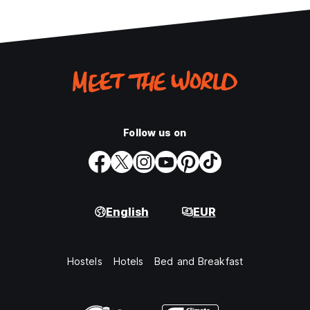
Follow us on
English
EUR
Hostels
Hotels
Bed and Breakfast