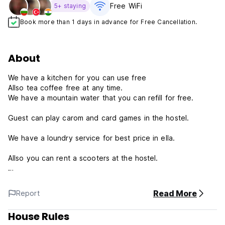
Free WiFi
5+ staying
Book more than 1 days in advance for Free Cancellation.
About
We have a kitchen for you can use free
Allso tea coffee free at any time.
We have a mountain water that you can refill for free.
Guest can play carom and card games in the hostel.
We have a loundry service for best price in ella.
Allso you can rent a scooters at the hostel.
Maty hut restuarent just next to the hostel
Read More
Report
We are happy for give a infomation about to do in ella.
House Rules
Terms and conditions: