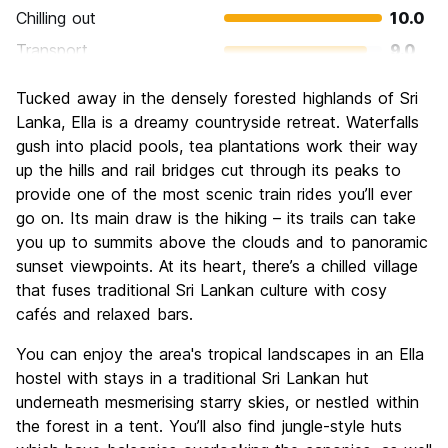
Chilling out
10.0
Transport
9.0
Sightseeing
7.0
Tucked away in the densely forested highlands of Sri
Culture
8.0
Lanka, Ella is a dreamy countryside retreat. Waterfalls
Nightlife
gush into placid pools, tea plantations work their way
6.0
up the hills and rail bridges cut through its peaks to
Value for Money
7.0
provide one of the most scenic train rides you’ll ever
go on. Its main draw is the hiking – its trails can take
you up to summits above the clouds and to panoramic
sunset viewpoints. At its heart, there’s a chilled village
that fuses traditional Sri Lankan culture with cosy
cafés and relaxed bars.
You can enjoy the area's tropical landscapes in an Ella
hostel with stays in a traditional Sri Lankan hut
underneath mesmerising starry skies, or nestled within
the forest in a tent. You’ll also find jungle-style huts