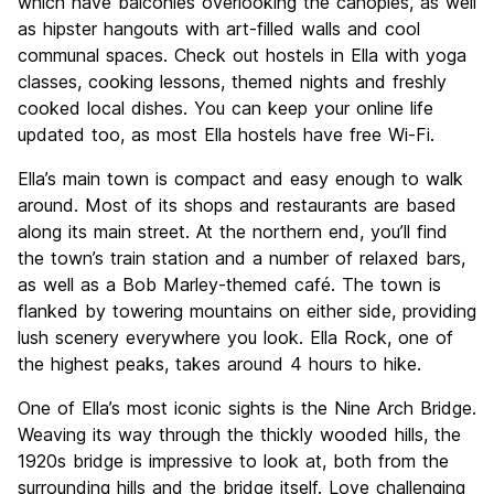
which have balconies overlooking the canopies, as well
as hipster hangouts with art-filled walls and cool
communal spaces. Check out hostels in Ella with yoga
classes, cooking lessons, themed nights and freshly
cooked local dishes. You can keep your online life
updated too, as most Ella hostels have free Wi-Fi.
Ella’s main town is compact and easy enough to walk
around. Most of its shops and restaurants are based
along its main street. At the northern end, you’ll find
the town’s train station and a number of relaxed bars,
as well as a Bob Marley-themed café. The town is
flanked by towering mountains on either side, providing
lush scenery everywhere you look. Ella Rock, one of
the highest peaks, takes around 4 hours to hike.
One of Ella’s most iconic sights is the Nine Arch Bridge.
Weaving its way through the thickly wooded hills, the
1920s bridge is impressive to look at, both from the
surrounding hills and the bridge itself. Love challenging