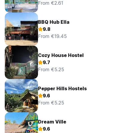
From €2.61
BBQ Hub Ella
9.8
From €19.45
Cozy House Hostel
9.7
From €5.25
Pepper Hills Hostels
9.6
From €5.25
Dream Ville
9.6