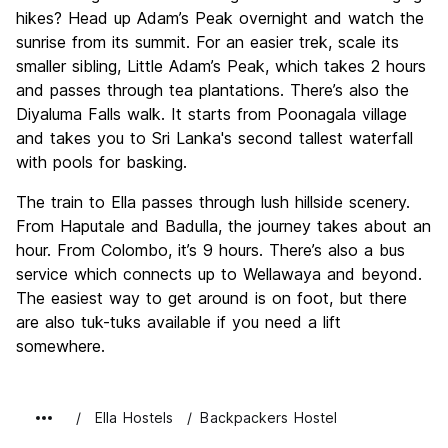
hikes? Head up Adam’s Peak overnight and watch the
sunrise from its summit. For an easier trek, scale its
smaller sibling, Little Adam’s Peak, which takes 2 hours
and passes through tea plantations. There’s also the
Diyaluma Falls walk. It starts from Poonagala village
and takes you to Sri Lanka's second tallest waterfall
with pools for basking.
The train to Ella passes through lush hillside scenery.
From Haputale and Badulla, the journey takes about an
hour. From Colombo, it’s 9 hours. There’s also a bus
service which connects up to Wellawaya and beyond.
The easiest way to get around is on foot, but there
are also tuk-tuks available if you need a lift
somewhere.
Ella Hostels
Backpackers Hostel