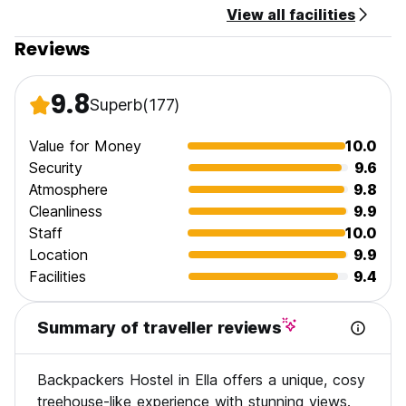
View all facilities
Reviews
9.8
Superb
(177)
Value for Money
10.0
Security
9.6
Atmosphere
9.8
Cleanliness
9.9
Staff
10.0
Location
9.9
Facilities
9.4
Summary of traveller reviews
Backpackers Hostel in Ella offers a unique, cosy
treehouse-like experience with stunning views.