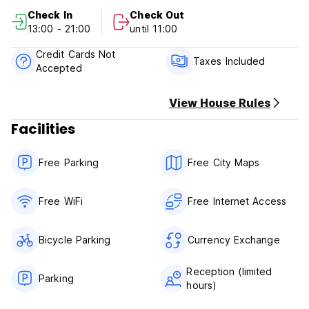
Free Cancellation
Check In
Check Out
Check in from 13:00 to 21:00 .
13:00 - 21:00
until 11:00
Check out before 11:00 .
Reception hours: 09:00-23:00
Credit Cards Not
Taxes included.
Taxes Included
Accepted
Breakfast not included.
No curfew.
Age restriction: children 12 years and below are not allowed
View House Rules
to stay.
Facilities
We have smoking area.
Free Parking
Free City Maps
Free WiFi
Free Internet Access
Bicycle Parking
Currency Exchange
Reception (limited
Parking
hours)