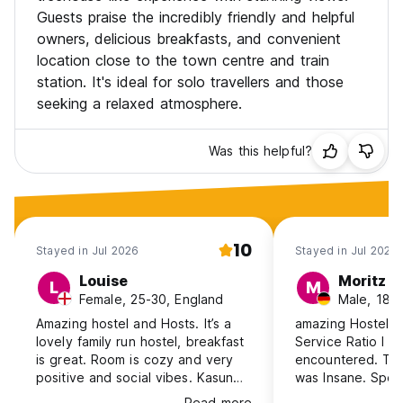
Guests praise the incredibly friendly and helpful
owners, delicious breakfasts, and convenient
location close to the town centre and train
station. It's ideal for solo travellers and those
seeking a relaxed atmosphere.
Was this helpful?
10
Stayed in Jul 2026
Stayed in Jul 2026
Louise
Moritz
L
M
Female, 25-30, England
Male, 18-
Amazing hostel and Hosts. It’s a
amazing Hostel. B
lovely family run hostel, breakfast
Service Ratio I h
is great. Room is cozy and very
encountered. The
positive and social vibes. Kasun
was Insane. Speci
has lots of recommendations for
Kasil from the sta
Read more