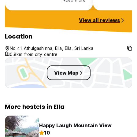
Ella and can also organise transfer
taxis etc . It’s been a fabulous
stay, thank you!
View all reviews
Location
No 41 Athulgashinna, Ella, Ella, Sri Lanka
0.8km from city centre
View Map
More hostels in Ella
Happy Laugh Mountain View
10