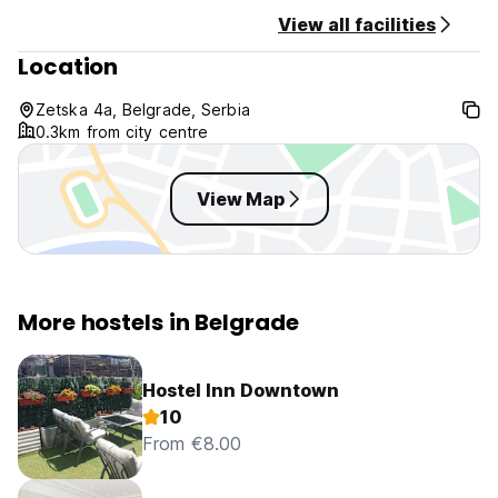
View all facilities
Location
Zetska 4a, Belgrade, Serbia
0.3km from city centre
View Map
More hostels in Belgrade
Hostel Inn Downtown
10
From €8.00