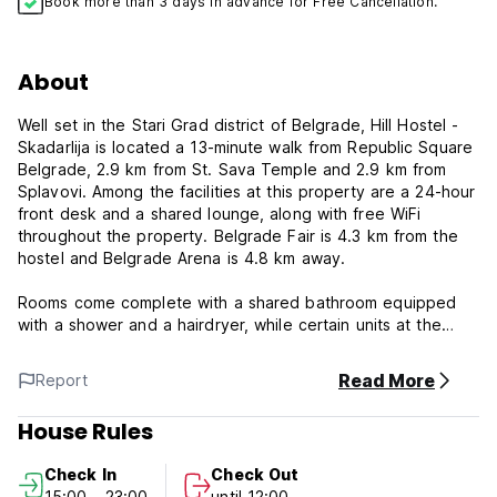
Book more than 3 days in advance for Free Cancellation.
About
Well set in the Stari Grad district of Belgrade, Hill Hostel -
Skadarlija is located a 13-minute walk from Republic Square
Belgrade, 2.9 km from St. Sava Temple and 2.9 km from
Splavovi. Among the facilities at this property are a 24-hour
front desk and a shared lounge, along with free WiFi
throughout the property. Belgrade Fair is 4.3 km from the
hostel and Belgrade Arena is 4.8 km away.
Rooms come complete with a shared bathroom equipped
with a shower and a hairdryer, while certain units at the
hostel also provide guests with a seating area.
Read More
Report
Popular points of interest near Hill Hostel - Skadarlija
include Belgrade National Theater, National Assembly of
House Rules
The Republic of Serbia and Tašmajdan Stadium. The
nearest airport is Nikola Tesla Airport, 19.3 km from the
Check In
Check Out
accommodation. Stari Grad is a great choice for travelers
15:00 - 23:00
until 12:00