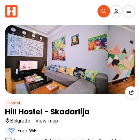
Hostel
Hill Hostel - Skadarlija
Belgrade · View map
Free WiFi