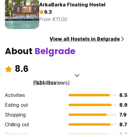
ArkaBarka Floating Hostel
9.3
From €11.00
View all Hostels in Belgrade
About
Belgrade
8.6
Fabulous
(831 Reviews)
Activities
8.5
Eating out
8.9
Shopping
7.9
Chilling out
8.7
Transport
8.2