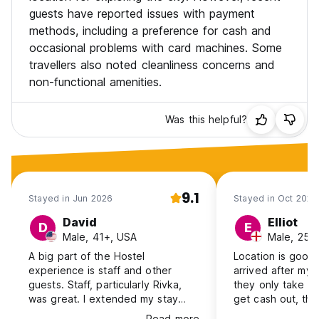
guests have reported issues with payment
methods, including a preference for cash and
occasional problems with card machines. Some
travellers also noted cleanliness concerns and
non-functional amenities.
Was this helpful?
9.1
Stayed in Jun 2026
Stayed in Oct 2025
David
Elliot
D
E
Male, 41+, USA
Male, 25-
A big part of the Hostel
Location is good, 
experience is staff and other
arrived after my 
guests. Staff, particularly Rivka,
they only take ca
was great. I extended my stay
get cash out, th
from 3 to 7 days, so that says I
they have no cas
Read more