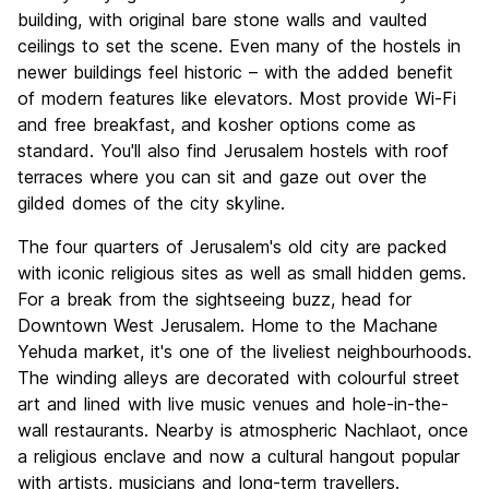
building, with original bare stone walls and vaulted
ceilings to set the scene. Even many of the hostels in
newer buildings feel historic – with the added benefit
of modern features like elevators. Most provide Wi-Fi
and free breakfast, and kosher options come as
standard. You'll also find Jerusalem hostels with roof
terraces where you can sit and gaze out over the
gilded domes of the city skyline.
The four quarters of Jerusalem's old city are packed
with iconic religious sites as well as small hidden gems.
For a break from the sightseeing buzz, head for
Downtown West Jerusalem. Home to the Machane
Yehuda market, it's one of the liveliest neighbourhoods.
The winding alleys are decorated with colourful street
art and lined with live music venues and hole-in-the-
wall restaurants. Nearby is atmospheric Nachlaot, once
a religious enclave and now a cultural hangout popular
with artists, musicians and long-term travellers.