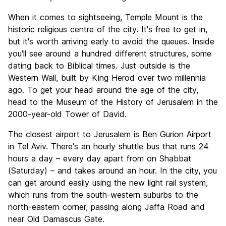
When it comes to sightseeing, Temple Mount is the
historic religious centre of the city. It's free to get in,
but it's worth arriving early to avoid the queues. Inside
you'll see around a hundred different structures, some
dating back to Biblical times. Just outside is the
Western Wall, built by King Herod over two millennia
ago. To get your head around the age of the city,
head to the Museum of the History of Jerusalem in the
2000-year-old Tower of David.
The closest airport to Jerusalem is Ben Gurion Airport
in Tel Aviv. There's an hourly shuttle bus that runs 24
hours a day – every day apart from on Shabbat
(Saturday) – and takes around an hour. In the city, you
can get around easily using the new light rail system,
which runs from the south-western suburbs to the
north-eastern corner, passing along Jaffa Road and
near Old Damascus Gate.