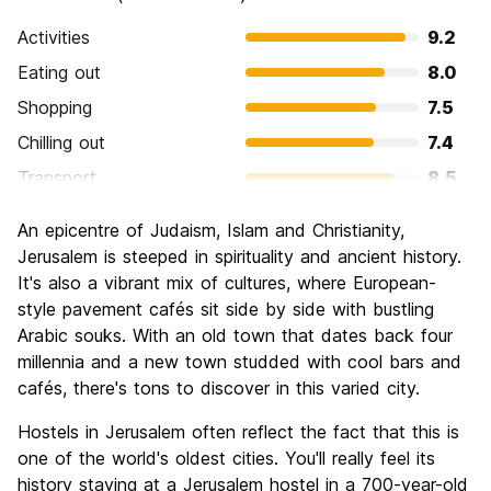
Activities
9.2
Eating out
8.0
Shopping
7.5
Chilling out
7.4
Transport
8.5
Sightseeing
9.7
An epicentre of Judaism, Islam and Christianity,
Culture
9.6
Jerusalem is steeped in spirituality and ancient history.
Nightlife
It's also a vibrant mix of cultures, where European-
6.7
style pavement cafés sit side by side with bustling
Value for Money
7.4
Arabic souks. With an old town that dates back four
millennia and a new town studded with cool bars and
cafés, there's tons to discover in this varied city.
Hostels in Jerusalem often reflect the fact that this is
one of the world's oldest cities. You'll really feel its
history staying at a Jerusalem hostel in a 700-year-old