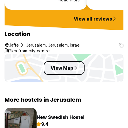
liked it. I chose a capsule, a new
change. How can
experience. The challenge is
cash but have no
staying organized!
gave her more th
View all reviews
paid on the promi
change in the mor
morning no one 
Location
be found. The pods are almost all
damaged, my TV d
Jaffe 31 Jerusalem, Jerusalem, Israel
‘AC’ is just a fan
2km from city centre
nothing. Just go
View Map
More hostels in Jerusalem
New Swedish Hostel
9.4