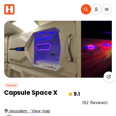
Hostel
Capsule Space X
9.1
(82 Reviews)
Jerusalem · View map