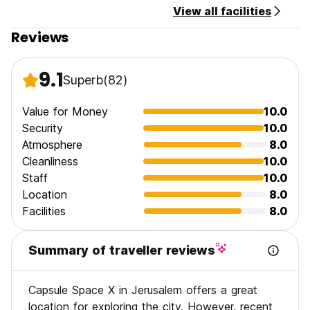
View all facilities
No curfew.
Reviews
We do not accept customers younger than 16 years of age.
Non smoking.
9.1
Superb
(82)
*The entrance code is: 2832#
For any question / request or just consultation you are more
Value for Money
10.0
than welcome to call or send a message(WhatsApp)
Security
10.0
Please let me know 30 minutes before you arrive. And what
Atmosphere
8.0
is the estimated time of check in?
Cleanliness
10.0
Staff
10.0
Location
8.0
Facilities
8.0
Summary of traveller reviews
Capsule Space X in Jerusalem offers a great
location for exploring the city. However, recent