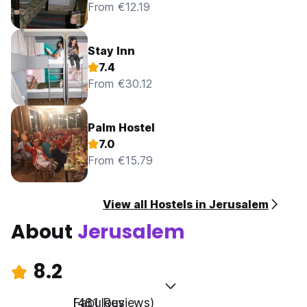
From €12.19
Stay Inn
7.4
From €30.12
Palm Hostel
7.0
From €15.79
View all Hostels in Jerusalem
About
Jerusalem
8.2
Fabulous
(481 Reviews)