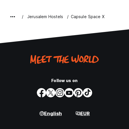
Jerusalem Hostels
Capsule Space X
Follow us on
English
EUR