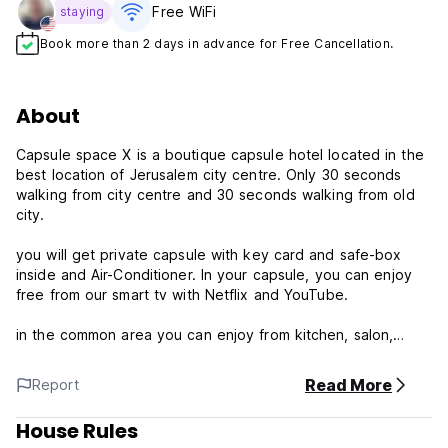
Free WiFi
staying
Book more than 2 days in advance for Free Cancellation.
About
Capsule space X is a boutique capsule hotel located in the
best location of Jerusalem city centre. Only 30 seconds
walking from city centre and 30 seconds walking from old
city.
you will get private capsule with key card and safe-box
inside and Air-Conditioner. In your capsule, you can enjoy
free from our smart tv with Netflix and YouTube.
in the common area you can enjoy from kitchen, salon,
showers, toilets, lobby, coffee(Extra charge), drinks (Extra
charge).
Read More
Report
Additional services at extra charge:
House Rules
* Washing machine.