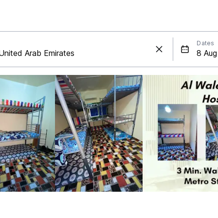
Dates