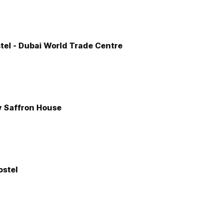
tel - Dubai World Trade Centre
y Saffron House
stel