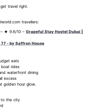
get travel right.
world.com travellers:
– ★ 9.6/10 –
Grapeful Stay Hostel Dubai |
 77 - by Saffron House
udget eats
 boat rides
nd waterfront dining
ll excess
at golden hour glow.
to the city
rd