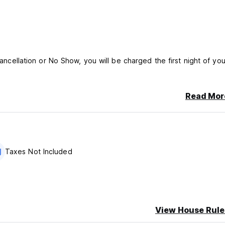
cancellation or No Show, you will be charged the first night of you
Read Mor
Taxes Not Included
View House Rule