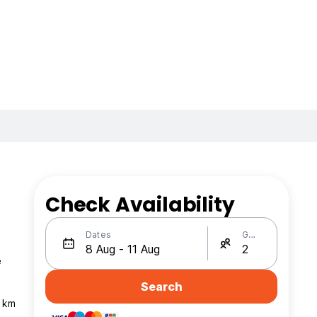
Check Availability
Dates
Guests
e
Search
4 km