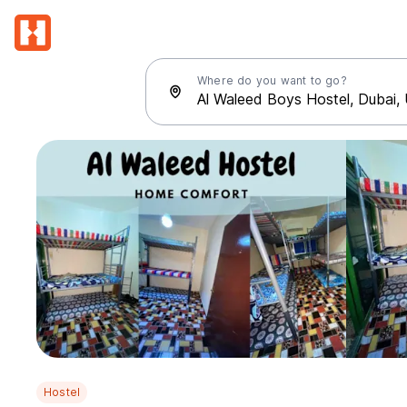
Where do you want to go?
Hostel