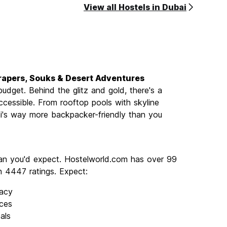
View all Hostels in Dubai
scrapers, Souks & Desert Adventures
dget. Behind the glitz and gold, there's a
accessible. From rooftop pools with skyline
ai's way more backpacker-friendly than you
than you'd expect. Hostelworld.com has over 99
th 4447 ratings. Expect:
vacy
ces
als