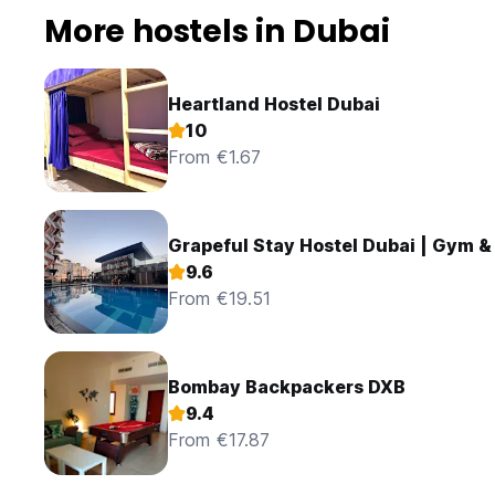
More hostels in Dubai
Heartland Hostel Dubai
10
From €1.67
Grapeful Stay Hostel Dubai | Gym &
9.6
From €19.51
Bombay Backpackers DXB
9.4
From €17.87