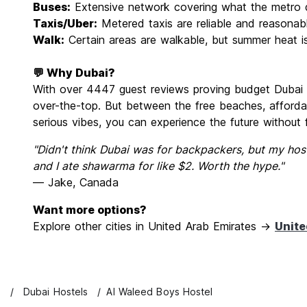
Buses:
Extensive network covering what the metro 
Taxis/Uber:
Metered taxis are reliable and reasonab
Walk:
Certain areas are walkable, but summer heat is
💬 Why Dubai?
With over 4447 guest reviews proving budget Dubai is 
over-the-top. But between the free beaches, affordab
serious vibes, you can experience the future without 
"Didn't think Dubai was for backpackers, but my hos
and I ate shawarma for like $2. Worth the hype."
— Jake, Canada
Want more options?
Explore other cities in United Arab Emirates →
Unite
s
Dubai Hostels
Al Waleed Boys Hostel