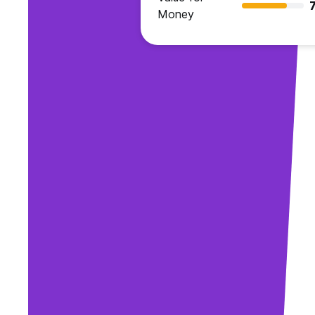
7
Money