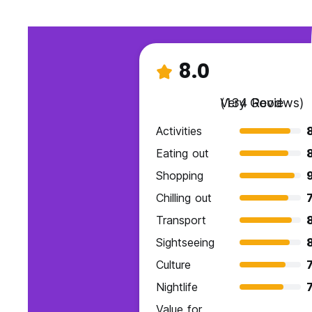
8.0
Very Good
(134 Reviews)
Activities
Eating out
Shopping
Chilling out
7
Transport
Sightseeing
Culture
7
Nightlife
7
Value for