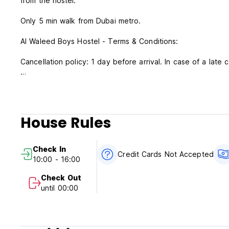
from the hostel.
Only 5 min walk from Dubai metro.
Al Waleed Boys Hostel - Terms & Conditions:
Cancellation policy: 1 day before arrival. In case of a late 
Check in from 10:00 to 16:00 .
Check out before 11:00 .
Payment upon arrival by cash only.
House Rules
Taxes included.
Breakfast not included.
Check In
Credit Cards Not Accepted
10:00 - 16:00
General:
24 hour Reception.
Check Out
No curfew.
until 00:00