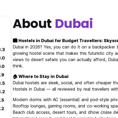
About
Dubai
🏙️ Hostels in Dubai for Budget Travellers: Sky
Dubai in 2026? Yes, you can do it on a backpacker bu
8.3
growing hostel scene that makes this futuristic city 
8.0
views to desert safaris you can actually afford, Dub
think.
9.0
.9
🏠 Where to Stay in Dubai
Dubai hostels are sleek, social, and often cheaper 
8.5
Hostels in Dubai — all reviewed by real travellers wi
8.2
Modern dorms with AC (essential) and pod-style pri
.5
Rooftop lounges, gaming rooms, and co-working spa
.2
Beach club access, desert tours, and dhow cruise de