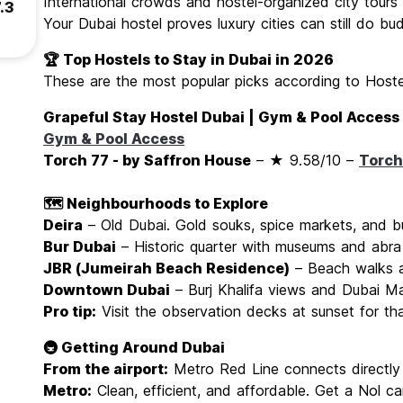
International crowds and hostel-organized city tours
.3
Your Dubai hostel proves luxury cities can still do bud
🏆 Top Hostels to Stay in Dubai in 2026
These are the most popular picks according to Hostel
Grapeful Stay Hostel Dubai | Gym & Pool Access
Gym & Pool Access
Torch 77 - by Saffron House
– ★ 9.58/10 –
Torch
🗺️ Neighbourhoods to Explore
Deira
– Old Dubai. Gold souks, spice markets, and b
Bur Dubai
– Historic quarter with museums and abra
JBR (Jumeirah Beach Residence)
– Beach walks a
Downtown Dubai
– Burj Khalifa views and Dubai Ma
Pro tip:
Visit the observation decks at sunset for th
🚇 Getting Around Dubai
From the airport:
Metro Red Line connects directly 
Metro:
Clean, efficient, and affordable. Get a Nol ca