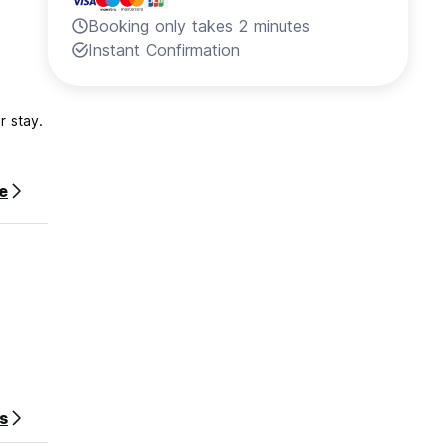
Booking only takes 2 minutes
Instant Confirmation
r stay.
e
s