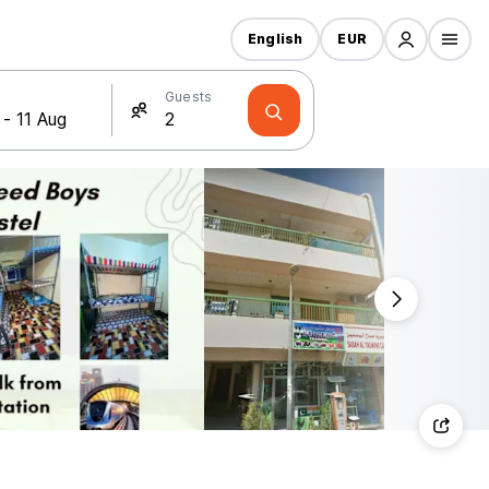
English
EUR
Guests