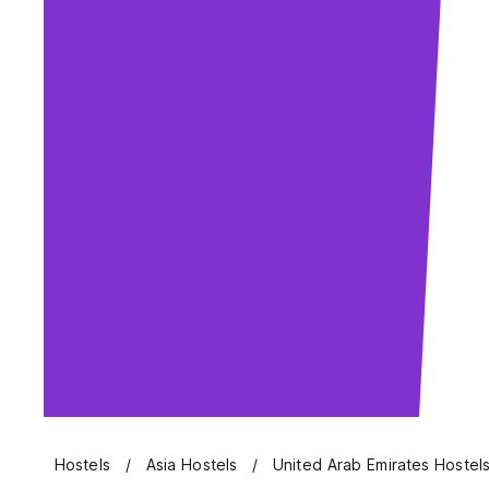
Hostels
Asia Hostels
United Arab Emirates Hostel