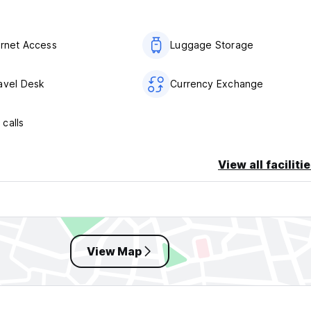
ernet Access
Luggage Storage
avel Desk
Currency Exchange
calls
View all faciliti
View Map