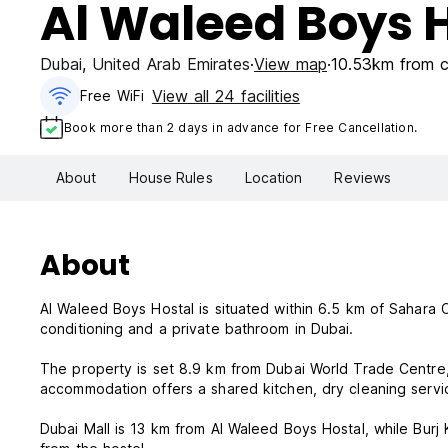
Al Waleed Boys 
Dubai
,
United Arab Emirates
View map
10.53km from c
View all 24 facilities
Free WiFi
Book more than 2 days in advance for Free Cancellation.
About
House Rules
Location
Reviews
About
Al Waleed Boys Hostal is situated within 6.5 km of Sahara
conditioning and a private bathroom in Dubai.
The property is set 8.9 km from Dubai World Trade Centre,
accommodation offers a shared kitchen, dry cleaning servi
Dubai Mall is 13 km from Al Waleed Boys Hostal, while Burj K