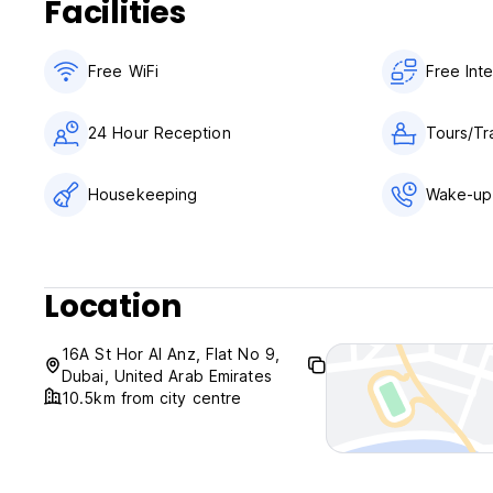
Facilities
Free WiFi
Free Int
24 Hour Reception
Tours/Tr
Housekeeping
Wake-up 
Location
16A St Hor Al Anz, Flat No 9,
Dubai, United Arab Emirates
10.5km from city centre