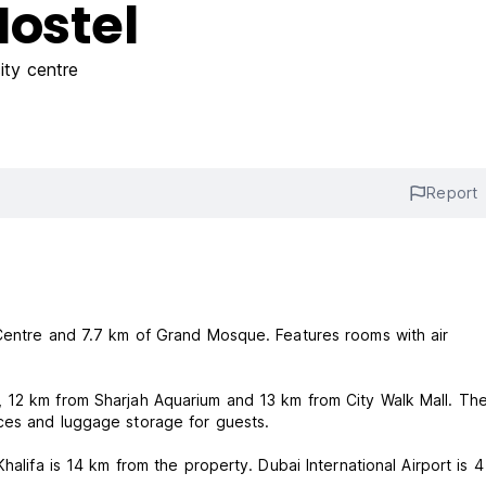
Hostel
ity centre
Report
 Centre and 7.7 km of Grand Mosque. Features rooms with air
 12 km from Sharjah Aquarium and 13 km from City Walk Mall. Th
ces and luggage storage for guests.
halifa is 14 km from the property. Dubai International Airport is 