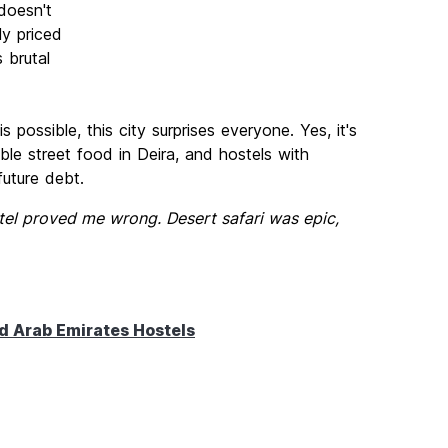
doesn't
ly priced
 brutal
possible, this city surprises everyone. Yes, it's
le street food in Deira, and hostels with
future debt.
tel proved me wrong. Desert safari was epic,
d Arab Emirates Hostels