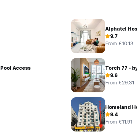
Alphatel Hos
9.7
From €10.13
 Pool Access
Torch 77 - b
9.6
From €29.31
Homeland Ho
9.4
From €11.91