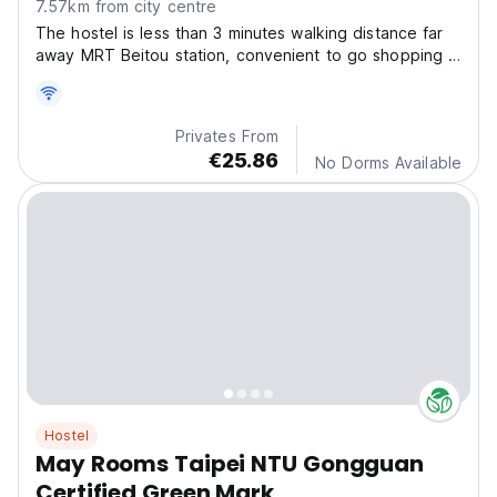
7.57km from city centre
The hostel is less than 3 minutes walking distance far
away MRT Beitou station, convenient to go shopping in
downtown or visit all famous scenic spots around
Taipei,
Privates From
€25.86
No Dorms Available
Hostel
May Rooms Taipei NTU Gongguan
Certified Green Mark