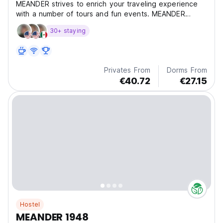
MEANDER strives to enrich your traveling experience
with a number of tours and fun events. MEANDER
offers
30+ staying
Privates From
Dorms From
€40.72
€27.15
Hostel
MEANDER 1948