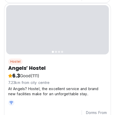
Hostel
Angels’ Hostel
6.3
Good
(111)
7.23km from city centre
At Angels? Hostel, the excellent service and brand
new facilities make for an unforgettable stay.
Dorms From