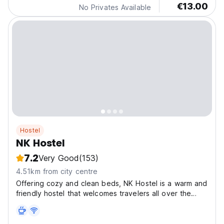
€13.00
No Privates Available
Hostel
NK Hostel
7.2
Very Good
(153)
4.51km from city centre
Offering cozy and clean beds, NK Hostel is a warm and
friendly hostel that welcomes travelers all over the
world.