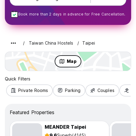
Book more than 2 days in advance for Free Cancellation.
Taiwan China Hostels
Taipei
Map
Quick Filters
Private Rooms
Parking
Couples
Fa
Featured Properties
MEANDER Taipei
9.6
Superb
(4145)