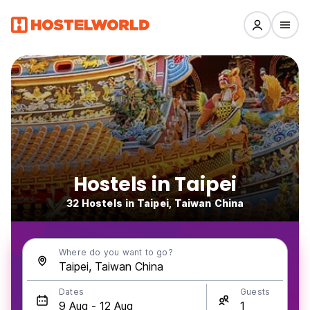
Hostels in Taipei
32 Hostels in Taipei, Taiwan China
Where do you want to go?
Dates
Guests