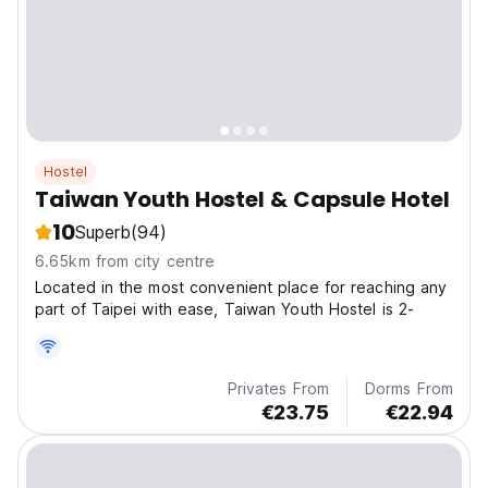
Hostel
Taiwan Youth Hostel & Capsule Hotel
10
Superb
(94)
6.65km from city centre
Located in the most convenient place for reaching any
part of Taipei with ease, Taiwan Youth Hostel is 2-
Privates From
Dorms From
€23.75
€22.94