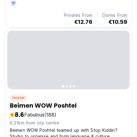
Privates From
Dorms From
€12.76
€10.59
Hostel
Beimen WOW Poshtel
8.6
Fabulous
(188)
6.21km from city centre
Beimen WOW Poshtel teamed up with Stop Kiddin?
Studio to organise and form language & culture