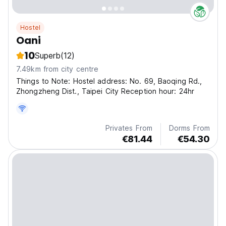
Hostel
Oani
10
Superb
(12)
7.49km from city centre
Things to Note: Hostel address: No. 69, Baoqing Rd.,
Zhongzheng Dist., Taipei City Reception hour: 24hr
Privates From
Dorms From
€81.44
€54.30