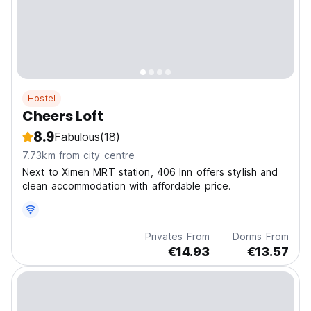
Hostel
Cheers Loft
8.9
Fabulous
(18)
7.73km from city centre
Next to Ximen MRT station, 406 Inn offers stylish and
clean accommodation with affordable price.
Privates From
Dorms From
€14.93
€13.57