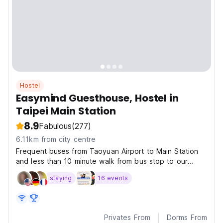
Hostel
Easymind Guesthouse, Hostel in
Taipei Main Station
8.9
Fabulous
(277)
6.11km from city centre
Frequent buses from Taoyuan Airport to Main Station
and less than 10 minute walk from bus stop to our
hostel.
staying
16 events
Privates From
Dorms From