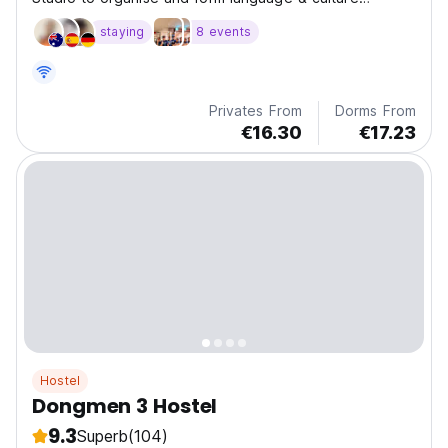
exchange environment.
staying
8 events
Privates From
Dorms From
€16.30
€17.23
Hostel
Dongmen 3 Hostel
9.3
Superb
(104)