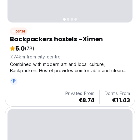
Hostel
Backpackers hostels -Ximen
5.0
(73)
7.74km from city centre
Combined with modern art and local culture,
Backpackers Hostel provides comfortable and clean
accommodation for travllers all over the world.
Privates From
Dorms From
€8.74
€11.43