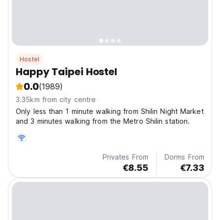
Hostel
Happy Taipei Hostel
0.0
(1989)
3.35km from city centre
Only less than 1 minute walking from Shilin Night Market
and 3 minutes walking from the Metro Shilin station.
Privates From
Dorms From
€8.55
€7.33