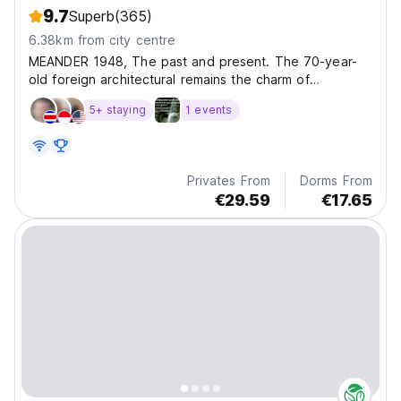
9.7
Superb
(365)
6.38km from city centre
MEANDER 1948, The past and present. The 70-year-
old foreign architectural remains the charm of
Japanese c
5+ staying
1 events
Privates From
Dorms From
€29.59
€17.65