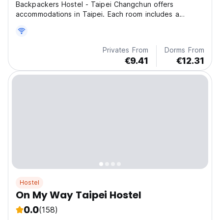
Backpackers Hostel - Taipei Changchun offers
accommodations in Taipei. Each room includes a
shared bat
Privates From
Dorms From
€9.41
€12.31
Hostel
On My Way Taipei Hostel
0.0
(158)