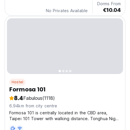
Dorms From
€10.04
No Privates Available
Hostel
Formosa 101
8.4
Fabulous
(1118)
6.94km from city centre
Formosa 101 is centrally located in the CBD area,
Taipei 101 Tower with walking distance. Tonghua Night
Market is just opposite the street. Easy access to