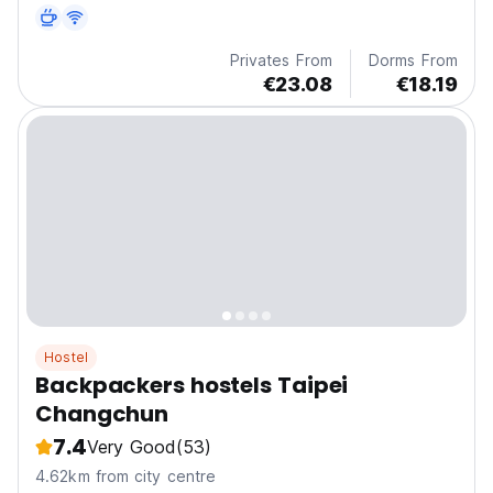
Privates From
Dorms From
€23.08
€18.19
Hostel
Backpackers hostels Taipei
Changchun
7.4
Very Good
(53)
4.62km from city centre