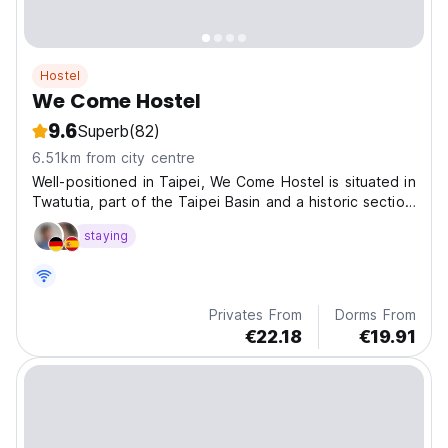
Hostel
We Come Hostel
9.6
Superb
(82)
6.51km from city centre
Well-positioned in Taipei, We Come Hostel is situated in
Twatutia, part of the Taipei Basin and a historic section
of Taipei.
staying
Privates From
Dorms From
€22.18
€19.91