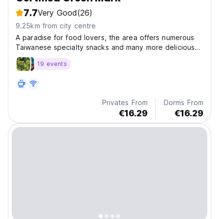
7.7
Very Good
(26)
9.25km from city centre
A paradise for food lovers, the area offers numerous
Taiwanese specialty snacks and many more delicious
foods.
19 events
Privates From
Dorms From
€16.29
€16.29