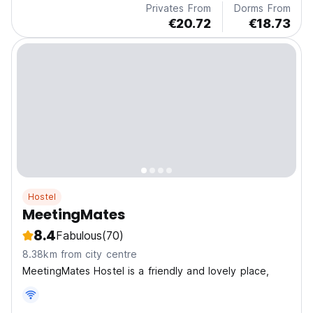
Privates From
Dorms From
€20.72
€18.73
Hostel
MeetingMates
8.4
Fabulous
(70)
8.38km from city centre
MeetingMates Hostel is a friendly and lovely place,