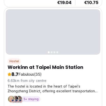
€19.04
€10.75
Hostel
Workinn at Taipei Main Station
8.7
Fabulous
(35)
6.63km from city centre
The hostel is located in the heart of Taipei's
Zhongzheng District, offering excellent transportation
opt
5+ staying