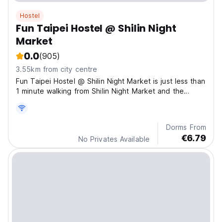
Hostel
Fun Taipei Hostel @ Shilin Night
Market
0.0
(905)
3.55km from city centre
Fun Taipei Hostel @ Shilin Night Market is just less than
1 minute walking from Shilin Night Market and the
Metro Jiantan station Exit #1 on the red line.
Dorms From
€6.79
No Privates Available