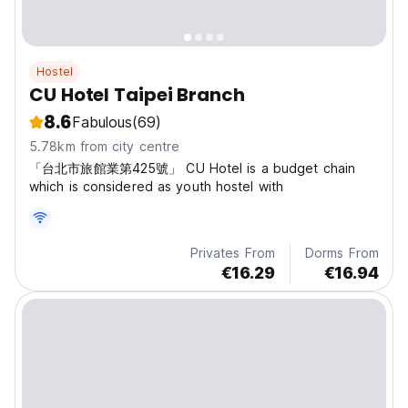
Hostel
CU Hotel Taipei Branch
8.6
Fabulous
(69)
5.78km from city centre
「台北市旅館業第425號」 CU Hotel is a budget chain
which is considered as youth hostel with
Privates From
Dorms From
€16.29
€16.94