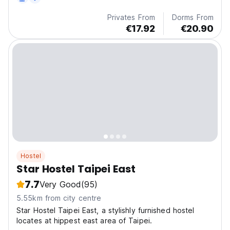
transportation.
Privates From
Dorms From
€17.92
€20.90
Hostel
Star Hostel Taipei East
7.7
Very Good
(95)
5.55km from city centre
Star Hostel Taipei East, a stylishly furnished hostel
locates at hippest east area of Taipei.