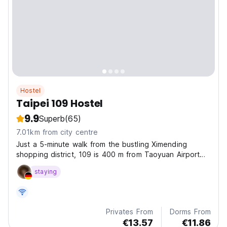
Hostel
Taipei 109 Hostel
9.9
Superb
(65)
7.01km from city centre
Just a 5-minute walk from the bustling Ximending
shopping district, 109 is 400 m from Taoyuan Airport
MRT - Taipei Main Station (Exit 7) and 500 m from
staying
Taipei Bus Terminal and Taipei Main Station. The
property features
Privates From
Dorms From
€13.57
€11.86