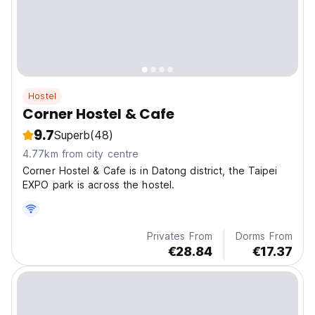
Hostel
Corner Hostel & Cafe
9.7
Superb
(48)
4.77km from city centre
Corner Hostel & Cafe is in Datong district, the Taipei
EXPO park is across the hostel.
Privates From
Dorms From
€28.84
€17.37