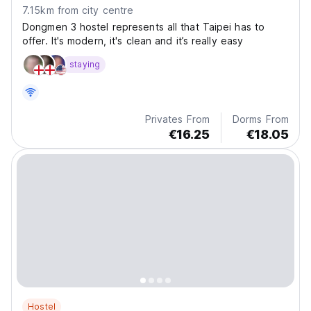
7.15km from city centre
Dongmen 3 hostel represents all that Taipei has to
offer. It's modern, it's clean and it’s really easy
staying
Privates From
Dorms From
€16.25
€18.05
Hostel