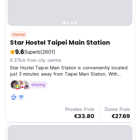
Hostel
Star Hostel Taipei Main Station
9.6
Superb
(2601)
6.37km from city centre
Star Hostel Taipei Main Station is conveniently located
just 3 minutes away from Taipei Main Station. With
shopping area, attractions, restaurant and night
staying
markets all within easy walking distance.
Privates From
Dorms From
€33.80
€27.69