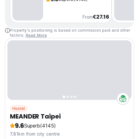
€27.16
From
Property's positioning is based on commission paid and other
factors.
Read More
Hostel
MEANDER Taipei
9.6
Superb
(4145)
7.81km from city centre