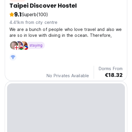
Taipei Discover Hostel
9.1
Superb
(100)
4.41km from city centre
We are a bunch of people who love travel and also we
are so in love with diving in the ocean. Therefore,
staying
Dorms From
€18.32
No Privates Available