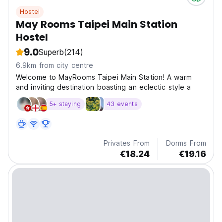
Hostel
May Rooms Taipei Main Station
Hostel
9.0
Superb
(214)
6.9km from city centre
Welcome to MayRooms Taipei Main Station! A warm
and inviting destination boasting an eclectic style a
5+ staying
43 events
Privates From
Dorms From
€18.24
€19.16