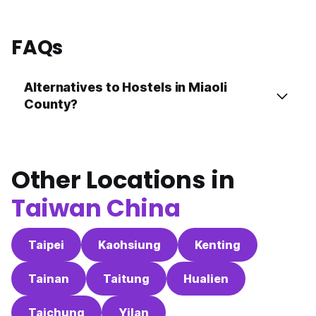
FAQs
Alternatives to Hostels in Miaoli
County?
Other Locations in
Taiwan China
Taipei
Kaohsiung
Kenting
Tainan
Taitung
Hualien
Taichung
Yilan