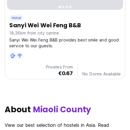
Hotel
Sanyi Wei Wei Feng B&B
18.26km from city centre
Sanyi Wei Wei Feng B&B provides best smile and good
service to our guests.
Privates From
€0.67
No Dorms Available
About
Miaoli County
View our best selection of hostels in Asia. Read