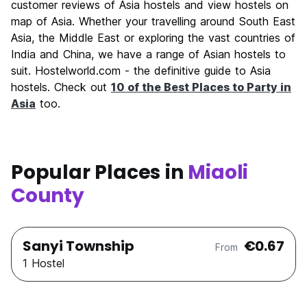
customer reviews of Asia hostels and view hostels on
map of Asia. Whether your travelling around South East
Asia, the Middle East or exploring the vast countries of
India and China, we have a range of Asian hostels to
suit. Hostelworld.com - the definitive guide to Asia
hostels. Check out
10 of the Best Places to Party in
Asia
too.
Popular Places in
Miaoli
County
Sanyi Township
€0.67
From
1 Hostel