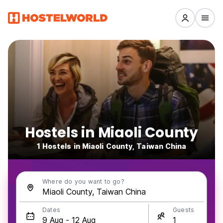
Hostels in Miaoli County
1 Hostels in Miaoli County, Taiwan China
Where do you want to go?
Dates
Guests