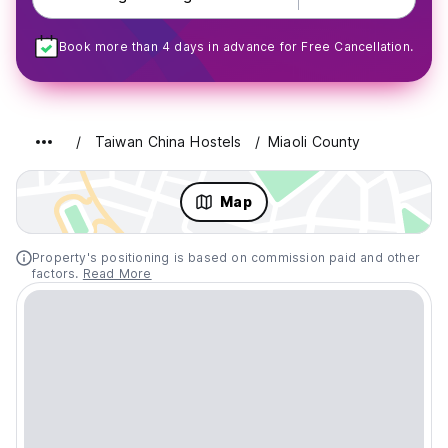
Book more than 4 days in advance for Free Cancellation.
Taiwan China Hostels
Miaoli County
Map
Property's positioning is based on commission paid and other
factors.
Read More