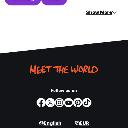
Show More
Follow us on
English
EUR