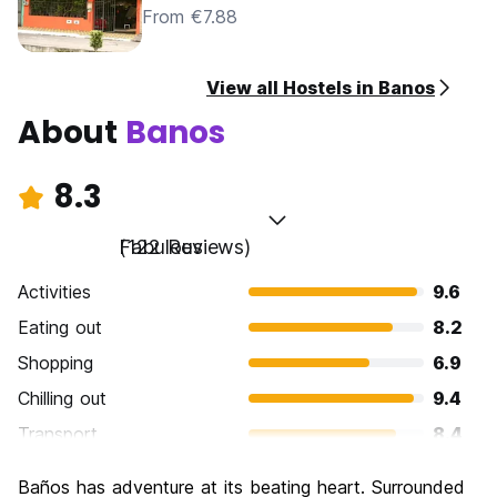
From €7.88
View all Hostels in Banos
About
Banos
8.3
Fabulous
(122 Reviews)
Activities
9.6
Eating out
8.2
Shopping
6.9
Chilling out
9.4
Transport
8.4
Sightseeing
8.7
Baños has adventure at its beating heart. Surrounded