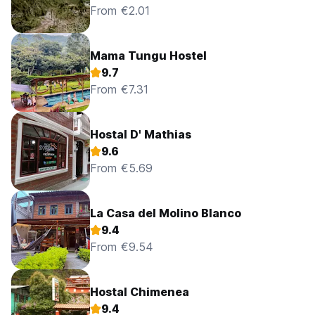
From €2.01
Mama Tungu Hostel
9.7
From €7.31
Hostal D' Mathias
9.6
From €5.69
La Casa del Molino Blanco
9.4
From €9.54
Hostal Chimenea
9.4