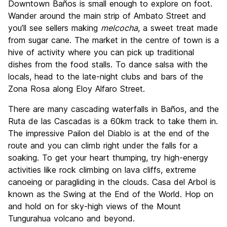
Downtown Baños is small enough to explore on foot.
Wander around the main strip of Ambato Street and
you’ll see sellers making
melcocha
, a sweet treat made
from sugar cane. The market in the centre of town is a
hive of activity where you can pick up traditional
dishes from the food stalls. To dance salsa with the
locals, head to the late-night clubs and bars of the
Zona Rosa along Eloy Alfaro Street.
There are many cascading waterfalls in Baños, and the
Ruta de las Cascadas is a 60km track to take them in.
The impressive Pailon del Diablo is at the end of the
route and you can climb right under the falls for a
soaking. To get your heart thumping, try high-energy
activities like rock climbing on lava cliffs, extreme
canoeing or paragliding in the clouds. Casa del Arbol is
known as the Swing at the End of the World. Hop on
and hold on for sky-high views of the Mount
Tungurahua volcano and beyond.