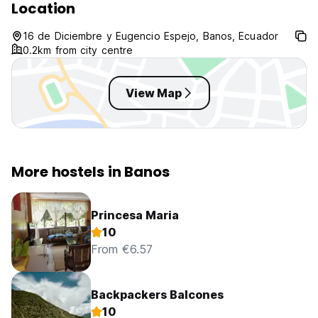
Location
16 de Diciembre y Eugencio Espejo, Banos, Ecuador
0.2km from city centre
View Map
More hostels in Banos
Princesa Maria
10
From €6.57
Backpackers Balcones
10