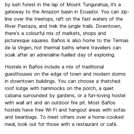
Culture
7.3
by lush forest in the lap of Mount Tungurahua, it’s a
Nightlife
gateway to the Amazon basin in Ecuador. You can zip-
7.6
line over the treetops, raft on the fast waters of the
Value for Money
9.0
River Pastaza, and trek the jungle trails. Downtown,
there's a colourful mix of markets, shops and
picturesque squares. Baños is also home to the Termas
de la Virgen, hot thermal baths where travellers can
soak after an adrenaline-fuelled day of exploring.
Hostels in Baños include a mix of traditional
guesthouses on the edge of town and modern dorms
in downtown buildings. You can choose a thatched
roof lodge with hammocks on the porch, a quiet
cabana surrounded by gardens, or a fun-loving hostel
with wall art and an outdoor fire pit. Most Baños
hostels have free Wi-Fi and hangout areas with sofas
and beanbags. To meet others over a home-cooked
meal, look out for those with a restaurant or café.