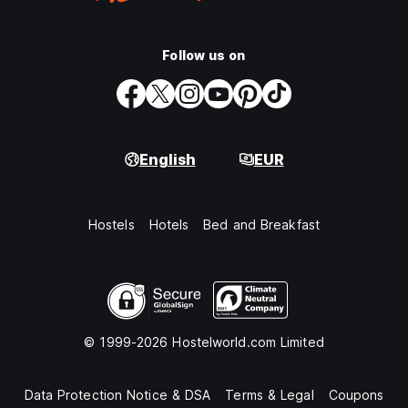
Follow us on
English
EUR
Hostels
Hotels
Bed and Breakfast
© 1999-2026 Hostelworld.com Limited
Data Protection Notice & DSA
Terms & Legal
Coupons