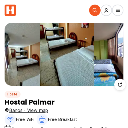
Hostel
Hostal Palmar
Banos · View map
Free WiFi
Free Breakfast