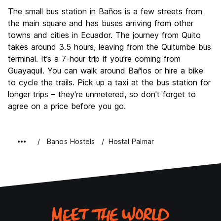
The small bus station in Baños is a few streets from
the main square and has buses arriving from other
towns and cities in Ecuador. The journey from Quito
takes around 3.5 hours, leaving from the Quitumbe bus
terminal. It’s a 7-hour trip if you’re coming from
Guayaquil. You can walk around Baños or hire a bike
to cycle the trails. Pick up a taxi at the bus station for
longer trips – they're unmetered, so don't forget to
agree on a price before you go.
Banos Hostels
Hostal Palmar