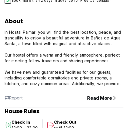
Book more than 2 days in advance for Free Cancellation.
About
In Hostal Palmar, you will find the best location, peace, and
tranquility to enjoy a beautiful adventure in Baños de Agua
Santa, a town filled with magical and attractive places.
Our hostel offers a warm and friendly atmosphere, perfect
for meeting fellow travelers and sharing experiences.
We have new and guaranteed facilities for our guests,
including comfortable dormitories and private rooms, a
kitchen, and cozy common areas. Additionally, we provide a
wide range of tourist information and guide services,
ensuring that those visiting our town for the first time can
Read More
Report
explore all the hidden gems Baños has to offer.
House Rules
Hostal Palmar Policy and Conditions:
Check In
Check Out
Cancellation Policy: 1 day before arrival. In case of a late
13:00 - 23:00
until 13:00