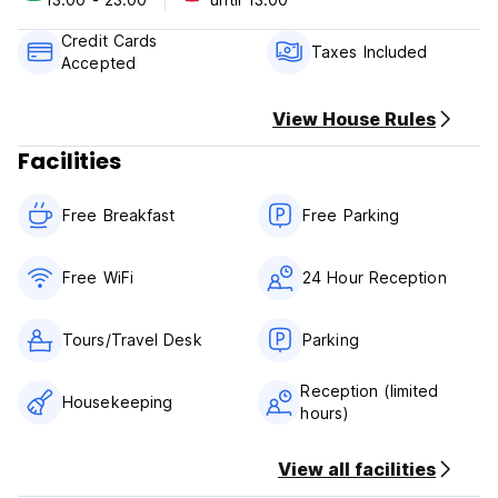
cancellation or No Show, you will be charged the first night
of your stay.
Credit Cards
Taxes Included
Accepted
Check in from 13.00
Check out before 13.00
View House Rules
Payment upon arrival by cash, credit and debit card
Facilities
Taxes included
Breakfast included
Free Breakfast
Free Parking
General:
24 hours reception
No pets allowed
Free WiFi
24 Hour Reception
Tours/Travel Desk
Parking
Reception (limited
Housekeeping
hours)
View all facilities