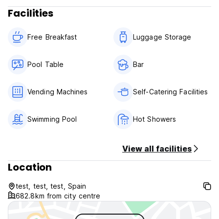
Facilities
Free Breakfast
Luggage Storage
Pool Table
Bar
Vending Machines
Self-Catering Facilities
Swimming Pool
Hot Showers
View all facilities
Location
test, test, test, Spain
682.8km from city centre