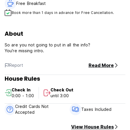
Free Breakfast
Book more than 1 days in advance for Free Cancellation.
About
So are you not going to put in all the info?
You're missing intro.
Read More
Report
House Rules
Check In
Check Out
0:00 - 1:00
until 3:00
Credit Cards Not
Taxes Included
Accepted
View House Rules