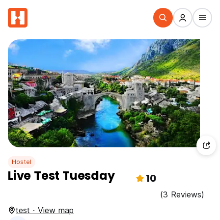
Hostel
Live Test Tuesday
10
(3 Reviews)
test · View map