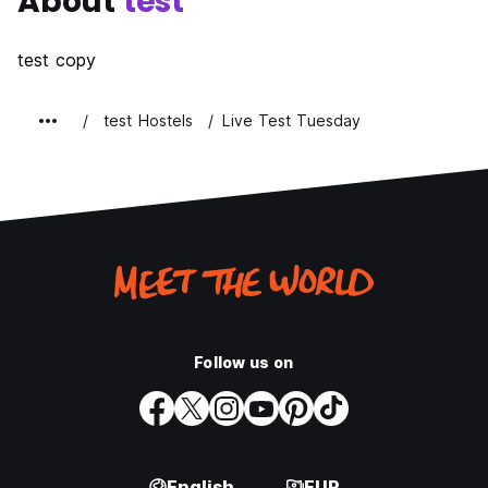
About
test
test copy
test Hostels
Live Test Tuesday
Follow us on
English
EUR