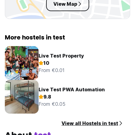
View Map
More hostels in test
Live Test Property
10
From €0.01
Live Test PWA Automation
9.8
From €0.05
View all Hostels in test