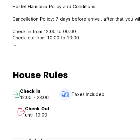
Hostel Harmonia Policy and Conditions:
Cancellation Policy: 7 days before arrival, after that you wi
Check in from 12:00 to 00:00 .
Check out from 10:00 to 10:00.
Payment upon arrival by cash, credit and debit cards.
This property will pre-authorize your card before arrival.
Taxes included.
House Rules
Breakfast not included.
General:
Check In
No curfew
Taxes Included
12:00 - 23:00
No pets allowed.
No children allowed.
Check Out
Non smoking.
until 10:00
Breakfast not included
The use of alcohol and drugs is prohibited.