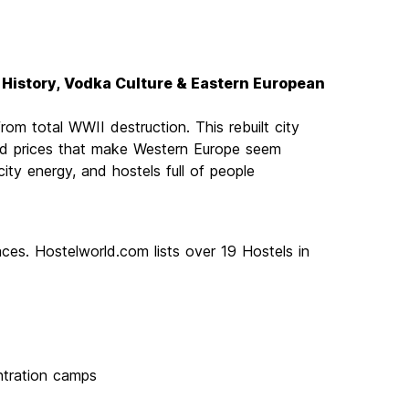
lt History, Vodka Culture & Eastern European
om total WWII destruction. This rebuilt city
, and prices that make Western Europe seem
-city energy, and hostels full of people
ces. Hostelworld.com lists over 19 Hostels in
ntration camps