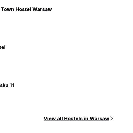
d Town Hostel Warsaw
tel
ska 11
View all Hostels in Warsaw