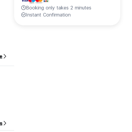
Booking only takes 2 minutes
Instant Confirmation
e
s