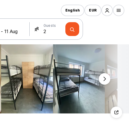
English
EUR
Guests