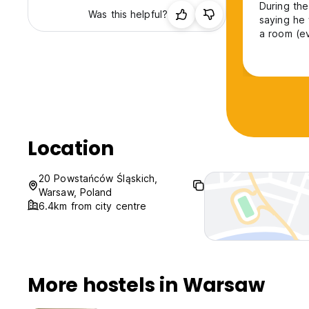
During the
Was this helpful?
saying he
a room (ev
private th
the other 
happened a
Location
20 Powstańców Śląskich,
Warsaw, Poland
6.4km from city centre
More hostels in Warsaw