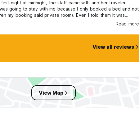
 first night at midnight, the staff came with another traveler
 was going to stay with me because I only booked a bed and not
en my booking said private room). Even I told them it was
e staff made a scene and sat on the door frame, so I had to let
Read more
person to stay in the room for one night. The following night this
gain as they wanted to let another person in.
View all reviews
View Map