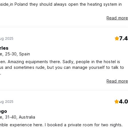
nside,in Poland they should always open the heating system in
Read more
7.4
Aug 2025
rles
e, 25-30, Spain
hen. Amazing equipments there. Sadly, people in the hostel is
us and sometimes rude, but you can manage yourself to talk to
.
Read more
4.0
Aug 2025
ego
e, 31-40, Australia
rrible experience here. I booked a private room for two nights.