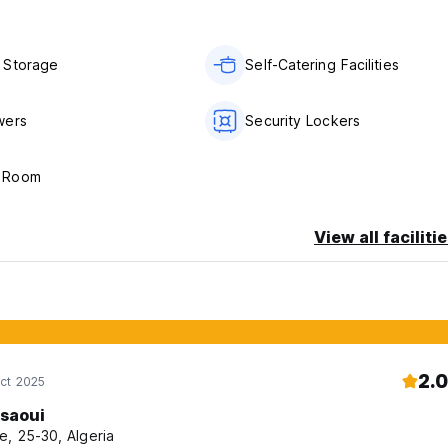
 Storage
Self-Catering Facilities
wers
Security Lockers
 Room
View all faciliti
2.0
ct 2025
ssaoui
e, 25-30, Algeria