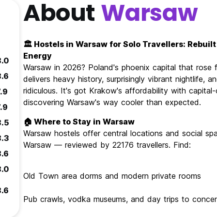
About
Warsaw
🏛️ Hostels in Warsaw for Solo Travellers: Rebui
Energy
8.0
Warsaw in 2026? Poland's phoenix capital that rose fr
8.6
delivers heavy history, surprisingly vibrant nightlife
ridiculous. It's got Krakow's affordability with capital
.9
discovering Warsaw's way cooler than expected.
.9
🏠 Where to Stay in Warsaw
8.5
Warsaw hostels offer central locations and social spa
8.3
Warsaw — reviewed by 22176 travellers. Find:
8.6
8.0
Old Town area dorms and modern private rooms
8.6
Pub crawls, vodka museums, and day trips to conce