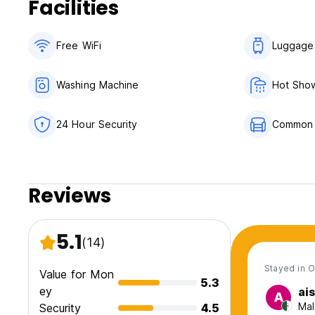
Facilities
Free WiFi
Luggage
Washing Machine
Hot Sho
24 Hour Security
Common
Reviews
5.1
(14)
Stayed in O
Value for Mon
5.3
ey
ai
A
Mal
Security
4.5