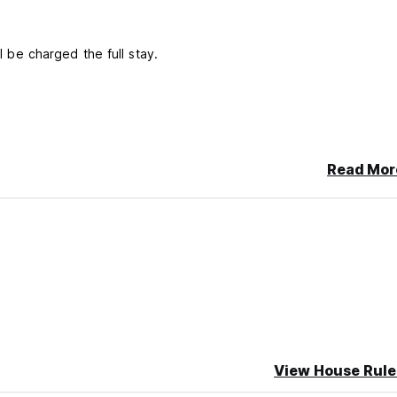
ll be charged the full stay.
Read Mor
View House Rule