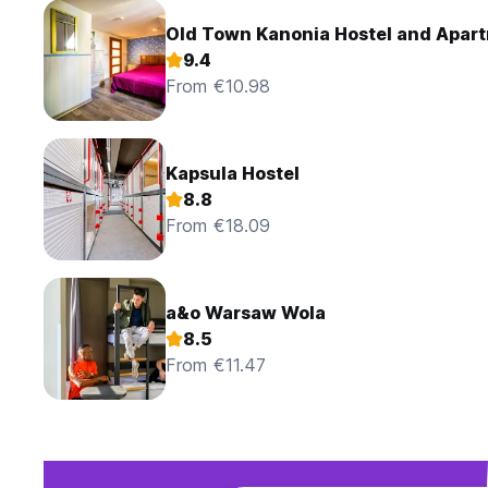
Old Town Kanonia H
9.4
From €10.98
Kapsula Hostel
8.8
From €18.09
a&o Warsaw Wola
8.5
From €11.47