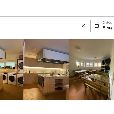
Dates