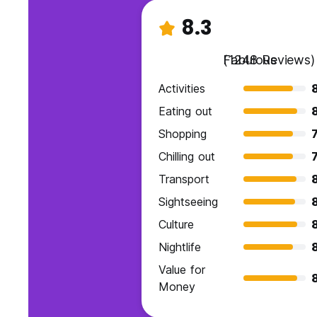
8.3
Fabulous
(1248 Reviews)
Activities
Eating out
Shopping
7
Chilling out
7
Transport
Sightseeing
Culture
Nightlife
Value for
Money