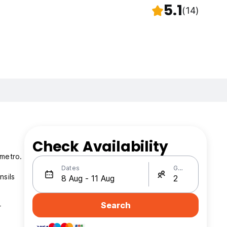
5.1
(14)
Check Availability
 metro.
Dates
Guests
nsils
Search
r