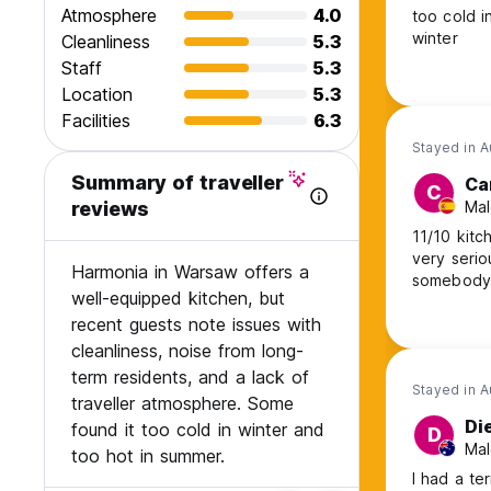
Atmosphere
4.0
too cold i
winter
Cleanliness
5.3
Staff
5.3
Location
5.3
Facilities
6.3
Stayed in 
Summary of traveller
Ca
C
Mal
reviews
11/10 kitc
very serio
Harmonia in Warsaw offers a
somebody
well-equipped kitchen, but
recent guests note issues with
cleanliness, noise from long-
term residents, and a lack of
Stayed in 
traveller atmosphere. Some
Di
found it too cold in winter and
D
Mal
too hot in summer.
I had a te