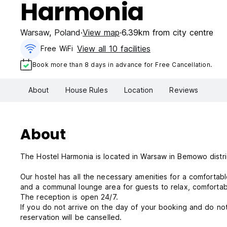
Harmonia
Warsaw
,
Poland
View map
6.39km from city centre
View all 10 facilities
Free WiFi
Book more than 8 days in advance for Free Cancellation.
About
House Rules
Location
Reviews
About
The Hostel Harmonia is located in Warsaw in Bemowo distric
Our hostel has all the necessary amenities for a comfortabl
and a communal lounge area for guests to relax, comforta
The reception is open 24/7.
If you do not arrive on the day of your booking and do not
reservation will be canselled.