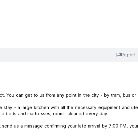
Report
t. You can get to us from any point in the city - by tram, bus or
e stay - a large kitchen with all the necessary equipment and ute
ble beds and mattresses, rooms cleaned every day.
 send us a massage confirming your late arrival by 7:00 PM, you