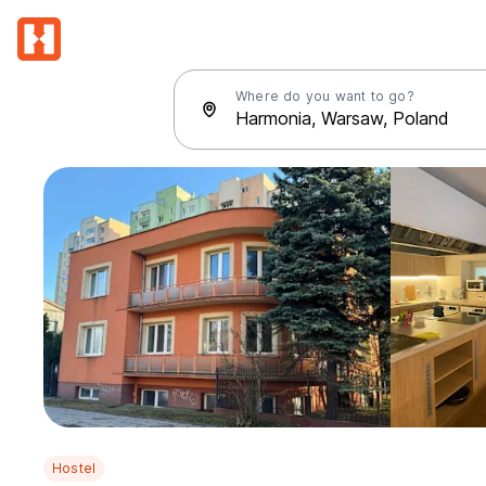
Where do you want to go?
Hostel