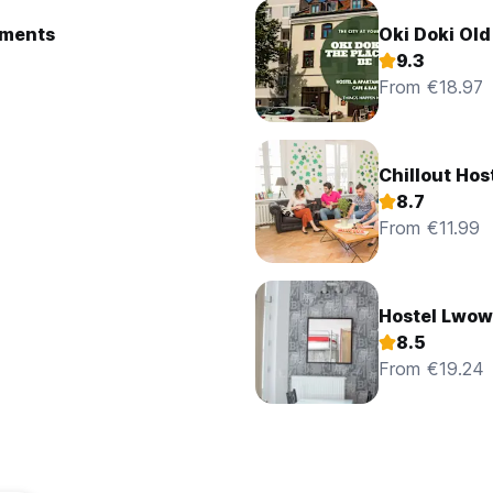
ostel and Apartments
Oki Doki Ol
9.3
From €18.97
Chillout Hos
8.7
From €11.99
Hostel Lwow
8.5
From €19.24