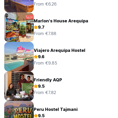
From €6.26
Marlon's House Arequipa
9.7
From €7.88
Viajero Arequipa Hostel
9.6
From €9.85
Friendly AQP
9.5
From €7.82
Peru Hostel Tajmani
9.5