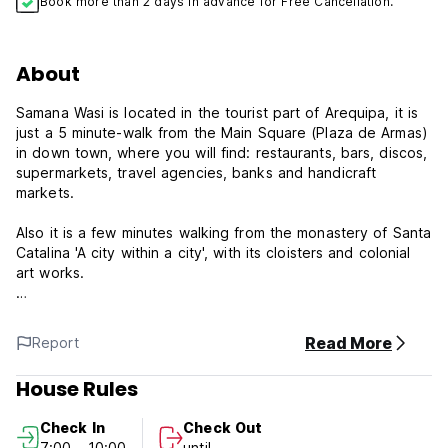
Book more than 2 days in advance for Free Cancellation.
About
Samana Wasi is located in the tourist part of Arequipa, it is
just a 5 minute-walk from the Main Square (Plaza de Armas)
in down town, where you will find: restaurants, bars, discos,
supermarkets, travel agencies, banks and handicraft
markets.
Also it is a few minutes walking from the monastery of Santa
Catalina 'A city within a city', with its cloisters and colonial
art works.
Samana Wasi is 15 minute-taxi to the bus station and 20
minutes to the airport.
Read More
Report
If you are looking for a warming, comfortable, clean, safe
and not expensive place to stay in Arequipa, come to visit
House Rules
us.
Check In
Check Out
check in: anytime
7:00 - 10:00
until