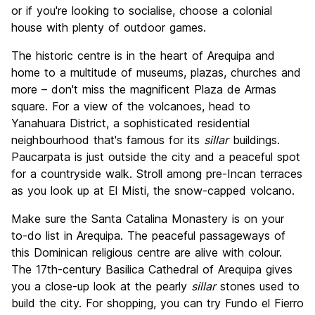
or if you're looking to socialise, choose a colonial
house with plenty of outdoor games.
The historic centre is in the heart of Arequipa and
home to a multitude of museums, plazas, churches and
more – don't miss the magnificent Plaza de Armas
square. For a view of the volcanoes, head to
Yanahuara District, a sophisticated residential
neighbourhood that's famous for its
sillar
buildings.
Paucarpata is just outside the city and a peaceful spot
for a countryside walk. Stroll among pre-Incan terraces
as you look up at El Misti, the snow-capped volcano.
Make sure the Santa Catalina Monastery is on your
to-do list in Arequipa. The peaceful passageways of
this Dominican religious centre are alive with colour.
The 17th-century Basilica Cathedral of Arequipa gives
you a close-up look at the pearly
sillar
stones used to
build the city. For shopping, you can try Fundo el Fierro