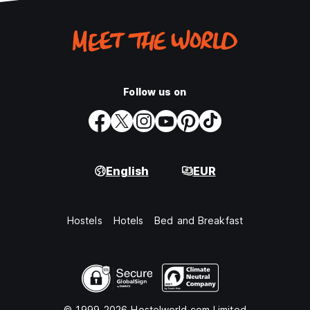
Follow us on
English
EUR
Hostels
Hotels
Bed and Breakfast
© 1999-2026 Hostelworld.com Limited