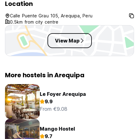
Location
Calle Puente Grau 105, Arequipa, Peru
0.5km from city centre
View Map
More hostels in Arequipa
Le Foyer Arequipa
9.9
From €9.08
Mango Hostel
9.7