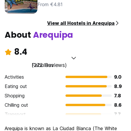
From €4.81
View all Hostels in Arequipa
About
Arequipa
8.4
Fabulous
(272 Reviews)
Activities
9.0
Eating out
8.9
Shopping
7.8
Chilling out
8.6
Transport
7.7
Sightseeing
8.8
Arequipa is known as La Ciudad Blanca (The White