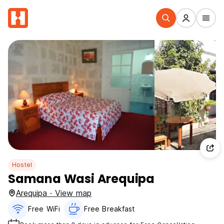
Hostel
Samana Wasi Arequipa
Arequipa · View map
Free WiFi
Free Breakfast