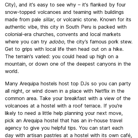
Culture
9.0
City), and it's easy to see why – it's flanked by four
Nightlife
snow-topped volcanoes and teaming with buildings
7.5
made from pale
sillar
, or volcanic stone. Known for its
Value for Money
8.4
authentic vibe, this city in South Peru is packed with
colonial-era churches, convents and local markets
where you can try
adobo
, the city’s famous pork stew.
Get to grips with local life then head out on a hike.
The terrain's varied: you could head up high on a
mountain, or down one of the deepest canyons in the
world.
Many Arequipa hostels host top DJs so you can party
all night, or wind down in a place with Netflix in the
common area. Take your breakfast with a view of the
volcanoes at a hostel with a roof terrace. If you're
likely to need a little help planning your next move,
pick an Arequipa hostel that has an in-house travel
agency to give you helpful tips. You can start each
day with artisan pastries at a hostel with its own café,