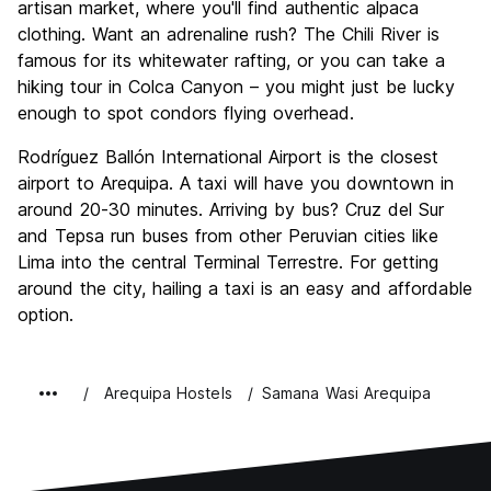
artisan market, where you'll find authentic alpaca
clothing. Want an adrenaline rush? The Chili River is
famous for its whitewater rafting, or you can take a
hiking tour in Colca Canyon – you might just be lucky
enough to spot condors flying overhead.
Rodríguez Ballón International Airport is the closest
airport to Arequipa. A taxi will have you downtown in
around 20-30 minutes. Arriving by bus? Cruz del Sur
and Tepsa run buses from other Peruvian cities like
Lima into the central Terminal Terrestre. For getting
around the city, hailing a taxi is an easy and affordable
option.
Arequipa Hostels
Samana Wasi Arequipa