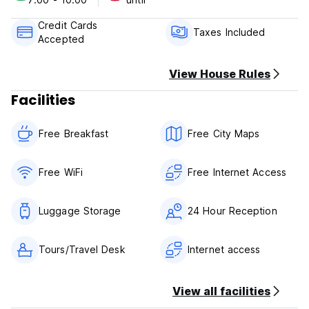
check out: 12:00
breakfast included
Credit Cards
credit cards not accepted
Taxes Included
Accepted
+9 pax group bookings accepted
View House Rules
Facilities
Free Breakfast
Free City Maps
Free WiFi
Free Internet Access
Luggage Storage
24 Hour Reception
Tours/Travel Desk
Internet access
View all facilities