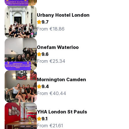
Urbany Hostel London
9.7
From €18.86
Onefam Waterloo
9.6
From €25.34
Mornington Camden
9.4
From €40.44
YHA London St Pauls
9.1
From €21.61