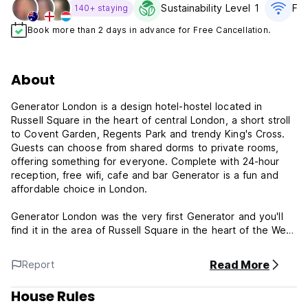
Sustainability Level 1
Fre
140+ staying
Book more than 2 days in advance for Free Cancellation.
About
Generator London is a design hotel-hostel located in
Russell Square in the heart of central London, a short stroll
to Covent Garden, Regents Park and trendy King's Cross.
Guests can choose from shared dorms to private rooms,
offering something for everyone. Complete with 24-hour
reception, free wifi, cafe and bar Generator is a fun and
affordable choice in London.
Generator London was the very first Generator and you'll
find it in the area of Russell Square in the heart of the West
End.
Read More
Report
It's the ideal spot to enjoy London from, everything you
need to see is minutes away by tube. You'll never run out
House Rules
of things to do in the UK's capital. You just have to decide