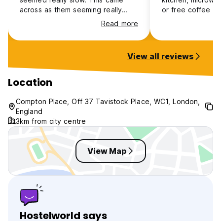
across as them seeming really
or free coffee o
rude and unwelcoming. But the
very small with n
Read more
bed was clean and comfy.
your clothes with
wet.
View all reviews
Location
Compton Place, Off 37 Tavistock Place, WC1, London,
England
3km from city centre
View Map
Hostelworld says