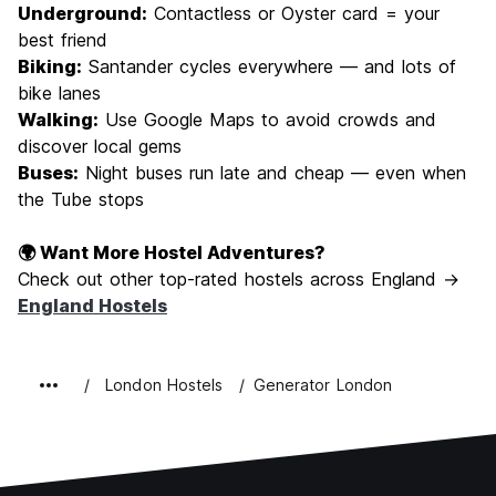
Underground:
Contactless or Oyster card = your
best friend
Biking:
Santander cycles everywhere — and lots of
bike lanes
Walking:
Use Google Maps to avoid crowds and
discover local gems
Buses:
Night buses run late and cheap — even when
the Tube stops
🌍 Want More Hostel Adventures?
Check out other top-rated hostels across England →
England Hostels
London Hostels
Generator London