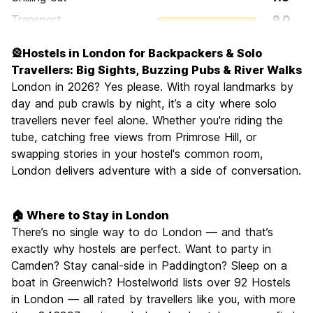
Transport
9.0
Sightseeing
9.4
🎡Hostels in London for Backpackers & Solo
Culture
9.3
Travellers: Big Sights, Buzzing Pubs & River Walks
Nightlife
London in 2026? Yes please. With royal landmarks by
8.4
day and pub crawls by night, it’s a city where solo
Value for Money
6.6
travellers never feel alone. Whether you're riding the
tube, catching free views from Primrose Hill, or
swapping stories in your hostel's common room,
London delivers adventure with a side of conversation.
🏠 Where to Stay in London
There’s no single way to do London — and that’s
exactly why hostels are perfect. Want to party in
Camden? Stay canal-side in Paddington? Sleep on a
boat in Greenwich? Hostelworld lists over 92 Hostels
in London — all rated by travellers like you, with more