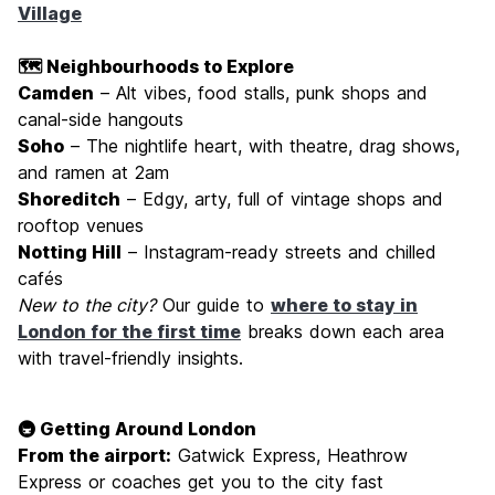
Village
🗺️ Neighbourhoods to Explore
Camden
– Alt vibes, food stalls, punk shops and
canal-side hangouts
Soho
– The nightlife heart, with theatre, drag shows,
and ramen at 2am
Shoreditch
– Edgy, arty, full of vintage shops and
rooftop venues
Notting Hill
– Instagram-ready streets and chilled
cafés
New to the city?
Our guide to
where to stay in
London for the first time
breaks down each area
with travel-friendly insights.
🚇 Getting Around London
From the airport:
Gatwick Express, Heathrow
Express or coaches get you to the city fast