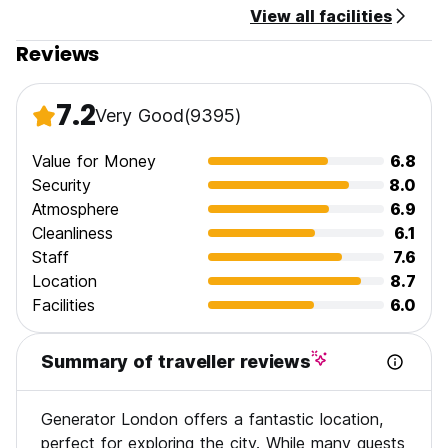
View all facilities
Reviews
7.2
Very Good
(9395)
Value for Money
6.8
Security
8.0
Atmosphere
6.9
Cleanliness
6.1
Staff
7.6
Location
8.7
Facilities
6.0
Summary of traveller reviews
Generator London offers a fantastic location,
perfect for exploring the city. While many guests