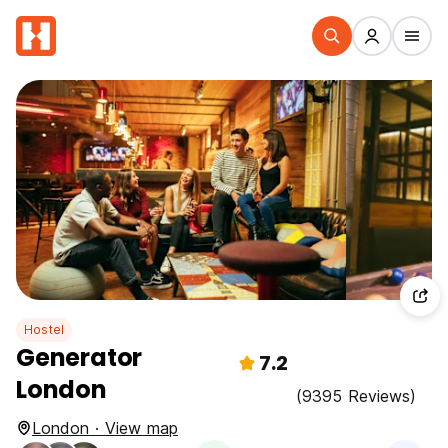
Hostel
Generator
7.2
London
(9395 Reviews)
London · View map