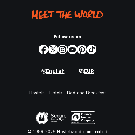
Follow us on
English
EUR
Hostels
Hotels
Bed and Breakfast
© 1999-2026 Hostelworld.com Limited