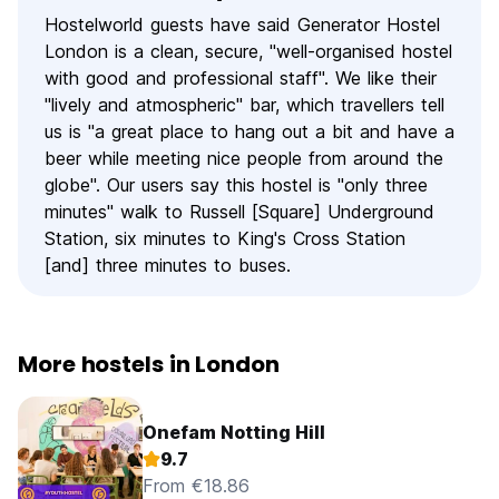
Hostelworld guests have said Generator Hostel
London is a clean, secure, "well-organised hostel
with good and professional staff". We like their
"lively and atmospheric" bar, which travellers tell
us is "a great place to hang out a bit and have a
beer while meeting nice people from around the
globe". Our users say this hostel is "only three
minutes" walk to Russell [Square] Underground
Station, six minutes to King's Cross Station
[and] three minutes to buses.
More hostels in London
Onefam Notting Hill
9.7
From €18.86