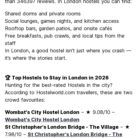
than 346397 reviews. In London hostels you can find:
Shared dorms and private rooms
Social lounges, games nights, and kitchen access
Rooftop bars, garden patios, and onsite cafés
Free breakfasts, pub crawls, and local tips from the
staff
In London, a good hostel isn’t just where you crash —
it’s where the stories start.
🏆 Top Hostels to Stay in London in 2026
Hunting for the best-rated Hostels in the city?
According to Hostelworld.com travellers, these are two
crowd favourites:
Wombat's City Hostel London
– ★ 9.08/10 –
Wombat's City Hostel London
St Christopher's London Bridge - The Village
– ★
7.98/10 –
St Christopher's London Bridge - The