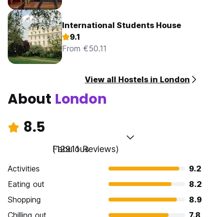
International Students House
9.1
From €50.11
View all Hostels in London
About
London
8.5
Fabulous
(12911 Reviews)
Activities
9.2
Eating out
8.2
Shopping
8.9
Chilling out
7.8