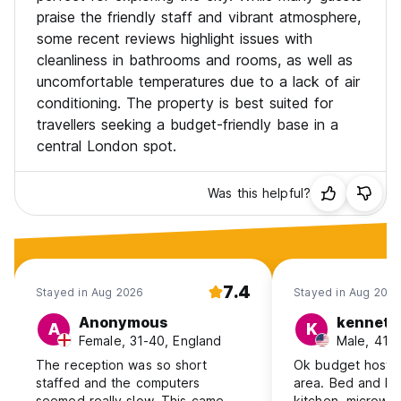
praise the friendly staff and vibrant atmosphere,
some recent reviews highlight issues with
cleanliness in bathrooms and rooms, as well as
uncomfortable temperatures due to a lack of air
conditioning. The property is best suited for
travellers seeking a budget-friendly base in a
central London spot.
Was this helpful?
7.4
Stayed in Aug 2026
Stayed in Aug 202
Anonymous
kenneth
A
K
Female, 31-40, England
Male, 41+
The reception was so short
Ok budget hostel
staffed and the computers
area. Bed and loc
seemed really slow. This came
kitchen, microwav