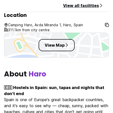
Check in from 11am, if you arrive before this time feel free
View all facilities
to drop off your bags and grab a few beers!
Location
Check out by 11am
Reception is open from 8am-11pm. If you know you'll arrive
outside of these hours, please let us know in advance.
Camping Haro, Avda Miranda 1, Haro, Spain
311.1km from city centre
Balance due: 2 weeks prior to arrival. We will contact you
with your invoice and methods of payment.
Cancellation policy: Other than Non-refundable purchases,
View Map
free cancellation 3 days prior to your arrival, 50% will be
charged if cancelled 3 days from arrival, and 100% will be
charged for a no show.
Cash and Credit Card accepted
About
Haro
🇪🇸 Hostels in Spain: sun, tapas and nights that
don't end
Spain is one of Europe's great backpacker countries,
and it's easy to see why — cheap, sunny, packed with
beaches, culture and cities that don't get going until