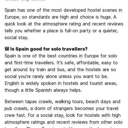
Spain has one of the most developed hostel scenes in
Europe, so standards are high and choice is huge. A
quick look at the atmosphere rating and recent reviews
tells you whether a place is full-on party or a quieter,
social stay.
🎒 Is Spain good for solo travellers?
Spain is one of the best countries in Europe for solo
and first-time travellers. It's safe, affordable, easy to
get around by train and bus, and the hostels are so
social you're rarely alone unless you want to be.
English is widely spoken in hostels and tourist areas,
though a little Spanish always helps.
Between tapas crawls, walking tours, beach days and
pub crawls, a dorm of strangers becomes your travel
crew fast. For a social stay, look for hostels with high
atmosphere ratings and recent reviews from other solo