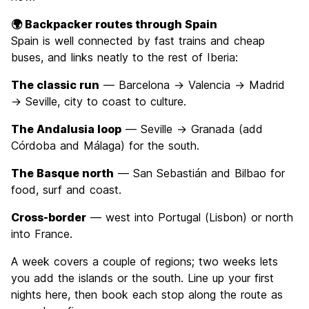
🌍 Backpacker routes through Spain
Spain is well connected by fast trains and cheap
buses, and links neatly to the rest of Iberia:
The classic run
— Barcelona → Valencia → Madrid
→ Seville, city to coast to culture.
The Andalusia loop
— Seville → Granada (add
Córdoba and Málaga) for the south.
The Basque north
— San Sebastián and Bilbao for
food, surf and coast.
Cross-border
— west into Portugal (Lisbon) or north
into France.
A week covers a couple of regions; two weeks lets
you add the islands or the south. Line up your first
nights here, then book each stop along the route as