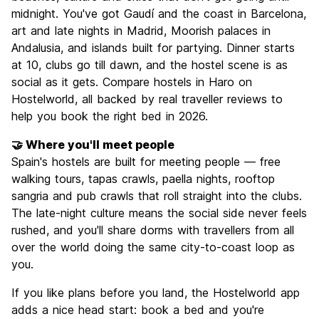
midnight. You've got Gaudí and the coast in Barcelona,
art and late nights in Madrid, Moorish palaces in
Andalusia, and islands built for partying. Dinner starts
at 10, clubs go till dawn, and the hostel scene is as
social as it gets. Compare hostels in Haro on
Hostelworld, all backed by real traveller reviews to
help you book the right bed in 2026.
🤝 Where you'll meet people
Spain's hostels are built for meeting people — free
walking tours, tapas crawls, paella nights, rooftop
sangria and pub crawls that roll straight into the clubs.
The late-night culture means the social side never feels
rushed, and you'll share dorms with travellers from all
over the world doing the same city-to-coast loop as
you.
If you like plans before you land, the Hostelworld app
adds a nice head start: book a bed and you're