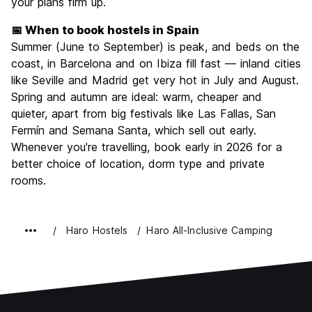
your plans firm up.
📅 When to book hostels in Spain
Summer (June to September) is peak, and beds on the
coast, in Barcelona and on Ibiza fill fast — inland cities
like Seville and Madrid get very hot in July and August.
Spring and autumn are ideal: warm, cheaper and
quieter, apart from big festivals like Las Fallas, San
Fermín and Semana Santa, which sell out early.
Whenever you're travelling, book early in 2026 for a
better choice of location, dorm type and private
rooms.
Haro Hostels
Haro All-Inclusive Camping