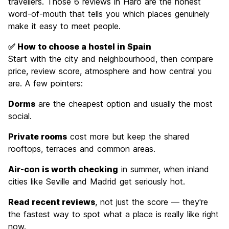
travellers. Those 6 reviews in Haro are the honest
word-of-mouth that tells you which places genuinely
make it easy to meet people.
✅ How to choose a hostel in Spain
Start with the city and neighbourhood, then compare
price, review score, atmosphere and how central you
are. A few pointers:
Dorms
are the cheapest option and usually the most
social.
Private rooms
cost more but keep the shared
rooftops, terraces and common areas.
Air-con is worth checking
in summer, when inland
cities like Seville and Madrid get seriously hot.
Read recent reviews
, not just the score — they're
the fastest way to spot what a place is really like right
now.