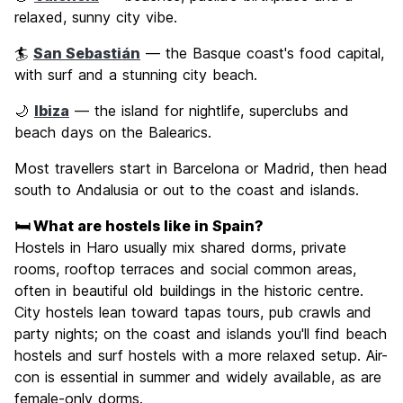
relaxed, sunny city vibe.
🏄
San Sebastián
— the Basque coast's food capital,
with surf and a stunning city beach.
🌙
Ibiza
— the island for nightlife, superclubs and
beach days on the Balearics.
Most travellers start in Barcelona or Madrid, then head
south to Andalusia or out to the coast and islands.
🛏️ What are hostels like in Spain?
Hostels in Haro usually mix shared dorms, private
rooms, rooftop terraces and social common areas,
often in beautiful old buildings in the historic centre.
City hostels lean toward tapas tours, pub crawls and
party nights; on the coast and islands you'll find beach
hostels and surf hostels with a more relaxed setup. Air-
con is essential in summer and widely available, as are
female-only dorms.