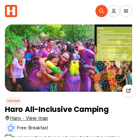
Hostel
Haro All-Inclusive Camping
Haro · View map
Free Breakfast