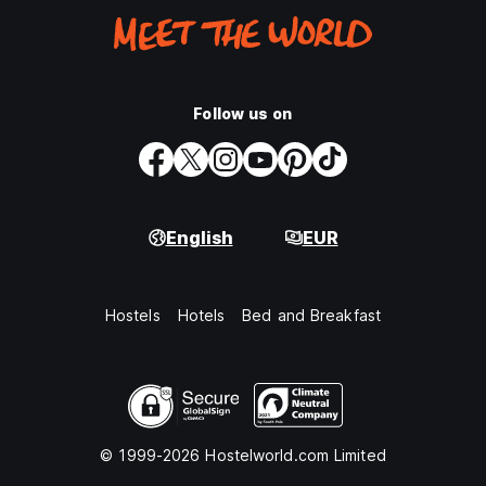
Follow us on
English
EUR
Hostels
Hotels
Bed and Breakfast
© 1999-2026 Hostelworld.com Limited