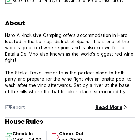
Book more than 4 days in advance for Free Cancellation.
About
Haro All-Inclusive Camping offers accommodation in Haro
located in the La Rioja district of Spain. This is one of the
world's great red wine regions and is also known for La
Batalla Del Vino also known as the world's biggest red wine
fight!
The Stoke Travel campsite is the perfect place to both
party and prepare for the wine fight with an onsite pool to
wash after the vino afterwards. Set by a river at the base
of the hills where the battle takes place, surrounded by
vineyards, the campsite is where we sleep in pre-erected
tents, and party with international DJs. As always Stoke
Read More
Report
Travel will be hosting the biggest party outside of the party
with hundreds of like-minded international travellers.
House Rules
Our all-inclusive package includes:
Check In
Check Out
- Welcome drink on arrival.
11:00 - 24:00
until 00:00