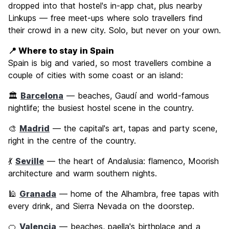
dropped into that hostel's in-app chat, plus nearby
Linkups — free meet-ups where solo travellers find
their crowd in a new city. Solo, but never on your own.
📍 Where to stay in Spain
Spain is big and varied, so most travellers combine a
couple of cities with some coast or an island:
🏛️
Barcelona
— beaches, Gaudí and world-famous
nightlife; the busiest hostel scene in the country.
🎨
Madrid
— the capital's art, tapas and party scene,
right in the centre of the country.
💃
Seville
— the heart of Andalusia: flamenco, Moorish
architecture and warm southern nights.
🕌
Granada
— home of the Alhambra, free tapas with
every drink, and Sierra Nevada on the doorstep.
🍊
Valencia
— beaches, paella's birthplace and a