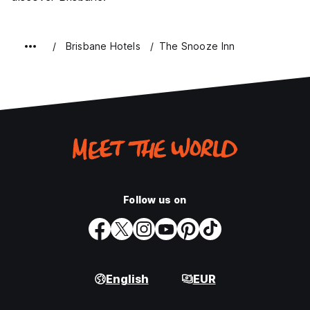
Brisbane Hotels
The Snooze Inn
Follow us on
English
EUR