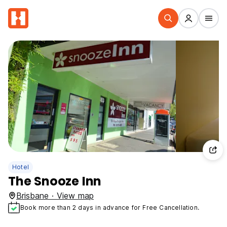
Hotel
The Snooze Inn
Brisbane · View map
Book more than 2 days in advance for Free Cancellation.