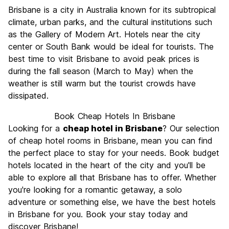
Sightseeing
7.4
Brisbane is a city in Australia known for its subtropical
Culture
7.6
climate, urban parks, and the cultural institutions such
Nightlife
as the Gallery of Modern Art. Hotels near the city
7.8
center or South Bank would be ideal for tourists. The
Value for Money
7.1
best time to visit Brisbane to avoid peak prices is
during the fall season (March to May) when the
weather is still warm but the tourist crowds have
dissipated.
Book Cheap Hotels In Brisbane
Looking for a
cheap hotel in Brisbane
? Our selection
of cheap hotel rooms in Brisbane, mean you can find
the perfect place to stay for your needs. Book budget
hotels located in the heart of the city and you'll be
able to explore all that Brisbane has to offer. Whether
you're looking for a romantic getaway, a solo
adventure or something else, we have the best hotels
in Brisbane for you. Book your stay today and
discover Brisbane!