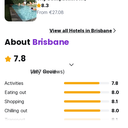
8.3
From €27.08
View all Hotels in Brisbane
About
Brisbane
7.8
Very Good
(667 Reviews)
Activities
7.8
Eating out
8.0
Shopping
8.1
Chilling out
8.0
Transport
8.1