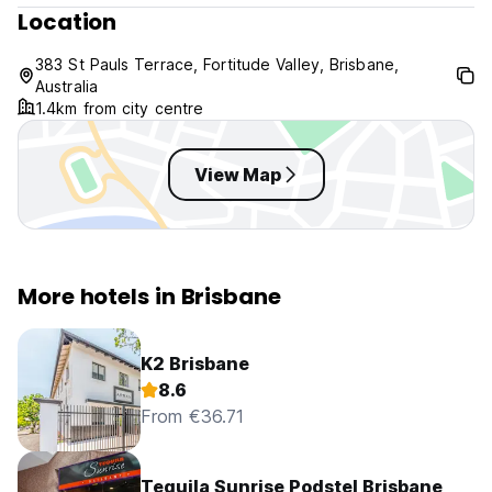
Location
We require a Credit Card and photo ID matching the name
the reservation has been booked under.
383 St Pauls Terrace, Fortitude Valley, Brisbane,
Australia
Cancellations and Non-arrivals - Once made, bookings are
1.4km from city centre
not refundable. Therefore (i) cancelling a booking, (ii) not
arriving for a booked stay or (iii) the hotel's denial of
check-in to a person not accompanied by the person
View Map
named in the booking will not result in a refund.
Please Note : Booking are note accepted after 7pm for
same day bookings.
More hotels in Brisbane
Child policy : This hotel is not suitable for small children.
K2 Brisbane
8.6
From €36.71
Tequila Sunrise Podstel Brisbane