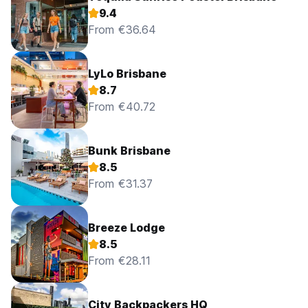
9.4
From €36.64
LyLo Brisbane
8.7
From €40.72
Bunk Brisbane
8.5
From €31.37
Breeze Lodge
8.5
From €28.11
City Backpackers HQ