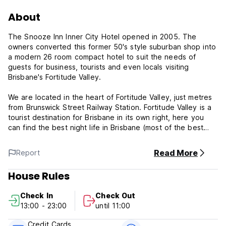
About
The Snooze Inn Inner City Hotel opened in 2005. The
owners converted this former 50's style suburban shop into
a modern 26 room compact hotel to suit the needs of
guests for business, tourists and even locals visiting
Brisbane's Fortitude Valley.
We are located in the heart of Fortitude Valley, just metres
from Brunswick Street Railway Station. Fortitude Valley is a
tourist destination for Brisbane in its own right, here you
can find the best night life in Brisbane (most of the best
clubs and bars are just around the corner from the Snooze
Inn) and in the day time there are trendy fashion stores in
Read More
Report
Ann Street, James Street and Emporium precincts. There
are hundreds of restaurants and coffee shops all within
House Rules
walking distance. Just ask our friendly staff for any tips or
suggestions on where to go. You are sure to find the Valley
Check In
Check Out
to be interesting and alive both day and night.
13:00 - 23:00
until 11:00
Internet is Free and each room has a broadband internet
Credit Cards