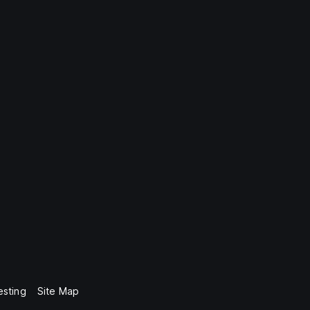
esting
Site Map