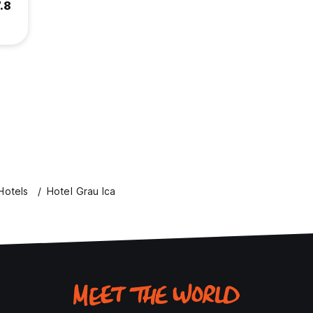
.8
Hotels
Hotel Grau Ica