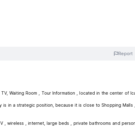
Report
V, Waiting Room , Tour Information , located in the center of Ica
ategic position, because it is close to Shopping Malls , Banks
V , wireless , internet, large beds , private bathrooms and perso