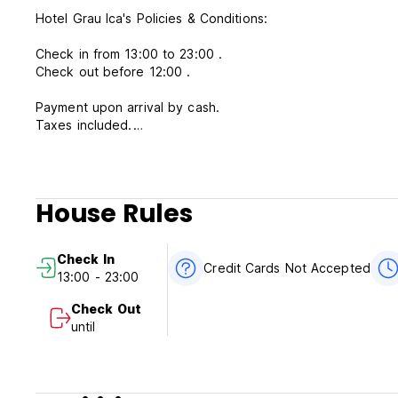
Hotel Grau Ica's Policies & Conditions:
Check in from 13:00 to 23:00 .
Check out before 12:00 .
Payment upon arrival by cash.
Taxes included.
Cancellation policy: 3 days before arrival.
Breakfast not included - 15.00 PEN per person per day.
House Rules
General:
Check In
No curfew.
Credit Cards Not Accepted
13:00 - 23:00
Reception available 24 hours.
Check Out
PLEASE NOTE: The taxi drivers in Ica buss station are quit
until
They may try to manipulate with client by taking to other hostel telling Hotel Grau address 
pick up for you at the bus station, please contact us.