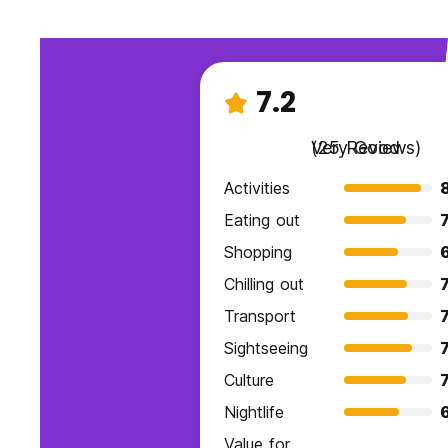
7.2
Very Good
(25 Reviews)
Activities
Eating out
7
Shopping
6
Chilling out
7
Transport
7
Sightseeing
7
Culture
7
Nightlife
Value for