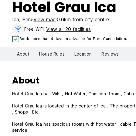
Hotel Grau Ica
Ica
,
Peru
View map
0.6km from city centre
View all 20 facilities
Free WiFi
Book more than 4 days in advance for Free Cancellation.
About
House Rules
Location
Reviews
About
Hotel Grau Ica has WiFi , Hot Water, Common Room , Cable T
Hotel Grau Ica is located in the center of Ica . The property is in a str
, Shops , Etc.
Hotel Grau Ica has spacious rooms with hot water , cable T
service.