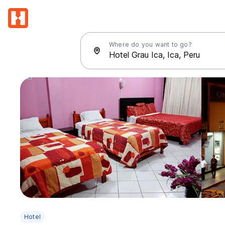
Where do you want to go?
Hotel