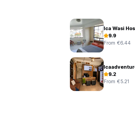
Ica Wasi Ho
9.9
From €6.44
Icaadventur
9.2
From €5.21