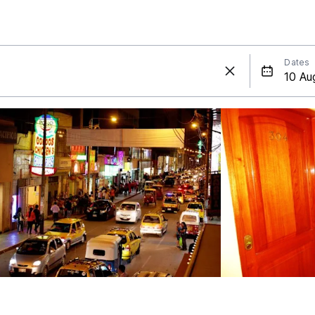
Dates