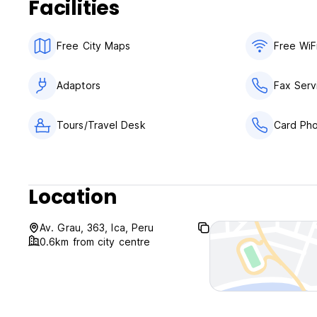
Facilities
Free City Maps
Free WiF
Adaptors
Fax Serv
Tours/Travel Desk
Card Ph
Location
Av. Grau, 363, Ica, Peru
0.6km from city centre