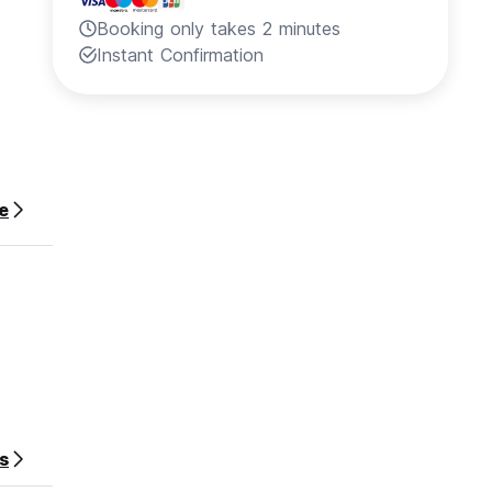
Booking only takes 2 minutes
Instant Confirmation
e
rson).
s