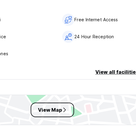
i
Free Internet Access
ice
24 Hour Reception
ones
View all faciliti
View Map