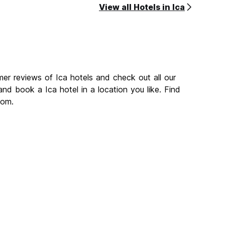
View all Hotels in Ica
mer reviews of Ica hotels and check out all our
nd book a Ica hotel in a location you like. Find
com.