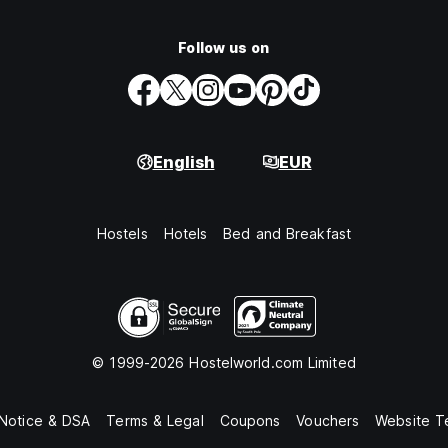
Follow us on
English
EUR
Hostels
Hotels
Bed and Breakfast
© 1999-2026 Hostelworld.com Limited
 Notice & DSA
Terms & Legal
Coupons
Vouchers
Website T