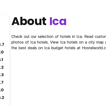
About
Ica
Check out our selection of hotels in Ica. Read custo
photos of Ica hotels. View Ica hotels on a city map a
8.7
the best deals on Ica budget hotels at Hostelworld.
.0
.1
.2
.3
.7
.0
6.2