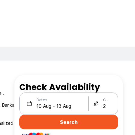
Check Availability
 .
Dates
Guests
Search
nalized