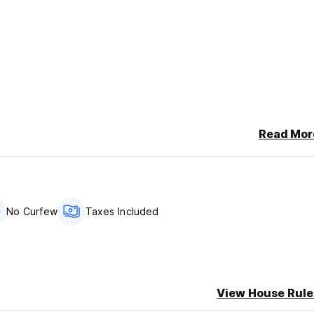
Read Mor
No Curfew
Taxes Included
e aggressive for the commissions from other hotels (5 usd per pe
does not exist or is not safe. We can
View House Rule