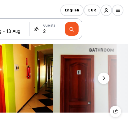
English
EUR
Guests