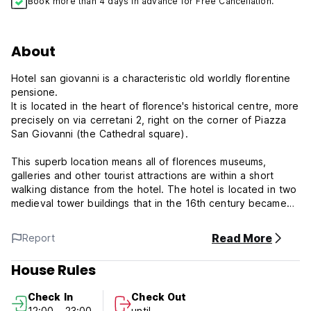
Book more than 4 days in advance for Free Cancellation.
About
Hotel san giovanni is a characteristic old worldly florentine
pensione.
It is located in the heart of florence's historical centre, more
precisely on via cerretani 2, right on the corner of Piazza
San Giovanni (the Cathedral square).
This superb location means all of florences museums,
galleries and other tourist attractions are within a short
walking distance from the hotel. The hotel is located in two
medieval tower buildings that in the 16th century became
the bishops private residence.
Today it is still possible to see in some of the rooms the
Read More
Report
original frescos.
House Rules
You will enjoy the amazing view from your window of one
the world's most beautiful piazza.
Check In
Check Out
12:00 - 23:00
until