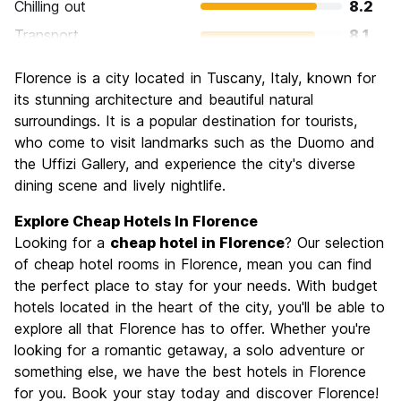
Chilling out
8.2
Transport
8.1
Sightseeing
9.3
Florence is a city located in Tuscany, Italy, known for
Culture
9.6
its stunning architecture and beautiful natural
Nightlife
surroundings. It is a popular destination for tourists,
7.4
who come to visit landmarks such as the Duomo and
Value for Money
7.7
the Uffizi Gallery, and experience the city's diverse
dining scene and lively nightlife.
Explore Cheap Hotels In Florence
Looking for a
cheap hotel in Florence
? Our selection
of cheap hotel rooms in Florence, mean you can find
the perfect place to stay for your needs. With budget
hotels located in the heart of the city, you'll be able to
explore all that Florence has to offer. Whether you're
looking for a romantic getaway, a solo adventure or
something else, we have the best hotels in Florence
for you. Book your stay today and discover Florence!