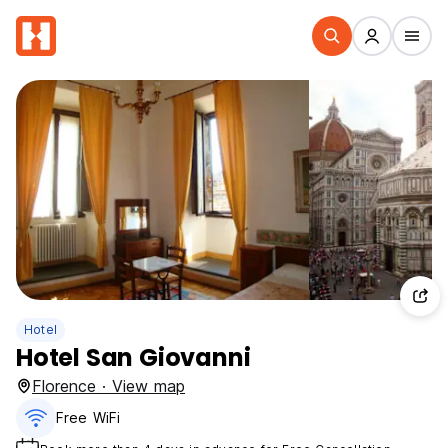
Hotel
Hotel San Giovanni
Florence · View map
Free WiFi