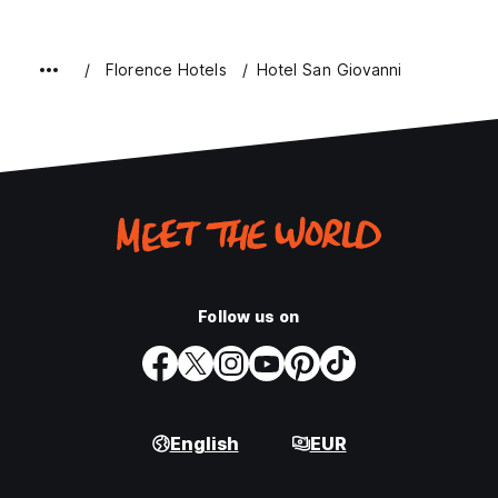
Florence Hotels
Hotel San Giovanni
Follow us on
English
EUR