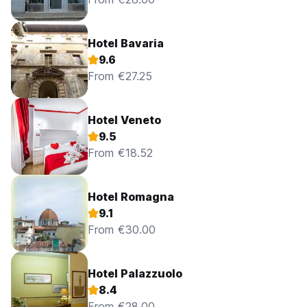
Hotel Bavaria
9.6
From €27.25
Hotel Veneto
9.5
From €18.52
Hotel Romagna
9.1
From €30.00
Hotel Palazzuolo
8.4
From €28.00