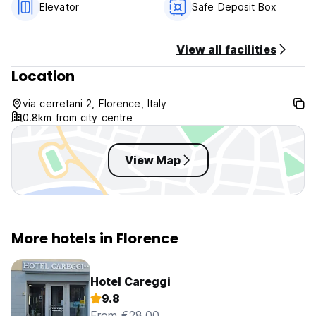
Elevator
Safe Deposit Box
include Tourism Tax. The tourism tax rate is Euro 1,50 for
night per person, this has to be payed directly at check out
in cash.
View all facilities
Location
via cerretani 2, Florence, Italy
0.8km from city centre
View Map
More hotels in Florence
Hotel Careggi
9.8
From €28.00