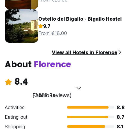
Ostello del Bigallo - Bigallo Hostel
9.7
From €18.00
View all Hotels in Florence
About
Florence
8.4
Fabulous
(3481 Reviews)
Activities
8.8
Eating out
8.7
Shopping
8.1