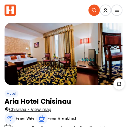
Hotel
Aria Hotel Chisinau
Chisinau · View map
Free WiFi
Free Breakfast