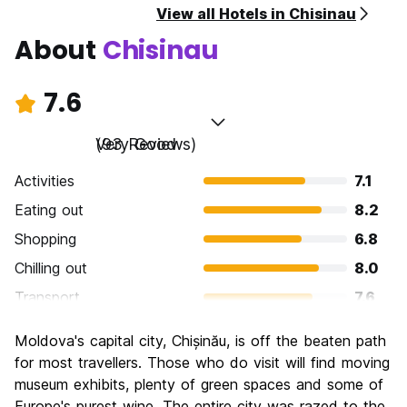
View all Hotels in Chisinau
About
Chisinau
7.6
Very Good
(93 Reviews)
Activities
7.1
Eating out
8.2
Shopping
6.8
Chilling out
8.0
Transport
7.6
Sightseeing
7.0
Moldova's capital city, Chișinău, is off the beaten path
Culture
7.5
for most travellers. Those who do visit will find moving
Nightlife
museum exhibits, plenty of green spaces and some of
7.6
Europe's purest wine. The entire city was razed to the