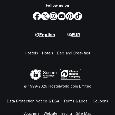
Follow us on
English
EUR
Hostels
Hotels
Bed and Breakfast
© 1999-2026 Hostelworld.com Limited
Data Protection Notice & DSA
Terms & Legal
Coupons
Vouchers
Website Testing
Site Map