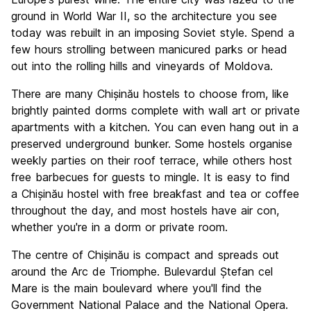
Value for Money
8.8
ground in World War II, so the architecture you see
today was rebuilt in an imposing Soviet style. Spend a
few hours strolling between manicured parks or head
out into the rolling hills and vineyards of Moldova.
There are many Chișinău hostels to choose from, like
brightly painted dorms complete with wall art or private
apartments with a kitchen. You can even hang out in a
preserved underground bunker. Some hostels organise
weekly parties on their roof terrace, while others host
free barbecues for guests to mingle. It is easy to find
a Chișinău hostel with free breakfast and tea or coffee
throughout the day, and most hostels have air con,
whether you're in a dorm or private room.
The centre of Chișinău is compact and spreads out
around the Arc de Triomphe. Bulevardul Ștefan cel
Mare is the main boulevard where you'll find the
Government National Palace and the National Opera.