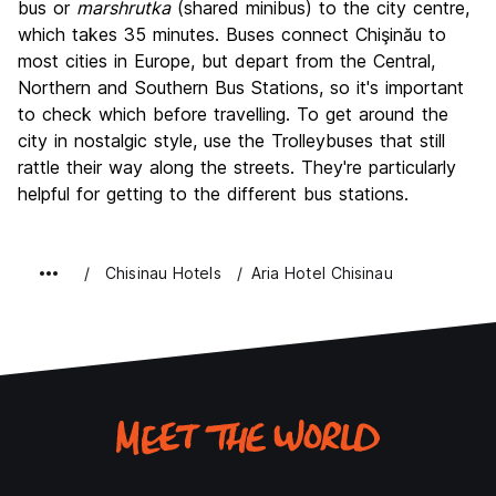
bus or
marshrutka
(shared minibus) to the city centre,
which takes 35 minutes. Buses connect Chişinău to
most cities in Europe, but depart from the Central,
Northern and Southern Bus Stations, so it's important
to check which before travelling. To get around the
city in nostalgic style, use the Trolleybuses that still
rattle their way along the streets. They're particularly
helpful for getting to the different bus stations.
Chisinau Hotels
Aria Hotel Chisinau