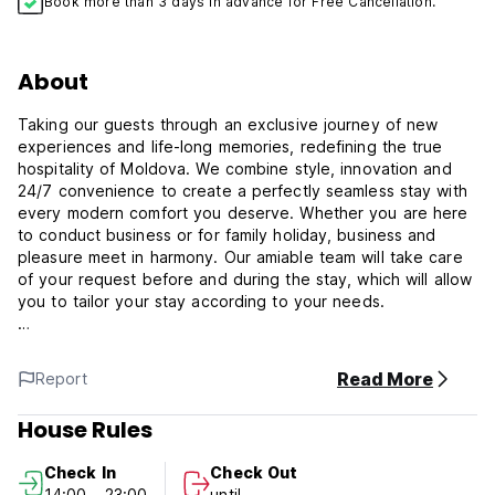
Book more than 3 days in advance for Free Cancellation.
About
Taking our guests through an exclusive journey of new
experiences and life-long memories, redefining the true
hospitality of Moldova. We combine style, innovation and
24/7 convenience to create a perfectly seamless stay with
every modern comfort you deserve. Whether you are here
to conduct business or for family holiday, business and
pleasure meet in harmony. Our amiable team will take care
of your request before and during the stay, which will allow
you to tailor your stay according to your needs.
Aria Hotel Chisinau is located on the quiet Alba Iulia Street.
Only 25 minutes (20KM) away from Chisinau International
Read More
Report
Airport and less than 10 minutes away from the heart of
Chisinau, Malls, International Exhibition Centre MoldExpo
House Rules
and the beautiful Dendrarium Park. Very near to the
historical and cultural sites that define Chisinau, as well as
Check In
Check Out
its most important business, government and commercial
14:00 - 23:00
until