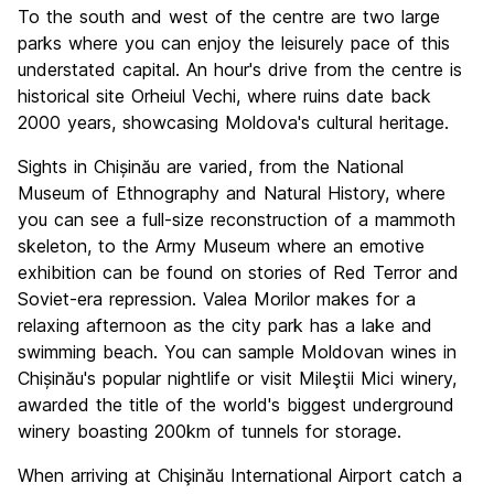
To the south and west of the centre are two large
parks where you can enjoy the leisurely pace of this
understated capital. An hour's drive from the centre is
historical site Orheiul Vechi, where ruins date back
2000 years, showcasing Moldova's cultural heritage.
Sights in Chișinău are varied, from the National
Museum of Ethnography and Natural History, where
you can see a full-size reconstruction of a mammoth
skeleton, to the Army Museum where an emotive
exhibition can be found on stories of Red Terror and
Soviet-era repression. Valea Morilor makes for a
relaxing afternoon as the city park has a lake and
swimming beach. You can sample Moldovan wines in
Chișinău's popular nightlife or visit Mileştii Mici winery,
awarded the title of the world's biggest underground
winery boasting 200km of tunnels for storage.
When arriving at Chişinău International Airport catch a