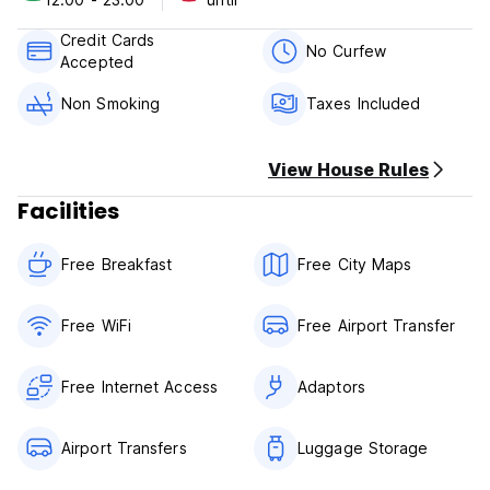
-Free pick up from the airport when you booking for 3
nights.
Credit Cards
No Curfew
Accepted
Policies & Conditions:
-Cancellation policy: 24h before arrival.
Non Smoking
Taxes Included
-Check in from 12:00.
-Check out before 12:00.
-Payment upon arrival by credit cards, debit cards.
View House Rules
-Taxes included.
Facilities
Free Breakfast
Free City Maps
Free WiFi
Free Airport Transfer
Free Internet Access
Adaptors
Airport Transfers
Luggage Storage