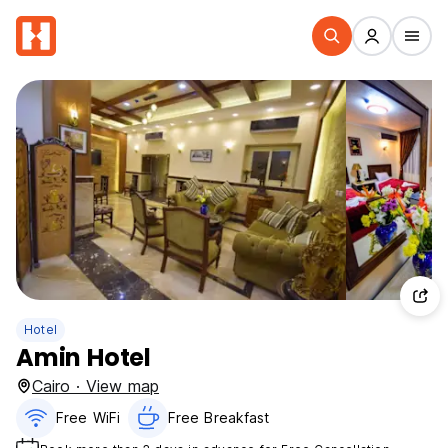
Hotel
Amin Hotel
Cairo · View map
Free WiFi
Free Breakfast