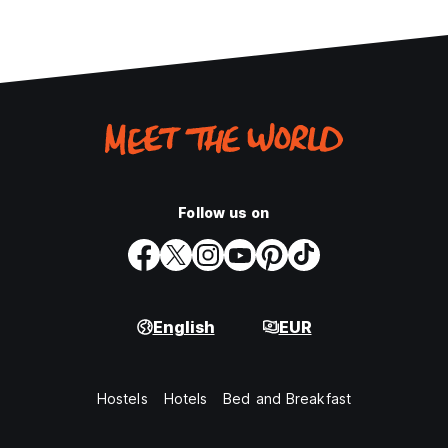
Follow us on
English
EUR
Hostels
Hotels
Bed and Breakfast