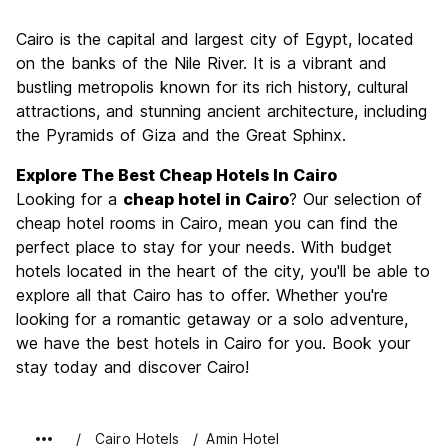
Sightseeing
9.1
Cairo is the capital and largest city of Egypt, located
Culture
9.0
on the banks of the Nile River. It is a vibrant and
Nightlife
bustling metropolis known for its rich history, cultural
6.7
attractions, and stunning ancient architecture, including
Value for Money
8.9
the Pyramids of Giza and the Great Sphinx.
Explore The Best Cheap Hotels In Cairo
Looking for a
cheap hotel in Cairo
? Our selection of
cheap hotel rooms in Cairo, mean you can find the
perfect place to stay for your needs. With budget
hotels located in the heart of the city, you'll be able to
explore all that Cairo has to offer. Whether you're
looking for a romantic getaway or a solo adventure,
we have the best hotels in Cairo for you. Book your
stay today and discover Cairo!
Cairo Hotels
Amin Hotel