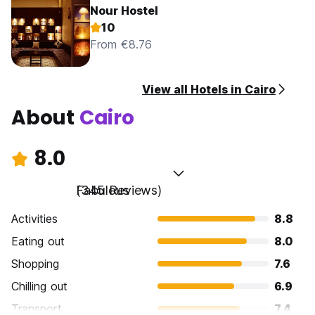
Nour Hostel
10
From €8.76
View all Hotels in Cairo
About
Cairo
8.0
Fabulous
(345 Reviews)
Activities
8.8
Eating out
8.0
Shopping
7.6
Chilling out
6.9
Transport
7.4