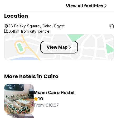
View all facilities
Location
38 Falaky Square, Cairo, Egypt
0.4km from city centre
View Map
More hotels in Cairo
Miami Cairo Hostel
10
From €10.07