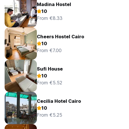
Madina Hostel
10
From €8.33
Cheers Hostel Cairo
10
From €7.00
Sufi House
10
From €5.52
Cecilia Hotel Cairo
10
From €5.25