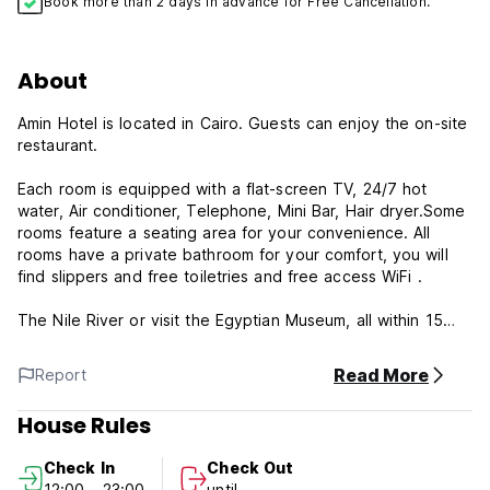
Book more than 2 days in advance for Free Cancellation.
About
Amin Hotel is located in Cairo. Guests can enjoy the on-site
restaurant.
Each room is equipped with a flat-screen TV, 24/7 hot
water, Air conditioner, Telephone, Mini Bar, Hair dryer.Some
rooms feature a seating area for your convenience. All
rooms have a private bathroom for your comfort, you will
find slippers and free toiletries and free access WiFi .
The Nile River or visit the Egyptian Museum, all within 15
minutes’ walking distance. The hotel is within 30 minutes’
drive to Pyramids of Giza. Cairo International Airport is 17
Read More
Report
km from the property.
Our Hotel:
House Rules
-24/7 Reception.
-24/7 Information desk.
Check In
Check Out
-Breakfast included.
12:00 - 23:00
until