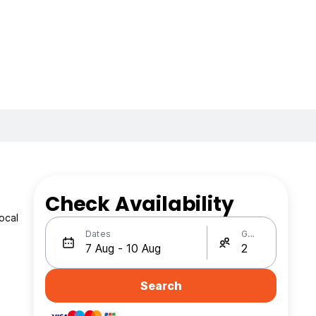
Check Availability
ocal
Dates
Guests
a
Search