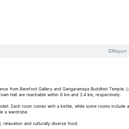
Report
istance from Barefoot Gallery and Gangaramaya Buddhist Temple. L
own Hall are reachable within 6 km and 2.4 km, respectively.
 bidet. Each room comes with a kettle, while some rooms include 
de a wardrobe.
d, relaxation and culturally diverse food.