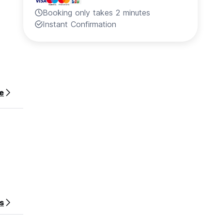
Booking only takes 2 minutes
Instant Confirmation
e
s