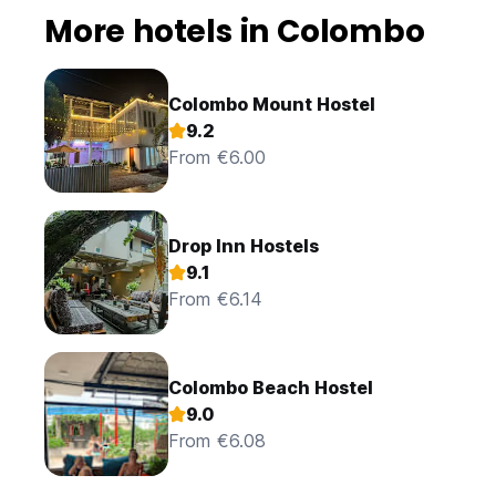
More hotels in Colombo
Colombo Mount Hostel
9.2
From €6.00
Drop Inn Hostels
9.1
From €6.14
Colombo Beach Hostel
9.0
From €6.08