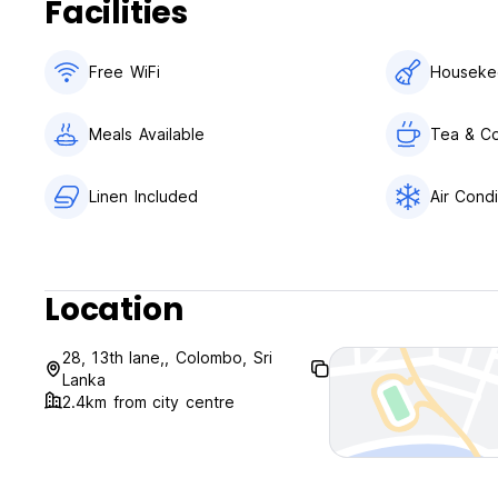
Facilities
Free WiFi
Houseke
Meals Available
Tea & Co
Linen Included
Air Condi
Location
28, 13th lane,, Colombo, Sri
Lanka
2.4km from city centre