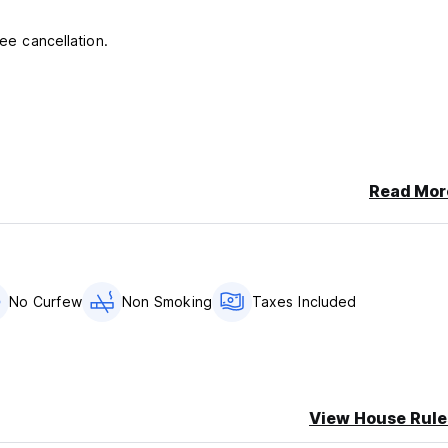
ree cancellation.
Read Mor
No Curfew
Non Smoking
Taxes Included
View House Rule