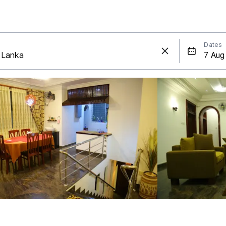
Dates