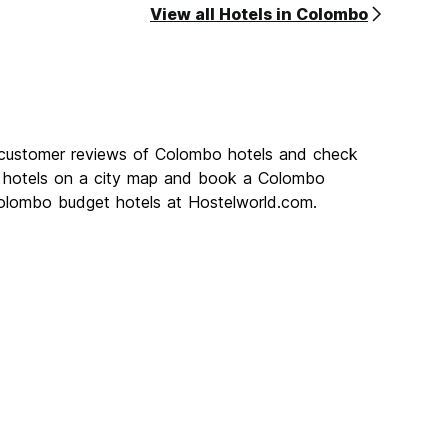
View all Hotels in Colombo
 customer reviews of Colombo hotels and check
o hotels on a city map and book a Colombo
 Colombo budget hotels at Hostelworld.com.