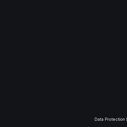
Data Protection