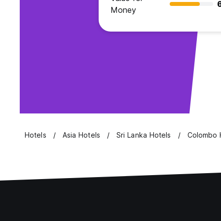
Money
Hotels
Asia Hotels
Sri Lanka Hotels
Colombo 