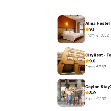
Alma Hostel
9.1
From €10.52
CityRest - Fo
9.0
From €7.67
Ceylon Stay
8.9
From €7.02