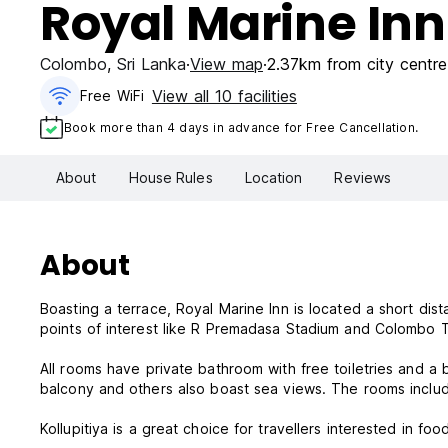
Royal Marine Inn
Colombo
,
Sri Lanka
View map
2.37km from city centre
View all 10 facilities
Free WiFi
Book more than 4 days in advance for Free Cancellation.
About
House Rules
Location
Reviews
About
Boasting a terrace, Royal Marine Inn is located a short d
points of interest like R Premadasa Stadium and Colombo T
All rooms have private bathroom with free toiletries and a
balcony and others also boast sea views. The rooms inclu
Kollupitiya is a great choice for travellers interested in foo