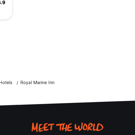
6.9
Hotels
Royal Marine Inn