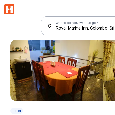
Where do you want to go?
Hotel