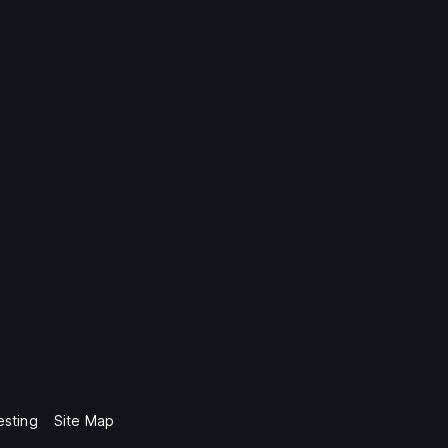
esting
Site Map