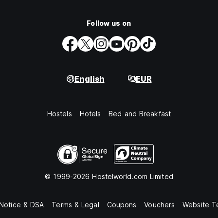
Follow us on
English
EUR
Hostels
Hotels
Bed and Breakfast
© 1999-2026 Hostelworld.com Limited
 Notice & DSA
Terms & Legal
Coupons
Vouchers
Website T