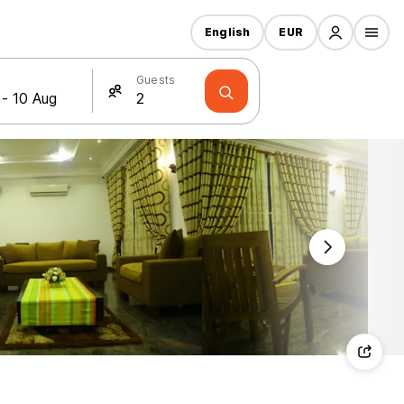
English
EUR
Guests