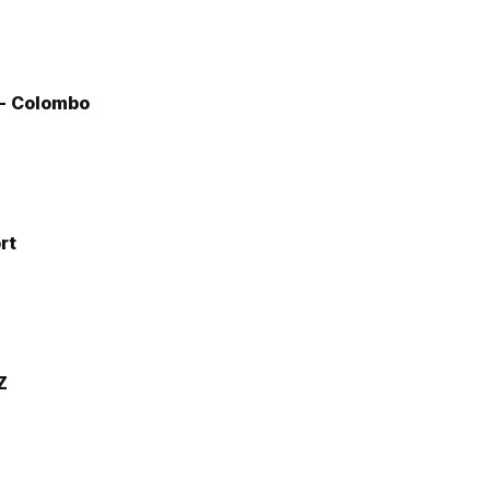
 - Colombo
rt
Z