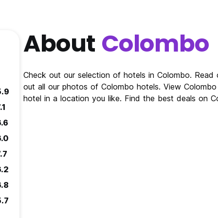
About
Colombo
Check out our selection of hotels in Colombo. Read
out all our photos of Colombo hotels. View Colomb
5.9
hotel in a location you like. Find the best deals on
.1
6.6
6.0
.7
6.2
6.8
5.7