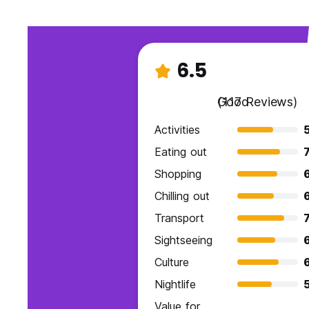
6.5
Good
(117 Reviews)
Activities
Eating out
7
Shopping
Chilling out
Transport
7
Sightseeing
Culture
Nightlife
Value for