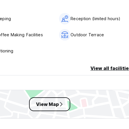
eping
Reception (limited hours)
ffee Making Facilities
Outdoor Terrace
tioning
View all faciliti
View Map