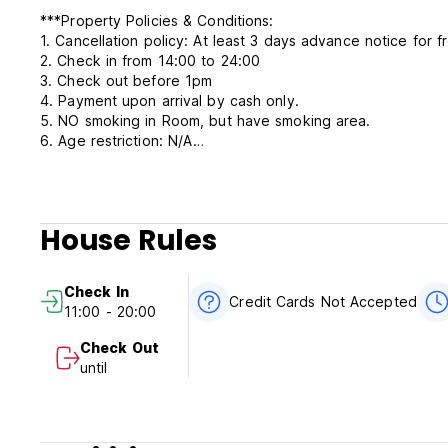
***Property Policies & Conditions:
1. Cancellation policy: At least 3 days advance notice for f
2. Check in from 14:00 to 24:00
3. Check out before 1pm
4. Payment upon arrival by cash only.
5. NO smoking in Room, but have smoking area.
6. Age restriction: N/A
7. Reception working hours 24/7
House Rules
Check In
Credit Cards Not Accepted
11:00 - 20:00
Check Out
until