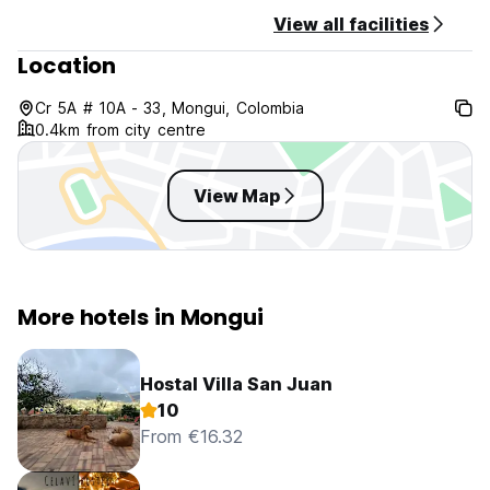
View all facilities
Location
Cr 5A # 10A - 33, Mongui, Colombia
0.4km from city centre
View Map
More hotels in Mongui
Hostal Villa San Juan
10
From €16.32