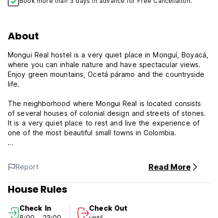
Book more than 3 days in advance for Free Cancellation.
About
Mongui Real hostel is a very quiet place in Monguí, Boyacá,
where you can inhale nature and have spectacular views.
Enjoy green mountains, Ocetá páramo and the countryside
life.
The neighborhood where Mongui Real is located consists
of several houses of colonial design and streets of stones.
It is a very quiet place to rest and live the experience of
one of the most beautiful small towns in Colombia.
The rooms in Mongui Real are very comfortable and
spacious, with everything you need to have a good night
Read More
Report
rest, feeling the tranquillity and silence characteristic of the
town. On the 3rd floor there is a viewpoint where you can
House Rules
enjoy a glass of wine, play table games, listen to music or
read a good book.
Check In
Check Out
8:00 - 23:00
until