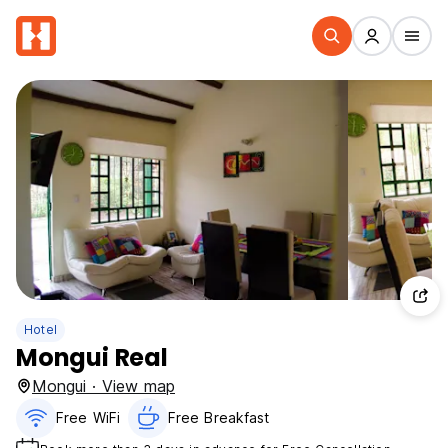
Hotel
Mongui Real
Mongui · View map
Free WiFi
Free Breakfast