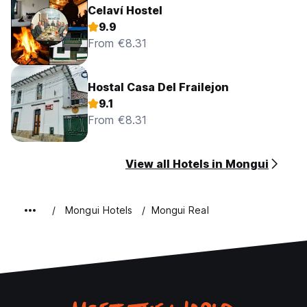
Celaví Hostel
9.9
From €8.31
Hostal Casa Del Frailejon
9.1
From €8.31
View all Hotels in Mongui
Mongui Hotels
Mongui Real