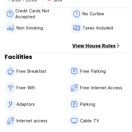
Mongui Real Policies & Conditions:
Credit Cards Not
Cancellation policy: 48h before arrival.
No Curfew
Accepted
Check in from 08:00 to 23:00 .
Non Smoking
Taxes Included
Check out before 13:00 .
Payment upon arrival by cash.
View House Rules
Taxes included.
Facilities
Breakfast not included.
Free Breakfast
Free Parking
General:
Reception 07:00 - 22:00
No curfew.
Free WiFi
Free Internet Access
Non smoking.
Adaptors
Parking
Internet access
Cable TV