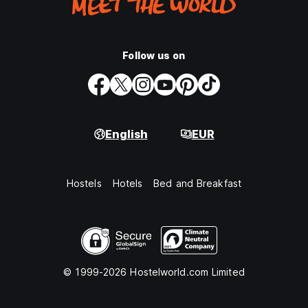
Follow us on
English
EUR
Hostels
Hotels
Bed and Breakfast
© 1999-2026 Hostelworld.com Limited