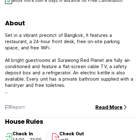
Book more than 8 days in advance for Free Cancellation.
About
Set in a vibrant precinct of Bangkok, It features a
restaurant, a 24-hour front desk, free on-site parking
space, and free WiFi.
All bright guestrooms at Surawong Red Planet are fully air-
conditioned and feature a flat-screen cable TV, a safety
deposit box and a refrigerator. An electric kettle is also
available. Every unit has a private bathroom supplied with a
hairdryer and free toiletries.
Guests of Red Planet Surawong can make use of luggage
storage, laundry and concierge services. A shared lounge is
Read More
Report
also accessible.
House Rules
A range of local and international cuisine is served all day
at the hotel's restaurant. Alternatively, you can find a
Check In
Check Out
variety of dining options just within a short stroll from the
14:00 - 23:00
until