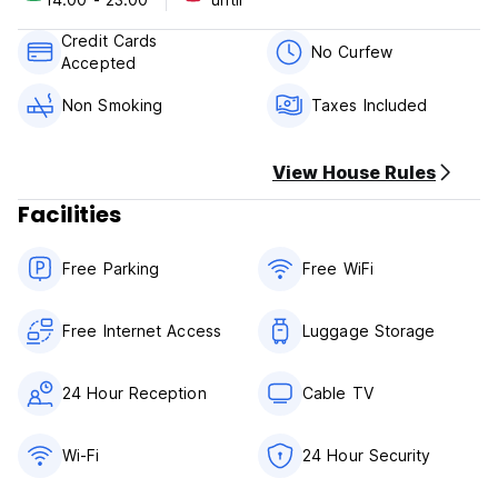
hotel.
Credit Cards
Bang Rak is a great choice!
No Curfew
Accepted
Property Terms & Policies:
Non Smoking
Taxes Included
1) Check in from 14:00
2) Check out Before 12:00
View House Rules
3) Reception working hours: 24 hours
4) Payment on Arrival: Cash and credit card
Facilities
5) Cancellation or amendment must be made 7 days in
advance prior to arrival.
Free Parking
Free WiFi
6) Breakfast is not included
7) NO smoking in Room, but have smoking area
Free Internet Access
Luggage Storage
24 Hour Reception
Cable TV
Wi-Fi
24 Hour Security