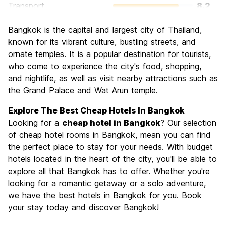
Transport
8.2
Sightseeing
8.7
Bangkok is the capital and largest city of Thailand,
Culture
8.8
known for its vibrant culture, bustling streets, and
Nightlife
ornate temples. It is a popular destination for tourists,
8.6
who come to experience the city's food, shopping,
Value for Money
8.6
and nightlife, as well as visit nearby attractions such as
the Grand Palace and Wat Arun temple.
Explore The Best Cheap Hotels In Bangkok
Looking for a
cheap hotel in Bangkok
? Our selection
of cheap hotel rooms in Bangkok, mean you can find
the perfect place to stay for your needs. With budget
hotels located in the heart of the city, you'll be able to
explore all that Bangkok has to offer. Whether you're
looking for a romantic getaway or a solo adventure,
we have the best hotels in Bangkok for you. Book
your stay today and discover Bangkok!