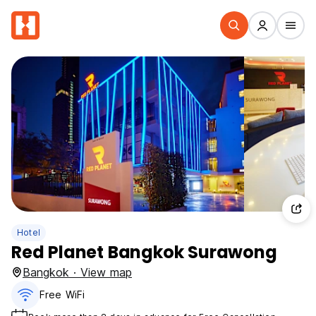
Hotel
Red Planet Bangkok Surawong
Bangkok · View map
Free WiFi