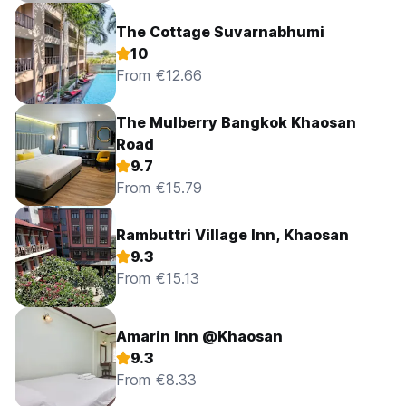
The Cottage Suvarnabhumi
10
From €12.66
The Mulberry Bangkok Khaosan
Road
9.7
From €15.79
Rambuttri Village Inn, Khaosan
9.3
From €15.13
Amarin Inn @Khaosan
9.3
From €8.33