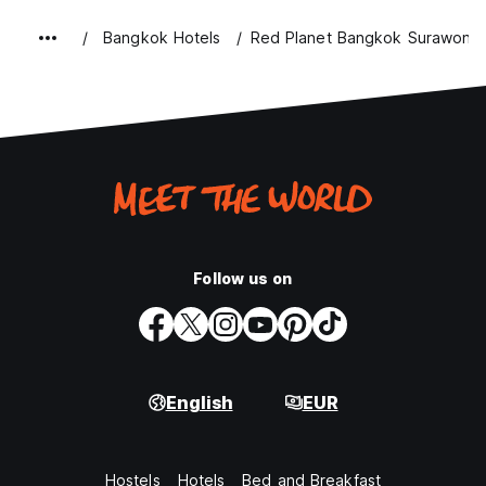
Bangkok Hotels
Red Planet Bangkok Surawong
Follow us on
English
EUR
Hostels
Hotels
Bed and Breakfast