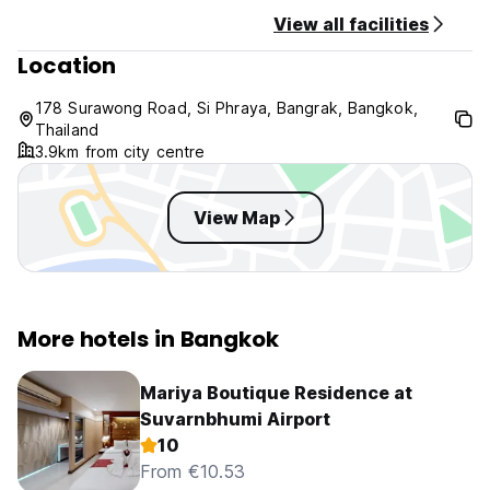
View all facilities
Location
178 Surawong Road, Si Phraya, Bangrak, Bangkok,
Thailand
3.9km from city centre
View Map
More hotels in Bangkok
Mariya Boutique Residence at
Suvarnbhumi Airport
10
From €10.53