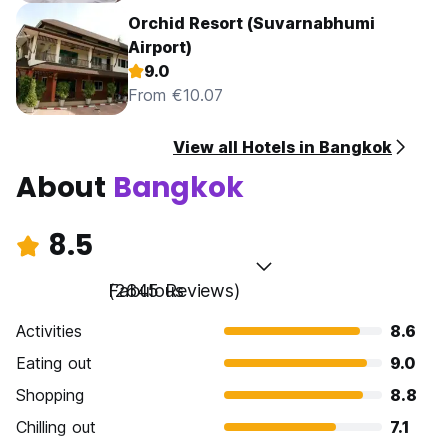
Orchid Resort (Suvarnabhumi
Airport)
9.0
From €10.07
View all Hotels in Bangkok
About
Bangkok
8.5
Fabulous
(2645 Reviews)
Activities
8.6
Eating out
9.0
Shopping
8.8
Chilling out
7.1