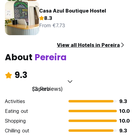
Casa Azul Boutique Hostel
8.3
From €7.73
View all Hotels in Pereira
About
Pereira
9.3
Superb
(3 Reviews)
Activities
9.3
Eating out
10.0
Shopping
10.0
Chilling out
9.3