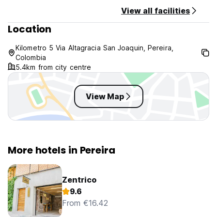
View all facilities
Location
Kilometro 5 Via Altagracia San Joaquin, Pereira,
Colombia
5.4km from city centre
View Map
More hotels in Pereira
Zentrico
9.6
From €16.42