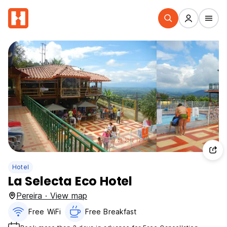
Hotel
La Selecta Eco Hotel
Pereira · View map
Free WiFi
Free Breakfast