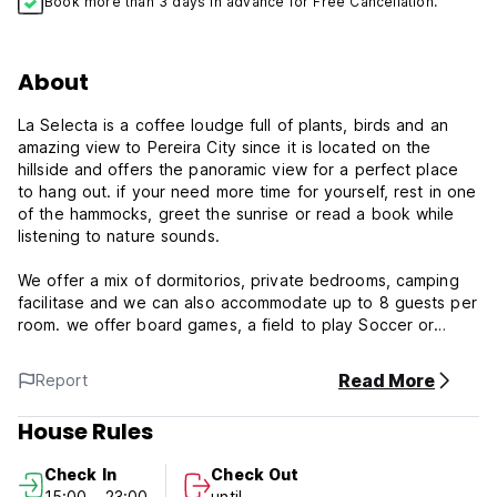
Book more than 3 days in advance for Free Cancellation.
About
La Selecta is a coffee loudge full of plants, birds and an
amazing view to Pereira City since it is located on the
hillside and offers the panoramic view for a perfect place
to hang out. if your need more time for yourself, rest in one
of the hammocks, greet the sunrise or read a book while
listening to nature sounds.
We offer a mix of dormitorios, private bedrooms, camping
facilitase and we can also accommodate up to 8 guests per
room. we offer board games, a field to play Soccer or
voleybol, do Yoga as well, swimming pool, jacuzzi, Turco,
hiking path, villar pool tables, free wifi.
Read More
Report
La Selecta Eco Hotel policies & Conditions:
House Rules
Cancellation policy: 48h before arrival. In case of a late
Check In
Check Out
cancellation or No Show, you will be charged the first night
15:00 - 23:00
until