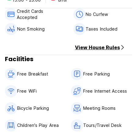
of your stay.
Credit Cards
Check in from 15:00 to 00:00 .
No Curfew
Accepted
Check out before 15:00 .
Non Smoking
Taxes Included
Payment upon arrival by cash, credit cards, debit cards.
This property may pre authorise your catd before arrival.
View House Rules
Taxes included.
Breakfast included.
Facilities
No curfew.
Free Breakfast
Free Parking
Non smoking.
No pets
Reception from 8:00 am until 20:00 pm
Free WiFi
Free Internet Access
Bicycle Parking
Meeting Rooms
Children's Play Area
Tours/Travel Desk