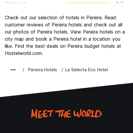
Transport
9.3
Sightseeing
8.7
Check out our selection of hotels in Pereira. Read
Culture
8.7
customer reviews of Pereira hotels and check out all
Nightlife
our photos of Pereira hotels. View Pereira hotels on a
10.0
city map and book a Pereira hotel in a location you
Value for Money
8.7
like. Find the best deals on Pereira budget hotels at
Hostelworld.com.
Pereira Hotels
La Selecta Eco Hotel