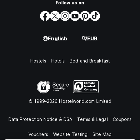
Follow us on
English
EUR
Hostels
Hotels
Bed and Breakfast
© 1999-2026 Hostelworld.com Limited
Data Protection Notice & DSA
Terms & Legal
Coupons
Vouchers
Website Testing
Site Map