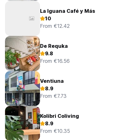
La Iguana Café y Más
10
From €12.42
De Requka
9.8
From €16.56
Ventiuna
8.9
From €7.73
Kolibri Coliving
8.9
From €10.35