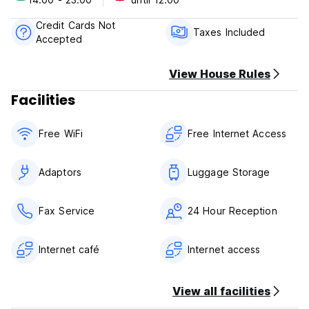
Cancellation Policy: 48h before arrival. In case of a late
Credit Cards Not
cancellation or No Show, you will be charged the first night
Taxes Included
Accepted
of your stay.
Check in from 14.00 to 23.00
View House Rules
Check out before 12.00
Facilities
Payment upon arrival by cash, credit and debit cards
Taxes included
Free WiFi
Free Internet Access
Breakfast not included
General:
Adaptors
Luggage Storage
Reception from 07.30 to 24.00
No curfew
No special conditions
Fax Service
24 Hour Reception
Internet café
Internet access
View all facilities