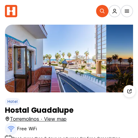
Hotel
Hostal Guadalupe
Torremolinos · View map
Free WiFi