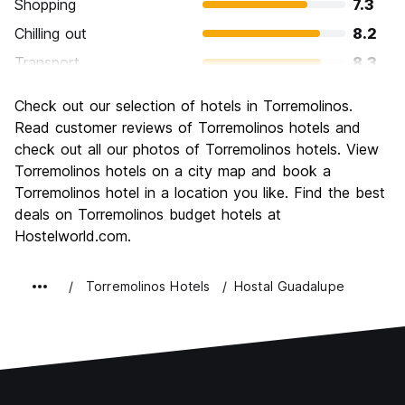
Shopping
7.3
Chilling out
8.2
Transport
8.3
Sightseeing
7.3
Check out our selection of hotels in Torremolinos.
Culture
7.0
Read customer reviews of Torremolinos hotels and
Nightlife
check out all our photos of Torremolinos hotels. View
7.3
Torremolinos hotels on a city map and book a
Value for Money
7.7
Torremolinos hotel in a location you like. Find the best
deals on Torremolinos budget hotels at
Hostelworld.com.
Torremolinos Hotels
Hostal Guadalupe