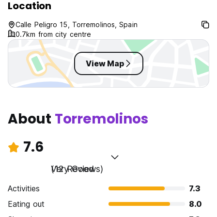
Location
Calle Peligro 15, Torremolinos, Spain
0.7km from city centre
View Map
About
Torremolinos
7.6
Very Good
(12 Reviews)
Activities
7.3
Eating out
8.0