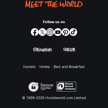
Follow us on
English
EUR
Hostels
Hotels
Bed and Breakfast
© 1999-2026 Hostelworld.com Limited