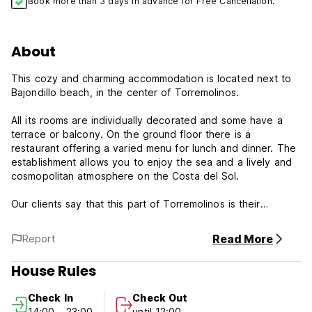
Book more than 3 days in advance for Free Cancellation.
About
This cozy and charming accommodation is located next to
Bajondillo beach, in the center of Torremolinos.
All its rooms are individually decorated and some have a
terrace or balcony. On the ground floor there is a
restaurant offering a varied menu for lunch and dinner. The
establishment allows you to enjoy the sea and a lively and
cosmopolitan atmosphere on the Costa del Sol.
Our clients say that this part of Torremolinos is their
favorite, according to independent reviews.
Read More
Report
Hostal Guadalupe, family-conditioned property located in
one of the most characteristic places on the Costa del Sol,
House Rules
Playa Bajondillo.
Check In
Check Out
Hostal Guadalupe Policy and Condition:
14:00 - 23:00
until 12:00