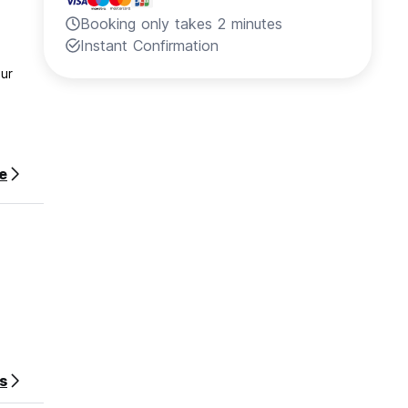
Booking only takes 2 minutes
Instant Confirmation
our
e
s