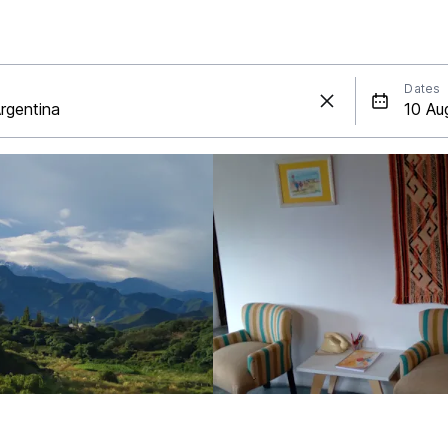
Dates