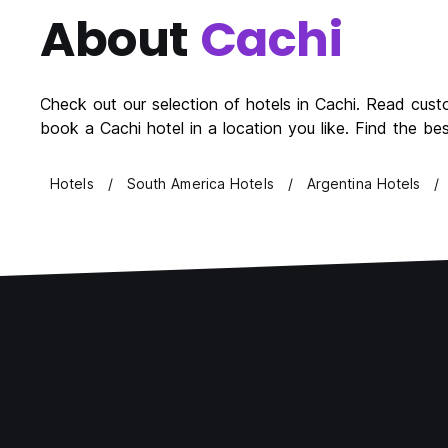
About
Cachi
Check out our selection of hotels in Cachi. Read cust
book a Cachi hotel in a location you like. Find the b
Hotels
South America Hotels
Argentina Hotels