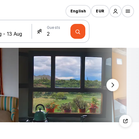
English
EUR
Guests