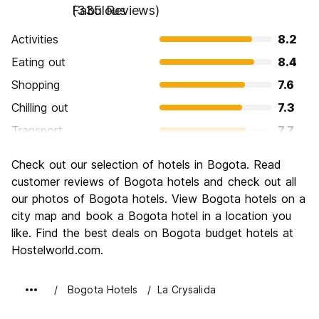
Fabulous
(335 Reviews)
Activities
8.2
Eating out
8.4
Shopping
7.6
Chilling out
7.3
Transport
7.7
Sightseeing
8.4
Check out our selection of hotels in Bogota. Read
Culture
8.8
customer reviews of Bogota hotels and check out all
Nightlife
our photos of Bogota hotels. View Bogota hotels on a
8.3
city map and book a Bogota hotel in a location you
Value for Money
8.2
like. Find the best deals on Bogota budget hotels at
Hostelworld.com.
Bogota Hotels
La Crysalida