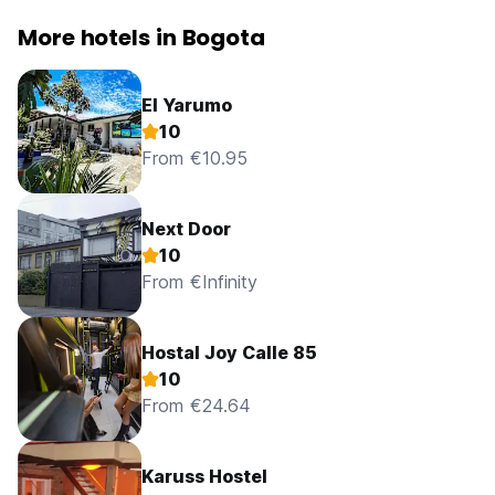
More hotels in Bogota
El Yarumo
10
From €10.95
Next Door
10
From €Infinity
Hostal Joy Calle 85
10
From €24.64
Karuss Hostel