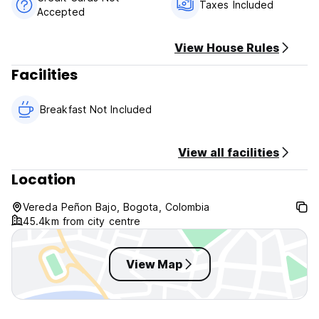
Taxes Included
Accepted
Payment upon arrival by cash
Taxes included
Breakfast not included
View House Rules
Facilities
General:
Reception from 14.00 to 18.00
No curfew
Breakfast Not Included
Over 18 years old
View all facilities
Location
Vereda Peñon Bajo, Bogota, Colombia
45.4km from city centre
View Map