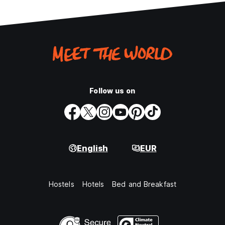
Follow us on
English
EUR
Hostels
Hotels
Bed and Breakfast