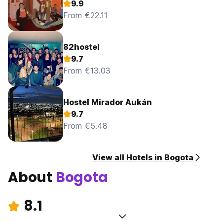
9.9
From €22.11
82hostel
9.7
From €13.03
Hostel Mirador Aukán
9.7
From €5.48
View all Hotels in Bogota
About
Bogota
8.1