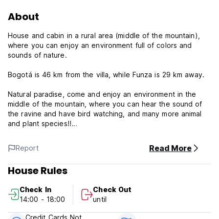
About
House and cabin in a rural area (middle of the mountain),
where you can enjoy an environment full of colors and
sounds of nature.
Bogotá is 46 km from the villa, while Funza is 29 km away.
Natural paradise, come and enjoy an environment in the
middle of the mountain, where you can hear the sound of
the ravine and have bird watching, and many more animal
and plant species!!
La Crysalida Policy and Condition:
Read More
Report
Cancellation Policy: 2 days before arrival.In case of a late
House Rules
cancellation or No Show, you will be charged the first night
of your stay.
Check In
Check Out
14:00 - 18:00
until
Check in from 14.00 to 18.00
Check out before 11.00
Credit Cards Not