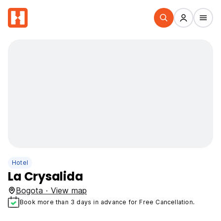
Hotel
La Crysalida
Bogota · View map
Book more than 3 days in advance for Free Cancellation.