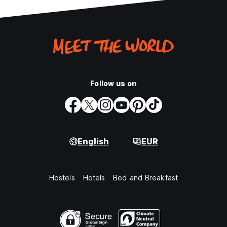
Follow us on
English
EUR
Hostels
Hotels
Bed and Breakfast