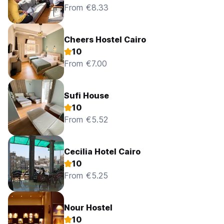
From €8.33
Cheers Hostel Cairo
10
From €7.00
Sufi House
10
From €5.52
Cecilia Hotel Cairo
10
From €5.25
Nour Hostel
10