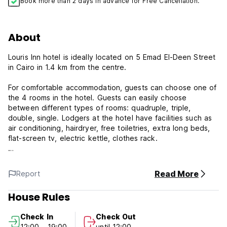
Book more than 2 days in advance for Free Cancellation.
About
Louris Inn hotel is ideally located on 5 Emad El-Deen Street
in Cairo in 1.4 km from the centre.
For comfortable accommodation, guests can choose one of
the 4 rooms in the hotel. Guests can easily choose
between different types of rooms: quadruple, triple,
double, single. Lodgers at the hotel have facilities such as
air conditioning, hairdryer, free toiletries, extra long beds,
flat-screen tv, electric kettle, clothes rack.
In addition to the above amenities, the apartment is
soundproofing.
Read More
Report
You will enjoy a city look from your window.
House Rules
Louris Hotel Policy and Condition:
Check In
Check Out
12:00 - 19:00
until 12:00