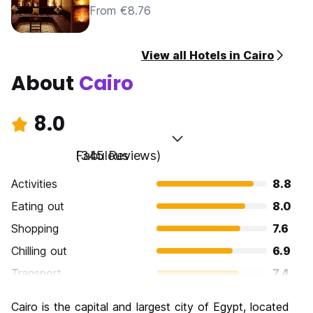
From €8.76
View all Hotels in Cairo
About
Cairo
8.0
Fabulous
(345 Reviews)
Activities
8.8
Eating out
8.0
Shopping
7.6
Chilling out
6.9
Transport
7.4
Sightseeing
9.1
Cairo is the capital and largest city of Egypt, located