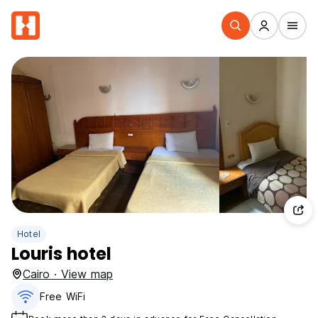
Hotel
Louris hotel
Cairo · View map
Free WiFi