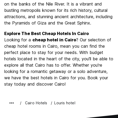
Culture
9.0
on the banks of the Nile River. It is a vibrant and
Nightlife
bustling metropolis known for its rich history, cultural
6.7
attractions, and stunning ancient architecture, including
Value for Money
8.9
the Pyramids of Giza and the Great Sphinx.
Explore The Best Cheap Hotels In Cairo
Looking for a
cheap hotel in Cairo
? Our selection of
cheap hotel rooms in Cairo, mean you can find the
perfect place to stay for your needs. With budget
hotels located in the heart of the city, you'll be able to
explore all that Cairo has to offer. Whether you're
looking for a romantic getaway or a solo adventure,
we have the best hotels in Cairo for you. Book your
stay today and discover Cairo!
Cairo Hotels
Louris hotel