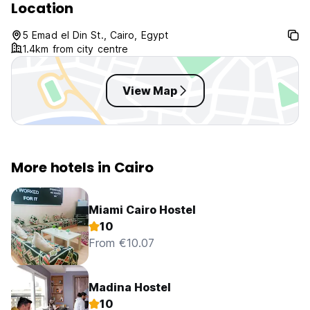
Location
5 Emad el Din St., Cairo, Egypt
1.4km from city centre
View Map
More hotels in Cairo
Miami Cairo Hostel
10
From €10.07
Madina Hostel
10