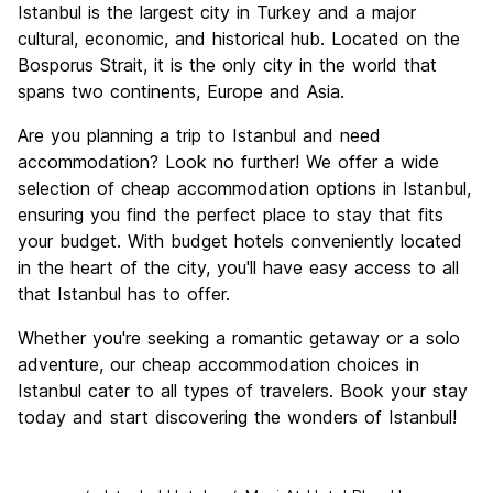
Istanbul is the largest city in Turkey and a major
Culture
9.6
cultural, economic, and historical hub. Located on the
Nightlife
Bosporus Strait, it is the only city in the world that
8.3
spans two continents, Europe and Asia.
Value for Money
8.6
Are you planning a trip to Istanbul and need
accommodation? Look no further! We offer a wide
selection of cheap accommodation options in Istanbul,
ensuring you find the perfect place to stay that fits
your budget. With budget hotels conveniently located
in the heart of the city, you'll have easy access to all
that Istanbul has to offer.
Whether you're seeking a romantic getaway or a solo
adventure, our cheap accommodation choices in
Istanbul cater to all types of travelers. Book your stay
today and start discovering the wonders of Istanbul!