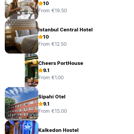
10
From €19.50
Istanbul Central Hotel
10
From €12.50
Cheers PortHouse
9.1
From €1.00
Sipahi Otel
9.1
From €15.00
Kalkedon Hostel