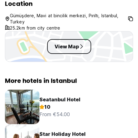
Location
Gümüşdere, Mavi at bincilik merkezi, Pırıltı, Istanbul,
Turkey
25.2km from city centre
View Map
More hotels in Istanbul
Seatanbul Hotel
10
From €54.00
Star Holiday Hotel