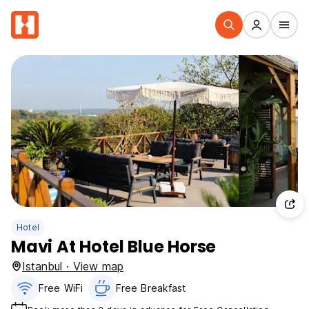
Hotel
Mavi At Hotel Blue Horse
Istanbul · View map
Free WiFi
Free Breakfast