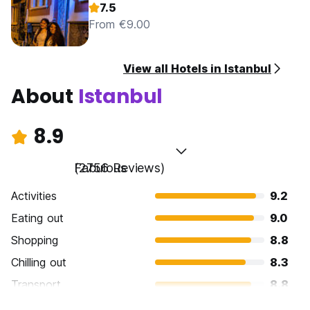
7.5
From €9.00
View all Hotels in Istanbul
About
Istanbul
8.9
Fabulous
(2756 Reviews)
Activities
9.2
Eating out
9.0
Shopping
8.8
Chilling out
8.3
Transport
8.8
Sightseeing
9.5