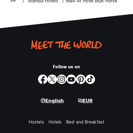
Istanbul Hotels
Mavi At Hotel Blue Horse
Follow us on
English
EUR
Hostels
Hotels
Bed and Breakfast