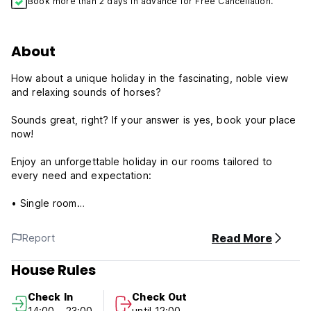
Book more than 2 days in advance for Free Cancellation.
About
How about a unique holiday in the fascinating, noble view
and relaxing sounds of horses?
Sounds great, right? If your answer is yes, book your place
now!
Enjoy an unforgettable holiday in our rooms tailored to
every need and expectation:
• Single room
• Double room
• A room for three people
Read More
Report
• Family room
House Rules
Delicious and unique... In the heart of nature, while
watching the magnificence of the horses from the front row,
Check In
Check Out
you can taste the delicious food and delicious drinks
14:00 - 23:00
until 12:00