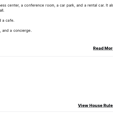
ess center, a conference room, a car park, and a rental car. It al
ll.
d a cafe.
, and a concierge.
e Samsonite Luggage Factory, on the Agra-Mumbai Highway. It's c
Read Mor
ncellation or No Show, you will be charged the first night of your 
View House Rule