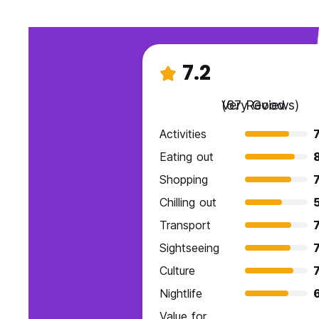
7.2
Very Good
(67 Reviews)
Activities
7
Eating out
Shopping
7
Chilling out
Transport
7
Sightseeing
7
Culture
7
Nightlife
Value for