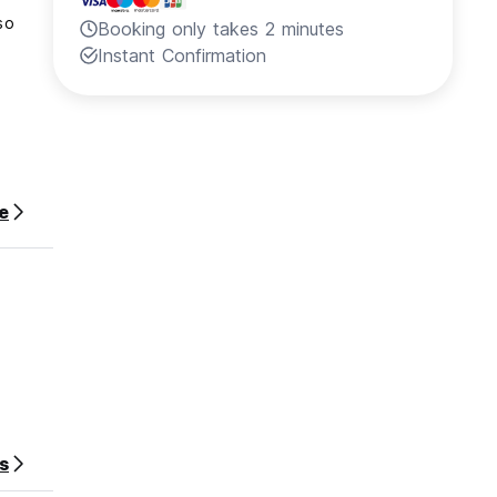
so
Booking only takes 2 minutes
Instant Confirmation
lose to
e
stay.
s