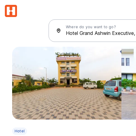
Where do you want to go?
Hotel