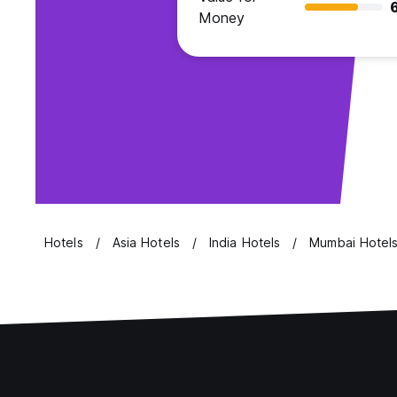
Money
Hotels
Asia Hotels
India Hotels
Mumbai Hotel