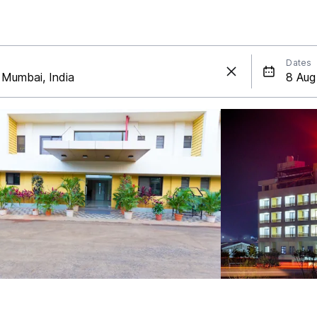
Dates