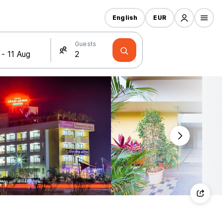
English
EUR
Guests