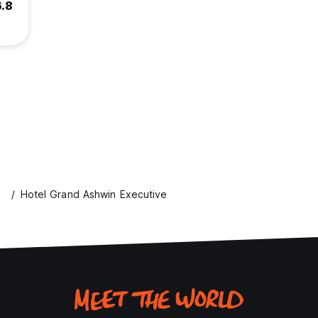
6.8
s
Hotel Grand Ashwin Executive