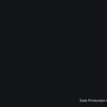
Data Protection