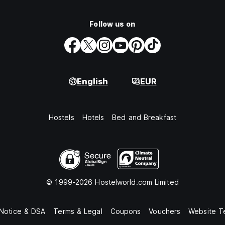
Follow us on
English
EUR
Hostels
Hotels
Bed and Breakfast
© 1999-2026 Hostelworld.com Limited
 Notice & DSA
Terms & Legal
Coupons
Vouchers
Website T