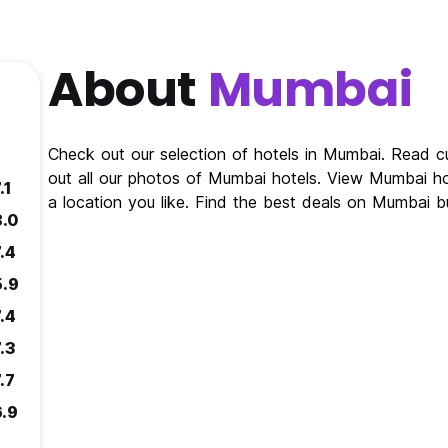
About
Mumbai
Check out our selection of hotels in Mumbai. Read 
out all our photos of Mumbai hotels. View Mumbai h
.1
a location you like. Find the best deals on Mumbai 
8.0
.4
5.9
.4
.3
.7
6.9