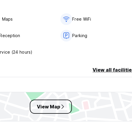
y Maps
Free WiFi
Reception
Parking
vice (24 hours)
View all faciliti
View Map