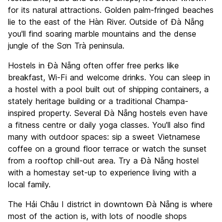
Value for Money
7.9
for its natural attractions. Golden palm-fringed beaches
lie to the east of the Hàn River. Outside of Đà Nẵng
you'll find soaring marble mountains and the dense
jungle of the Sơn Trà peninsula.
Hostels in Đà Nẵng often offer free perks like
breakfast, Wi-Fi and welcome drinks. You can sleep in
a hostel with a pool built out of shipping containers, a
stately heritage building or a traditional Champa-
inspired property. Several Đà Nẵng hostels even have
a fitness centre or daily yoga classes. You'll also find
many with outdoor spaces: sip a sweet Vietnamese
coffee on a ground floor terrace or watch the sunset
from a rooftop chill-out area. Try a Đà Nẵng hostel
with a homestay set-up to experience living with a
local family.
The Hải Châu I district in downtown Đà Nẵng is where
most of the action is, with lots of noodle shops