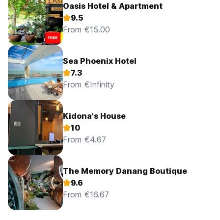
Oasis Hotel & Apartment
9.5
From €15.00
Sea Phoenix Hotel
7.3
From €Infinity
Kidona's House
10
From €4.67
The Memory Danang Boutique
9.6
From €16.67