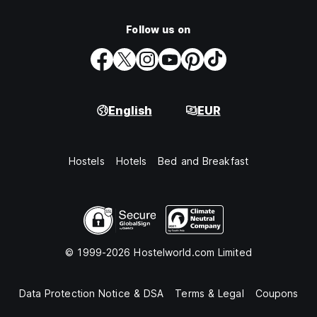
Follow us on
English
EUR
Hostels
Hotels
Bed and Breakfast
© 1999-2026 Hostelworld.com Limited
Data Protection Notice & DSA
Terms & Legal
Coupons