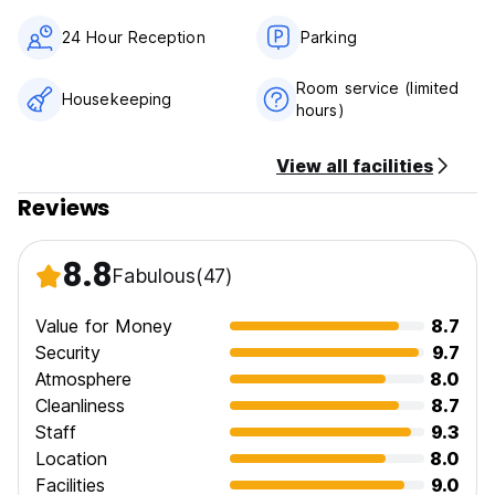
24 Hour Reception
Parking
Room service (limited
Housekeeping
hours)
View all facilities
Reviews
8.8
Fabulous
(47)
Value for Money
8.7
Security
9.7
Atmosphere
8.0
Cleanliness
8.7
Staff
9.3
Location
8.0
Facilities
9.0