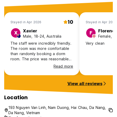
10
Stayed in Apr 2026
Stayed in Apr 2026
Xavier
Florenc
X
F
Male, 18-24, Australia
Female, 2
The staff were incredibly friendly.
Very clean
The room was more comfortable
than randomly booking a dorm
room. The price was reasonable
for an overnight stay for a budget
Read more
traveler. There's a small shop right
in the hotel where you can buy
some drinks
View all reviews
Location
193 Nguyen Van Linh, Nam Duong, Hai Chau, Da Nang,
Da Nang, Vietnam