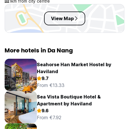
1km from city centre
View Map
More hotels in Da Nang
Seahorse Han Market Hostel by
Haviland
9.7
From €13.33
Sea Vista Boutique Hotel &
Apartment by Haviland
9.6
From €7.92