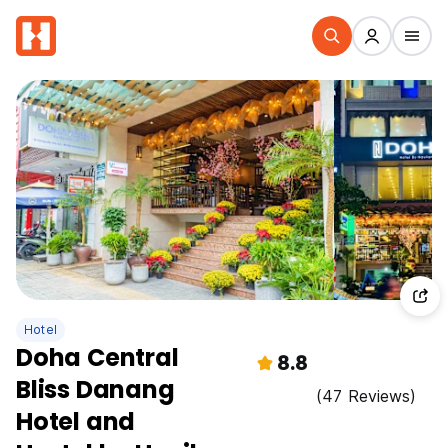
Hotel
Doha Central
8.8
Bliss Danang
(47 Reviews)
Hotel and