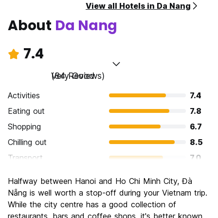
View all Hotels in Da Nang
About
Da Nang
7.4
Very Good
(84 Reviews)
Activities
7.4
Eating out
7.8
Shopping
6.7
Chilling out
8.5
Transport
7.0
Sightseeing
7.4
Halfway between Hanoi and Ho Chi Minh City, Đà
Culture
7.3
Nẵng is well worth a stop-off during your Vietnam trip.
Nightlife
While the city centre has a good collection of
7.1
restaurants, bars and coffee shops, it's better known