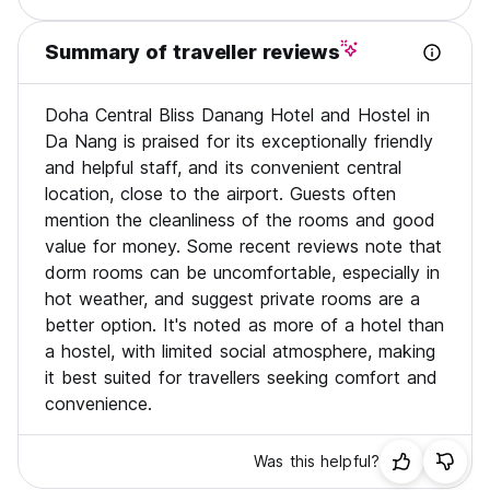
Summary of traveller reviews
Doha Central Bliss Danang Hotel and Hostel in
Da Nang is praised for its exceptionally friendly
and helpful staff, and its convenient central
location, close to the airport. Guests often
mention the cleanliness of the rooms and good
value for money. Some recent reviews note that
dorm rooms can be uncomfortable, especially in
hot weather, and suggest private rooms are a
better option. It's noted as more of a hotel than
a hostel, with limited social atmosphere, making
it best suited for travellers seeking comfort and
convenience.
Was this helpful?