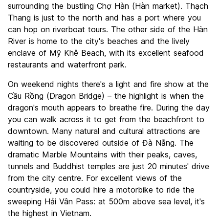
surrounding the bustling Chợ Hàn (Hàn market). Thạch
Thang is just to the north and has a port where you
can hop on riverboat tours. The other side of the Hàn
River is home to the city's beaches and the lively
enclave of Mỹ Khê Beach, with its excellent seafood
restaurants and waterfront park.
On weekend nights there's a light and fire show at the
Cầu Rồng (Dragon Bridge) – the highlight is when the
dragon's mouth appears to breathe fire. During the day
you can walk across it to get from the beachfront to
downtown. Many natural and cultural attractions are
waiting to be discovered outside of Đà Nẵng. The
dramatic Marble Mountains with their peaks, caves,
tunnels and Buddhist temples are just 20 minutes' drive
from the city centre. For excellent views of the
countryside, you could hire a motorbike to ride the
sweeping Hải Vân Pass: at 500m above sea level, it's
the highest in Vietnam.