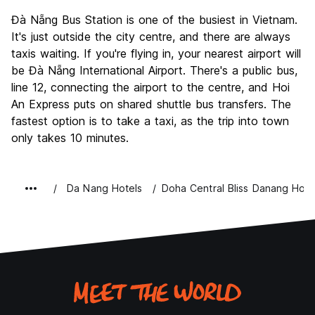
Đà Nẵng Bus Station is one of the busiest in Vietnam.
It's just outside the city centre, and there are always
taxis waiting. If you're flying in, your nearest airport will
be Đà Nẵng International Airport. There's a public bus,
line 12, connecting the airport to the centre, and Hoi
An Express puts on shared shuttle bus transfers. The
fastest option is to take a taxi, as the trip into town
only takes 10 minutes.
Da Nang Hotels
Doha Central Bliss Danang Hote