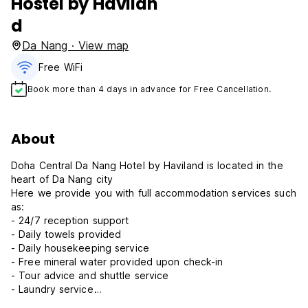
Hostel by Havilan
d
Da Nang · View map
Free WiFi
Book more than 4 days in advance for Free Cancellation.
About
Doha Central Da Nang Hotel by Haviland is located in the
heart of Da Nang city
Here we provide you with full accommodation services such
as:
- 24/7 reception support
- Daily towels provided
- Daily housekeeping service
- Free mineral water provided upon check-in
- Tour advice and shuttle service
- Laundry service
- Rooms are fully equipped with smart TV, wardrobe,